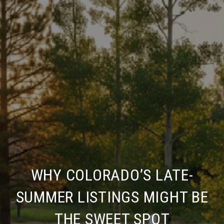
WHY COLORADO’S LATE-
SUMMER LISTINGS MIGHT BE
THE SWEET SPOT