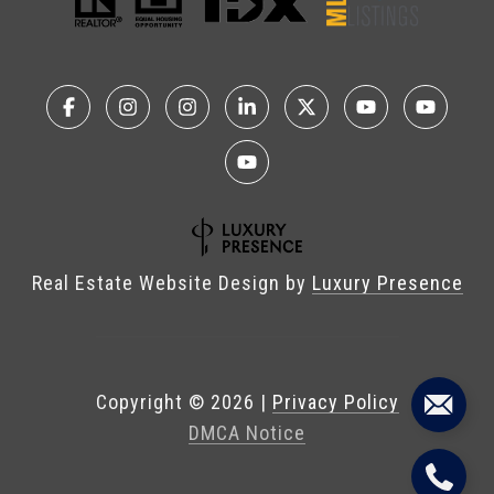
Real Estate Website Design by
Luxury Presence
Copyright ©
2026
|
Privacy Policy
DMCA Notice