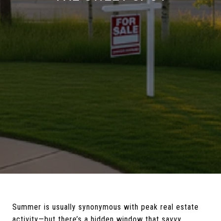
Summer is usually synonymous with peak real estate
activity—but there’s a hidden window that savvy