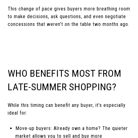
This change of pace gives buyers more breathing room
to make decisions, ask questions, and even negotiate
concessions that weren’t on the table two months ago.
WHO BENEFITS MOST FROM
LATE-SUMMER SHOPPING?
While this timing can benefit any buyer, it’s especially
ideal for:
Move-up buyers: Already own a home? The quieter
market allows you to sell and buy more