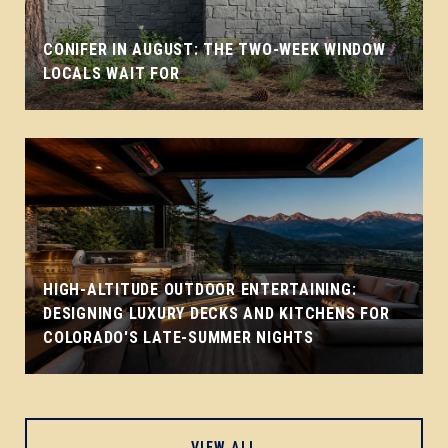
CONIFER IN AUGUST: THE TWO-WEEK WINDOW
LOCALS WAIT FOR
HIGH-ALTITUDE OUTDOOR ENTERTAINING:
DESIGNING LUXURY DECKS AND KITCHENS FOR
COLORADO'S LATE-SUMMER NIGHTS
VIEW ALL