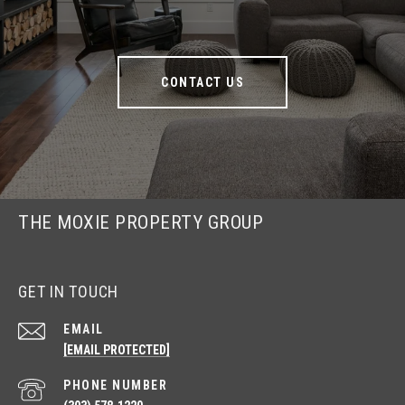
CONTACT US
THE MOXIE PROPERTY GROUP
GET IN TOUCH
EMAIL
[EMAIL PROTECTED]
PHONE NUMBER