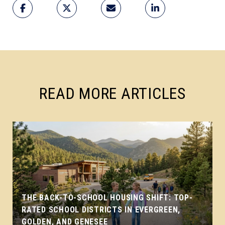
READ MORE ARTICLES
THE BACK-TO-SCHOOL HOUSING SHIFT: TOP-
RATED SCHOOL DISTRICTS IN EVERGREEN,
GOLDEN, AND GENESEE