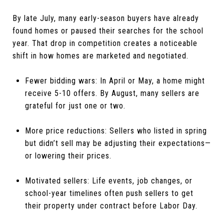
By late July, many early-season buyers have already
found homes or paused their searches for the school
year. That drop in competition creates a noticeable
shift in how homes are marketed and negotiated.
Fewer bidding wars: In April or May, a home might
receive 5-10 offers. By August, many sellers are
grateful for just one or two.
More price reductions: Sellers who listed in spring
but didn’t sell may be adjusting their expectations—
or lowering their prices.
Motivated sellers: Life events, job changes, or
school-year timelines often push sellers to get
their property under contract before Labor Day.