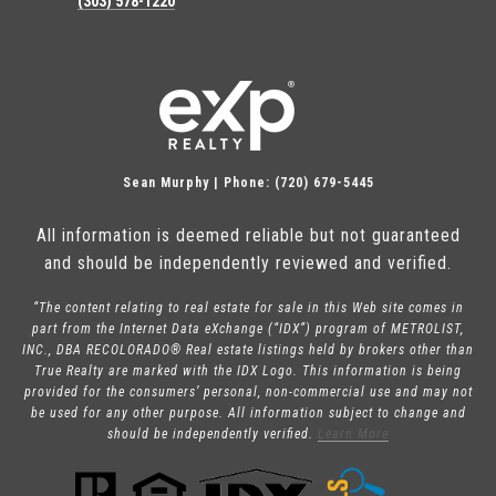
(303) 578-1220
Sean Murphy | Phone: (720) 679-5445
All information is deemed reliable but not guaranteed
and should be independently reviewed and verified.
“The content relating to real estate for sale in this Web site comes in
part from the Internet Data eXchange (“IDX”) program of METROLIST,
INC., DBA RECOLORADO® Real estate listings held by brokers other than
True Realty are marked with the IDX Logo. This information is being
provided for the consumers’ personal, non-commercial use and may not
be used for any other purpose. All information subject to change and
should be independently verified.
Learn More