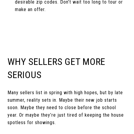
desirable zip codes. Don’t wait too long to tour or
make an offer.
WHY SELLERS GET MORE
SERIOUS
Many sellers list in spring with high hopes, but by late
summer, reality sets in. Maybe their new job starts
soon. Maybe they need to close before the school
year. Or maybe they’re just tired of keeping the house
spotless for showings.