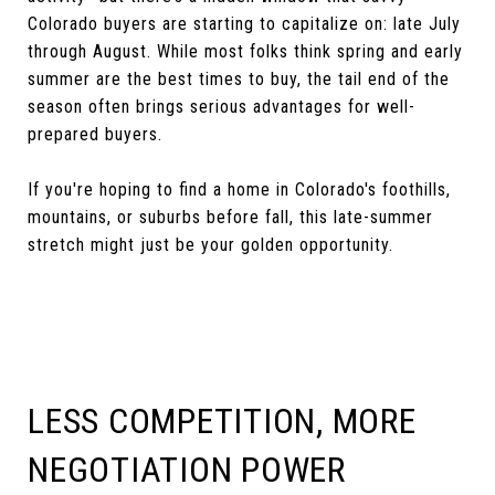
Colorado buyers are starting to capitalize on: late July
through August. While most folks think spring and early
summer are the best times to buy, the tail end of the
season often brings serious advantages for well-
prepared buyers.
If you're hoping to find a home in Colorado's foothills,
mountains, or suburbs before fall, this late-summer
stretch might just be your golden opportunity.
LESS COMPETITION, MORE
NEGOTIATION POWER