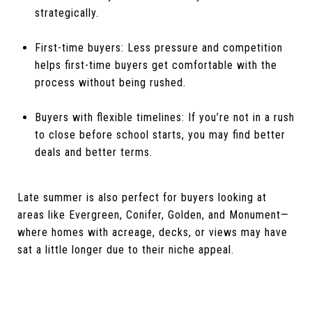
strategically.
First-time buyers: Less pressure and competition
helps first-time buyers get comfortable with the
process without being rushed.
Buyers with flexible timelines: If you’re not in a rush
to close before school starts, you may find better
deals and better terms.
Late summer is also perfect for buyers looking at
areas like Evergreen, Conifer, Golden, and Monument—
where homes with acreage, decks, or views may have
sat a little longer due to their niche appeal.