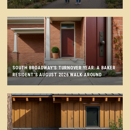
SOUTH BROADWAY'S TURNOVER YEAR: A BAKER
RESIDENT'S AUGUST 2026 WALK-AROUND