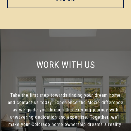
WORK WITH US
Take the first step towards finding your dream home
and contact us today. Experience the Moxie difference
as we guide you through this exciting journey with
unwavering dedication and expertise. Together, we'll
make your Colorado home ownership dreams a reality!