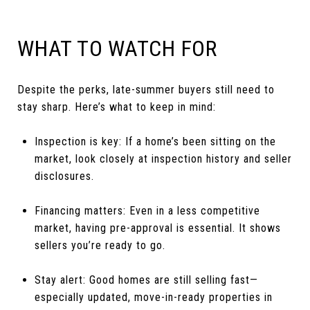
WHAT TO WATCH FOR
Despite the perks, late-summer buyers still need to
stay sharp. Here’s what to keep in mind:
Inspection is key: If a home’s been sitting on the
market, look closely at inspection history and seller
disclosures.
Financing matters: Even in a less competitive
market, having pre-approval is essential. It shows
sellers you’re ready to go.
Stay alert: Good homes are still selling fast—
especially updated, move-in-ready properties in