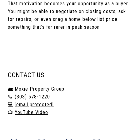
That motivation becomes your opportunity as a buyer.
You might be able to negotiate on closing costs, ask
for repairs, or even snag a home below list price—
something that’s far rarer in peak season.
CONTACT US
🏡
Moxie Property Group
📞 (303) 578-1220
💻
[email protected]
📺
YouTube Video