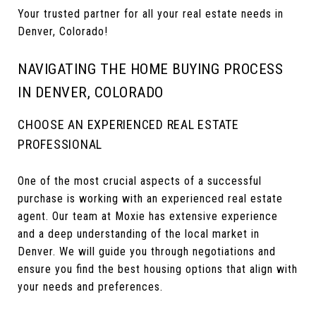
Your trusted partner for all your real estate needs in
Denver, Colorado!
NAVIGATING THE HOME BUYING PROCESS
IN DENVER, COLORADO
CHOOSE AN EXPERIENCED REAL ESTATE
PROFESSIONAL
One of the most crucial aspects of a successful
purchase is working with an experienced real estate
agent. Our team at Moxie has extensive experience
and a deep understanding of the local market in
Denver. We will guide you through negotiations and
ensure you find the best housing options that align with
your needs and preferences.