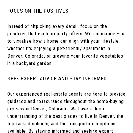
FOCUS ON THE POSITIVES
Instead of nitpicking every detail, focus on the
positives that each property offers. We encourage you
to visualize how a home can align with your lifestyle,
whether it's enjoying a pet-friendly apartment in
Denver, Colorado, or growing your favorite vegetables
in a backyard garden.
SEEK EXPERT ADVICE AND STAY INFORMED
Our experienced real estate agents are here to provide
guidance and reassurance throughout the home-buying
process in Denver, Colorado. We have a deep
understanding of the best places to live in Denver, the
top-ranked schools, and the transportation options
available. By staying informed and seeking expert