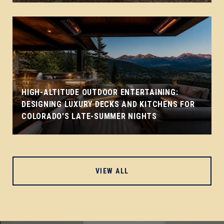
HIGH-ALTITUDE OUTDOOR ENTERTAINING:
DESIGNING LUXURY DECKS AND KITCHENS FOR
COLORADO'S LATE-SUMMER NIGHTS
VIEW ALL