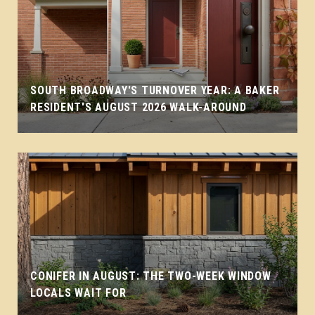
SOUTH BROADWAY'S TURNOVER YEAR: A BAKER
RESIDENT'S AUGUST 2026 WALK-AROUND
CONIFER IN AUGUST: THE TWO-WEEK WINDOW
LOCALS WAIT FOR