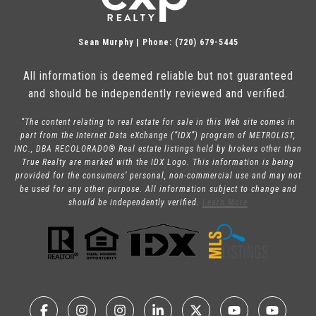
Sean Murphy | Phone: (720) 679-5445
All information is deemed reliable but not guaranteed
and should be independently reviewed and verified.
“The content relating to real estate for sale in this Web site comes in
part from the Internet Data eXchange (“IDX”) program of METROLIST,
INC., DBA RECOLORADO® Real estate listings held by brokers other than
True Realty are marked with the IDX Logo. This information is being
provided for the consumers’ personal, non-commercial use and may not
be used for any other purpose. All information subject to change and
should be independently verified.
Learn More