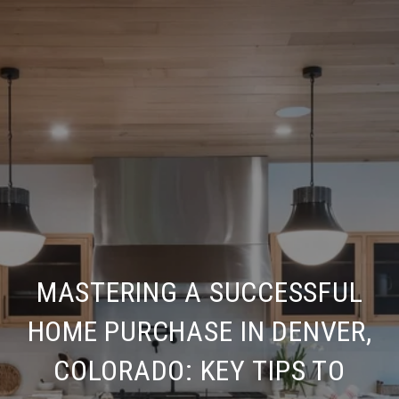
MASTERING A SUCCESSFUL
HOME PURCHASE IN DENVER,
COLORADO: KEY TIPS TO