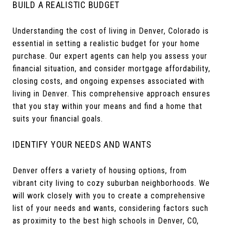
BUILD A REALISTIC BUDGET
Understanding the cost of living in Denver, Colorado is
essential in setting a realistic budget for your home
purchase. Our expert agents can help you assess your
financial situation, and consider mortgage affordability,
closing costs, and ongoing expenses associated with
living in Denver. This comprehensive approach ensures
that you stay within your means and find a home that
suits your financial goals.
IDENTIFY YOUR NEEDS AND WANTS
Denver offers a variety of housing options, from
vibrant city living to cozy suburban neighborhoods. We
will work closely with you to create a comprehensive
list of your needs and wants, considering factors such
as proximity to the best high schools in Denver, CO,