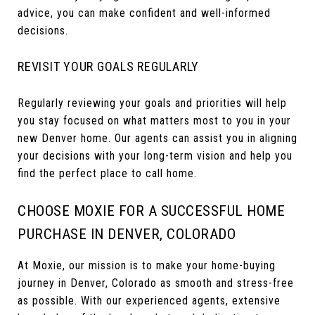
advice, you can make confident and well-informed
decisions.
REVISIT YOUR GOALS REGULARLY
Regularly reviewing your goals and priorities will help
you stay focused on what matters most to you in your
new Denver home. Our agents can assist you in aligning
your decisions with your long-term vision and help you
find the perfect place to call home.
CHOOSE MOXIE FOR A SUCCESSFUL HOME
PURCHASE IN DENVER, COLORADO
At Moxie, our mission is to make your home-buying
journey in Denver, Colorado as smooth and stress-free
as possible. With our experienced agents, extensive