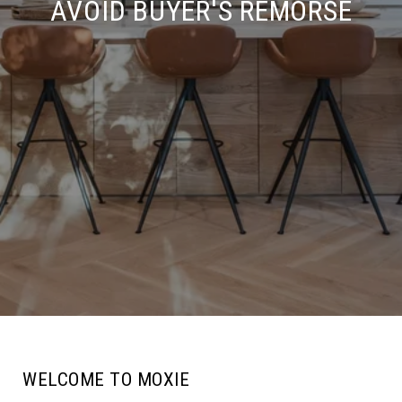
AVOID BUYER'S REMORSE
WELCOME TO MOXIE