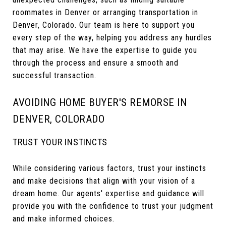
roommates in Denver or arranging transportation in
Denver, Colorado. Our team is here to support you
every step of the way, helping you address any hurdles
that may arise. We have the expertise to guide you
through the process and ensure a smooth and
successful transaction.
AVOIDING HOME BUYER'S REMORSE IN
DENVER, COLORADO
TRUST YOUR INSTINCTS
While considering various factors, trust your instincts
and make decisions that align with your vision of a
dream home. Our agents' expertise and guidance will
provide you with the confidence to trust your judgment
and make informed choices.