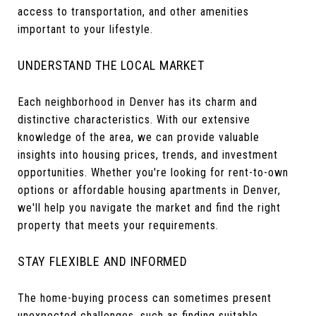
access to transportation, and other amenities
important to your lifestyle.
UNDERSTAND THE LOCAL MARKET
Each neighborhood in Denver has its charm and
distinctive characteristics. With our extensive
knowledge of the area, we can provide valuable
insights into housing prices, trends, and investment
opportunities. Whether you're looking for rent-to-own
options or affordable housing apartments in Denver,
we'll help you navigate the market and find the right
property that meets your requirements.
STAY FLEXIBLE AND INFORMED
The home-buying process can sometimes present
unexpected challenges, such as finding suitable