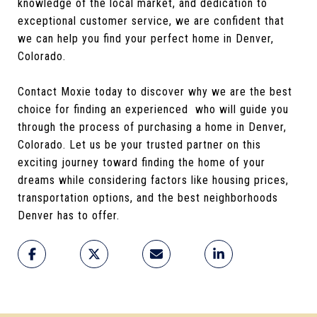
knowledge of the local market, and dedication to
exceptional customer service, we are confident that
we can help you find your perfect home in Denver,
Colorado.
Contact Moxie today to discover why we are the best
choice for finding an experienced who will guide you
through the process of purchasing a home in Denver,
Colorado. Let us be your trusted partner on this
exciting journey toward finding the home of your
dreams while considering factors like housing prices,
transportation options, and the best neighborhoods
Denver has to offer.