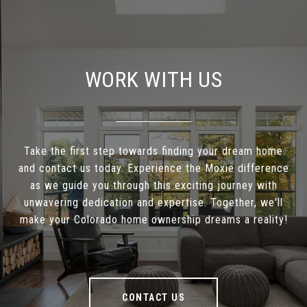
WORK WITH US
Take the first step towards finding your dream home
and contact us today. Experience the Moxie difference
as we guide you through this exciting journey with
unwavering dedication and expertise. Together, we'll
make your Colorado home ownership dreams a reality!
CONTACT US