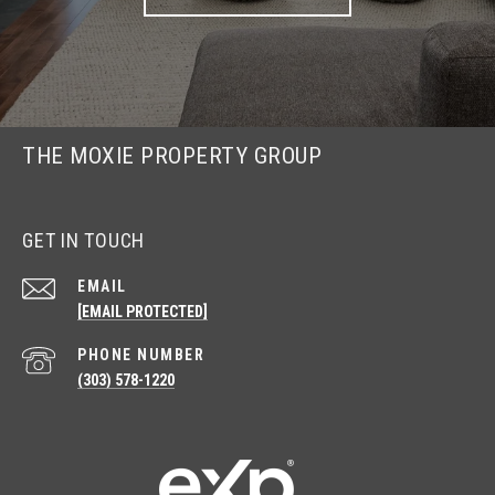
THE MOXIE PROPERTY GROUP
GET IN TOUCH
EMAIL
[EMAIL PROTECTED]
PHONE NUMBER
(303) 578-1220