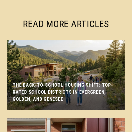
READ MORE ARTICLES
THE BACK-TO-SCHOOL HOUSING SHIFT: TOP-
RATED SCHOOL DISTRICTS IN EVERGREEN,
GOLDEN, AND GENESEE