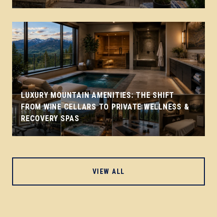
LUXURY MOUNTAIN AMENITIES: THE SHIFT
FROM WINE CELLARS TO PRIVATE WELLNESS &
RECOVERY SPAS
VIEW ALL