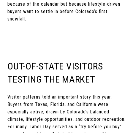
because of the calendar but because lifestyle-driven
buyers want to settle in before Colorado’s first
snowfall.
OUT-OF-STATE VISITORS
TESTING THE MARKET
Visitor patterns told an important story this year.
Buyers from Texas, Florida, and California were
especially active, drawn by Colorado’s balanced
climate, lifestyle opportunities, and outdoor recreation.
For many, Labor Day served as a “try before you buy”