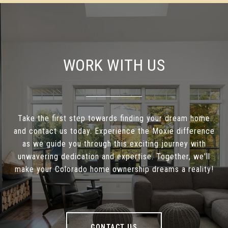
WORK WITH US
Take the first step towards finding your dream home
and contact us today. Experience the Moxie difference
as we guide you through this exciting journey with
unwavering dedication and expertise. Together, we'll
make your Colorado home ownership dreams a reality!
CONTACT US