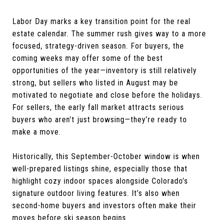
Labor Day marks a key transition point for the real
estate calendar. The summer rush gives way to a more
focused, strategy-driven season. For buyers, the
coming weeks may offer some of the best
opportunities of the year—inventory is still relatively
strong, but sellers who listed in August may be
motivated to negotiate and close before the holidays.
For sellers, the early fall market attracts serious
buyers who aren’t just browsing—they’re ready to
make a move.
Historically, this September-October window is when
well-prepared listings shine, especially those that
highlight cozy indoor spaces alongside Colorado’s
signature outdoor living features. It’s also when
second-home buyers and investors often make their
moves before ski season begins.