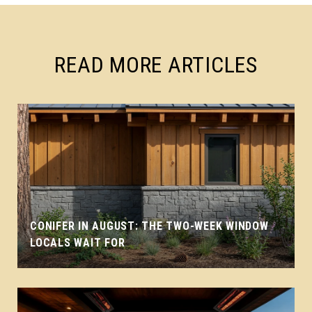
READ MORE ARTICLES
CONIFER IN AUGUST: THE TWO-WEEK WINDOW
LOCALS WAIT FOR