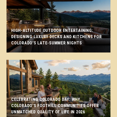
HIGH-ALTITUDE OUTDOOR ENTERTAINING:
DESIGNING LUXURY DECKS AND KITCHENS FOR
COLORADO'S LATE-SUMMER NIGHTS
CELEBRATING COLORADO DAY: WHY
COLORADO'S FOOTHILL COMMUNITIES OFFER
UNMATCHED QUALITY OF LIFE IN 2026