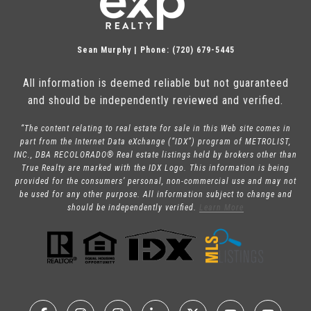
Sean Murphy | Phone: (720) 679-5445
All information is deemed reliable but not guaranteed
and should be independently reviewed and verified.
“The content relating to real estate for sale in this Web site comes in
part from the Internet Data eXchange (“IDX”) program of METROLIST,
INC., DBA RECOLORADO® Real estate listings held by brokers other than
True Realty are marked with the IDX Logo. This information is being
provided for the consumers’ personal, non-commercial use and may not
be used for any other purpose. All information subject to change and
should be independently verified.
Learn More