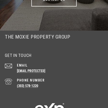
THE MOXIE PROPERTY GROUP
GET IN TOUCH
EMAIL
[EMAIL PROTECTED]
PHONE NUMBER
(303) 578-1220