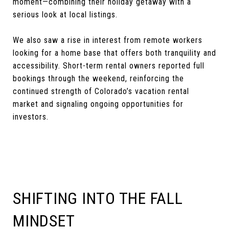
moment—combining their holiday getaway with a
serious look at local listings.
We also saw a rise in interest from remote workers
looking for a home base that offers both tranquility and
accessibility. Short-term rental owners reported full
bookings through the weekend, reinforcing the
continued strength of Colorado’s vacation rental
market and signaling ongoing opportunities for
investors.
SHIFTING INTO THE FALL
MINDSET