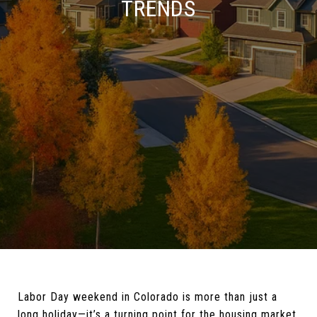
TRENDS
Labor Day weekend in Colorado is more than just a
long holiday—it’s a turning point for the housing market.