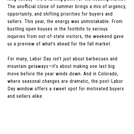
The unofficial close of summer brings a mix of urgency,
opportunity, and shifting priorities for buyers and
sellers. This year, the energy was unmistakable. From
bustling open houses in the foothills to serious
inquiries from out-of-state visitors, the weekend gave
us a preview of what’s ahead for the fall market.
For many, Labor Day isn’t just about barbecues and
mountain getaways—it’s about making one last big
move before the year winds down. And in Colorado,
where seasonal changes are dramatic, the post-Labor
Day window offers a sweet spot for motivated buyers
and sellers alike.