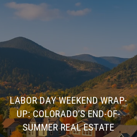
LABOR DAY WEEKEND WRAP-
UP: COLORADO’S END-OF-
SUMMER REAL ESTATE