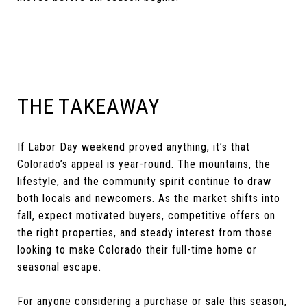
THE TAKEAWAY
If Labor Day weekend proved anything, it’s that
Colorado’s appeal is year-round. The mountains, the
lifestyle, and the community spirit continue to draw
both locals and newcomers. As the market shifts into
fall, expect motivated buyers, competitive offers on
the right properties, and steady interest from those
looking to make Colorado their full-time home or
seasonal escape.
For anyone considering a purchase or sale this season,