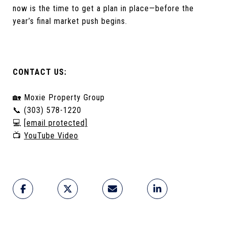
now is the time to get a plan in place—before the
year’s final market push begins.
CONTACT US:
🏡 Moxie Property Group
📞 (303) 578-1220
💻
[email protected]
📺
YouTube Video