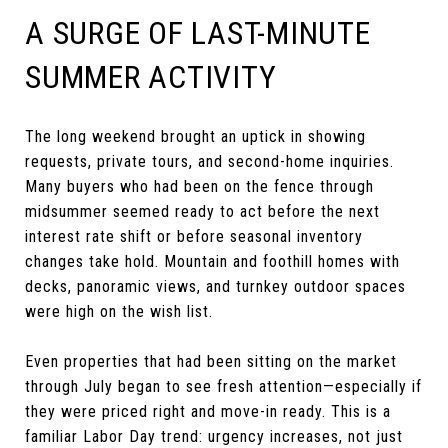
A SURGE OF LAST-MINUTE
SUMMER ACTIVITY
The long weekend brought an uptick in showing
requests, private tours, and second-home inquiries.
Many buyers who had been on the fence through
midsummer seemed ready to act before the next
interest rate shift or before seasonal inventory
changes take hold. Mountain and foothill homes with
decks, panoramic views, and turnkey outdoor spaces
were high on the wish list.
Even properties that had been sitting on the market
through July began to see fresh attention—especially if
they were priced right and move-in ready. This is a
familiar Labor Day trend: urgency increases, not just