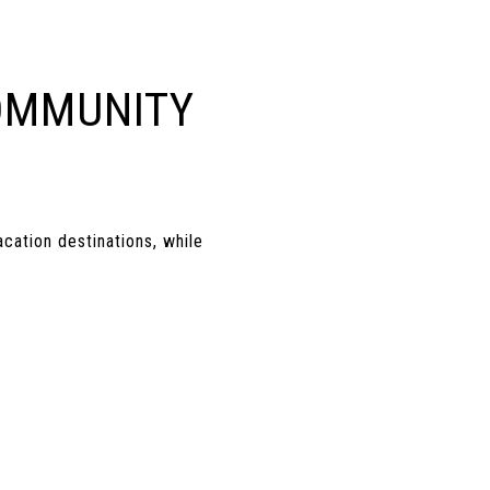
OMMUNITY
cation destinations, while