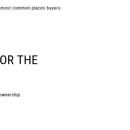
the most common places buyers
FOR THE
ownership.