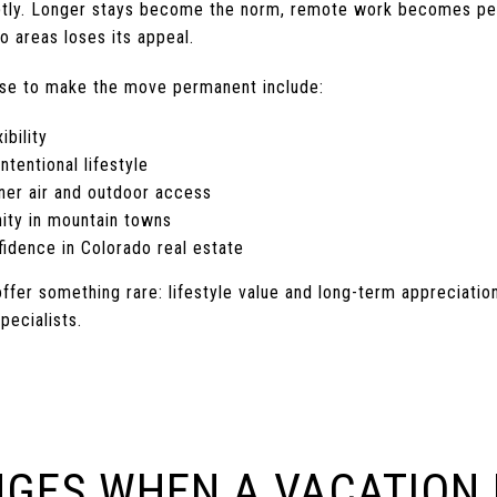
subtly. Longer stays become the norm, remote work becomes pe
o areas loses its appeal.
e to make the move permanent include:
ibility
ntentional lifestyle
ner air and outdoor access
ity in mountain towns
idence in Colorado real estate
ffer something rare: lifestyle value and long-term appreciatio
pecialists.
GES WHEN A VACATION