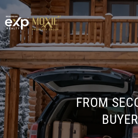
FROM SEC
BUYER