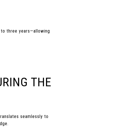
e to three years—allowing
URING THE
ranslates seamlessly to
edge.