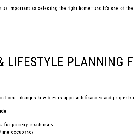
ust as important as selecting the right home—and it’s one of 
& LIFESTYLE PLANNING 
tain home changes how buyers approach finances and property 
ude:
ns for primary residences
l-time occupancy