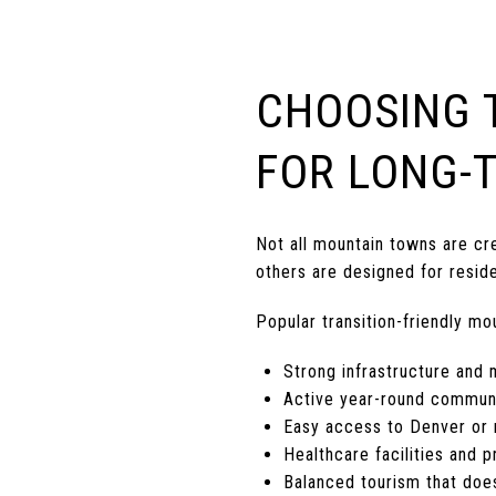
CHOOSING 
FOR LONG-T
Not all mountain towns are cre
others are designed for reside
Popular transition-friendly mo
Strong infrastructure and 
Active year-round commun
Easy access to Denver or r
Healthcare facilities and p
Balanced tourism that does