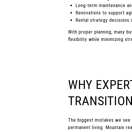
Long-term maintenance an
Renovations to support agi
Rental strategy decisions i
With proper planning, many bu
flexibility while minimizing str
WHY EXPER
TRANSITIO
The biggest mistakes we see 
permanent living. Mountain re