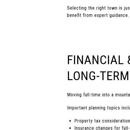
Selecting the right town is j
benefit from expert guidance.
FINANCIAL 
LONG-TERM
Moving full-time into a moun
Important planning topics incl
Property tax consideratio
Insurance changes for ful