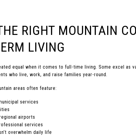
THE RIGHT MOUNTAIN C
ERM LIVING
ated equal when it comes to full-time living. Some excel as va
nts who live, work, and raise families year-round.
untain areas often feature:
municipal services
ities
egional airports
rofessional services
n’t overwhelm daily life