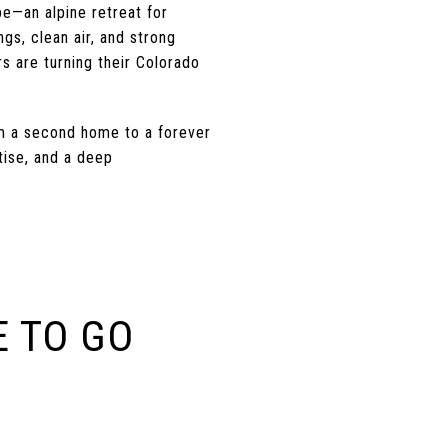
e—an alpine retreat for
ngs, clean air, and strong
s are turning their Colorado
om a second home to a forever
tise, and a deep
 TO GO