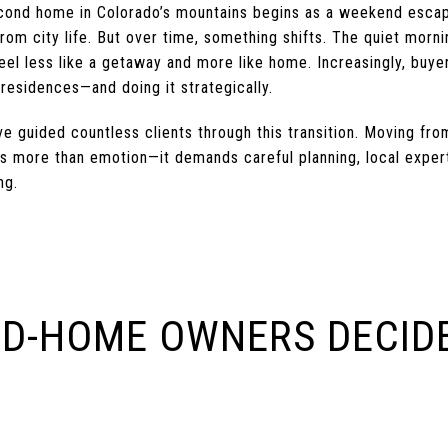
cond home in Colorado’s mountains begins as a weekend escap
from city life. But over time, something shifts. The quiet morni
el less like a getaway and more like home. Increasingly, buyer
residences—and doing it strategically.
e guided countless clients through this transition. Moving fr
s more than emotion—it demands careful planning, local exper
ng.
D-HOME OWNERS DECIDE