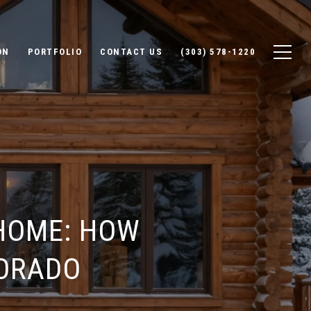
ON
PORTFOLIO
CONTACT US
(303) 578-1220
HOME: HOW
LORADO