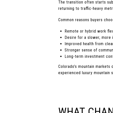
The transition often starts 
returning to traffic-heavy metr
Common reasons buyers choos
Remote or hybrid work flex
Desire for a slower, more i
Improved health from clea
Stronger sense of commun
Long-term investment conf
Colorado’s mountain markets o
experienced luxury mountain s
WHAT CHAN