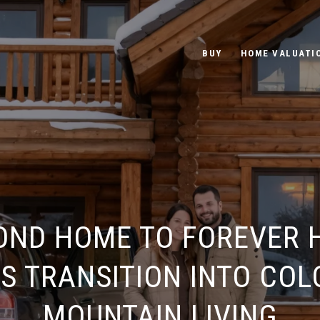
BUY
HOME VALUATI
OND HOME TO FOREVER 
S TRANSITION INTO CO
MOUNTAIN LIVING