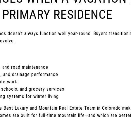
 PRIMARY RESIDENCE
 doesn’t always function well year-round. Buyers transitioning
 evolve.
s and road maintenance
, and drainage performance
mote work
 schools, and grocery services
ing systems for winter living
he Best Luxury and Mountain Real Estate Team in Colorado mak
mes are built for full-time mountain life—and which are better