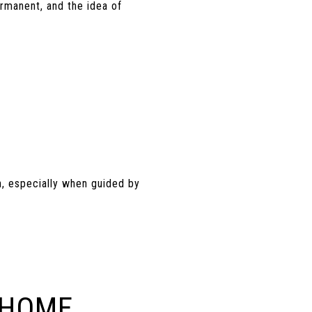
rmanent, and the idea of
n, especially when guided by
 HOME