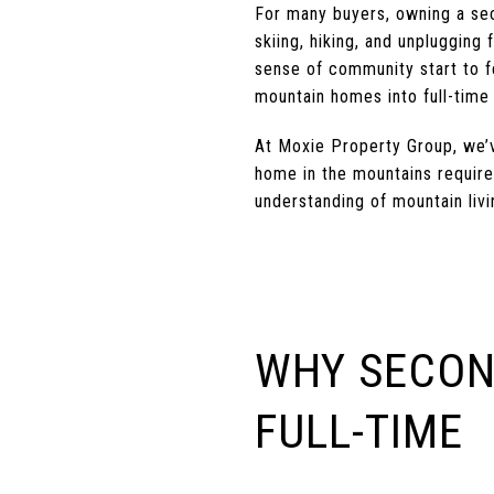
For many buyers, owning a se
skiing, hiking, and unplugging 
sense of community start to fe
mountain homes into full-time 
At Moxie Property Group, we’v
home in the mountains require
understanding of mountain livi
WHY SECON
FULL-TIME