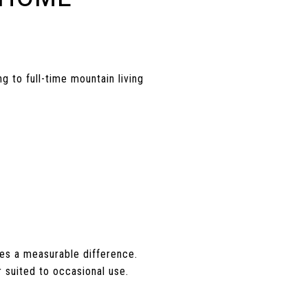
 to full-time mountain living
es a measurable difference.
 suited to occasional use.