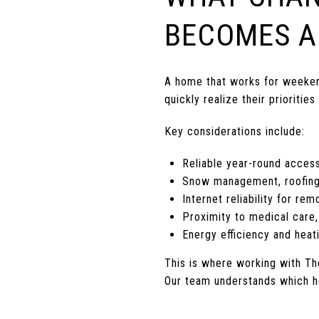
BECOMES A
A home that works for weekends
quickly realize their priorities
Key considerations include:
Reliable year-round acces
Snow management, roofing
Internet reliability for re
Proximity to medical care,
Energy efficiency and heat
This is where working with T
Our team understands which ho