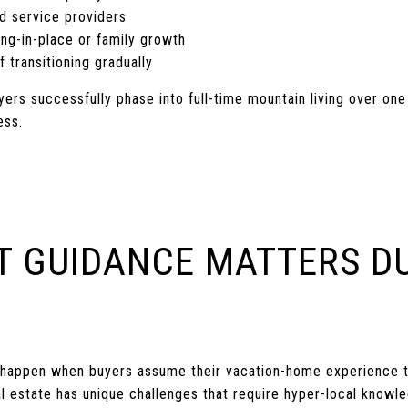
d service providers
ng-in-place or family growth
f transitioning gradually
yers successfully phase into full-time mountain living over on
ess.
T GUIDANCE MATTERS D
N
happen when buyers assume their vacation-home experience t
al estate has unique challenges that require hyper-local knowl