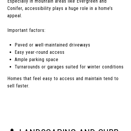
Especially in mountain areas like Evergreen and
Conifer, accessibility plays a huge role in a home’s
appeal.
Important factors:
Paved or well-maintained driveways
Easy year-round access
Ample parking space
Turnarounds or garages suited for winter conditions
Homes that feel easy to access and maintain tend to
sell faster.