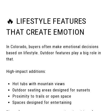
🔥 LIFESTYLE FEATURES
THAT CREATE EMOTION
In Colorado, buyers often make emotional decisions
based on lifestyle. Outdoor features play a big role in
that.
High-impact additions:
Hot tubs with mountain views
Outdoor seating areas designed for sunsets
Proximity to trails or open space
Spaces designed for entertaining