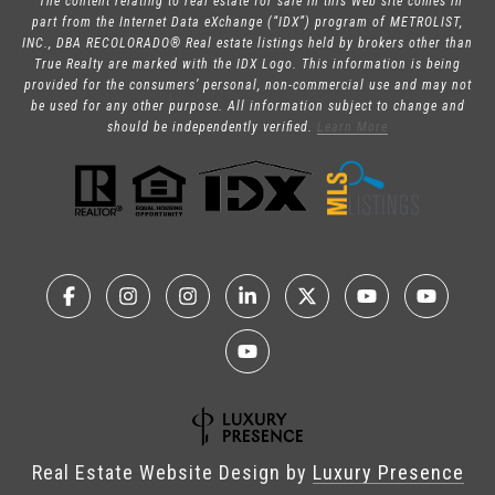
“The content relating to real estate for sale in this Web site comes in
part from the Internet Data eXchange (“IDX”) program of METROLIST,
INC., DBA RECOLORADO® Real estate listings held by brokers other than
True Realty are marked with the IDX Logo. This information is being
provided for the consumers’ personal, non-commercial use and may not
be used for any other purpose. All information subject to change and
should be independently verified.
Learn More
Real Estate Website Design by
Luxury Presence