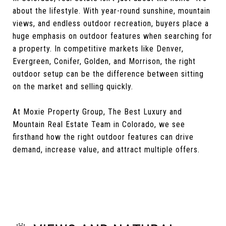
about the lifestyle. With year-round sunshine, mountain
views, and endless outdoor recreation, buyers place a
huge emphasis on outdoor features when searching for
a property. In competitive markets like Denver,
Evergreen, Conifer, Golden, and Morrison, the right
outdoor setup can be the difference between sitting
on the market and selling quickly.
At Moxie Property Group, The Best Luxury and
Mountain Real Estate Team in Colorado, we see
firsthand how the right outdoor features can drive
demand, increase value, and attract multiple offers.