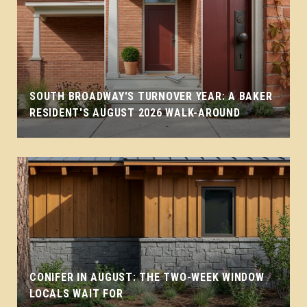
SOUTH BROADWAY'S TURNOVER YEAR: A BAKER
RESIDENT'S AUGUST 2026 WALK-AROUND
CONIFER IN AUGUST: THE TWO-WEEK WINDOW
LOCALS WAIT FOR