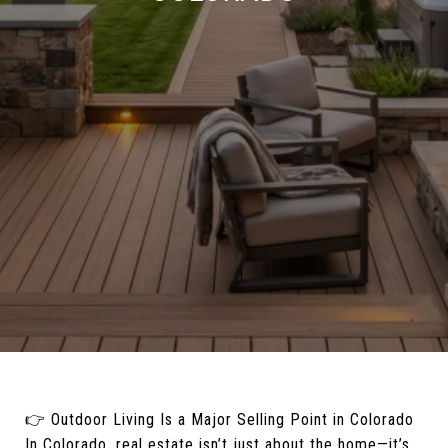
👉 Outdoor Living Is a Major Selling Point in Colorado
In Colorado, real estate isn’t just about the home—it’s