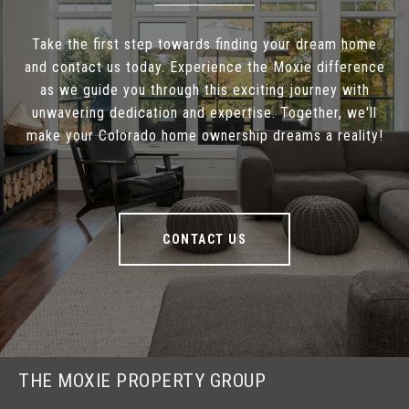
Take the first step towards finding your dream home
and contact us today. Experience the Moxie difference
as we guide you through this exciting journey with
unwavering dedication and expertise. Together, we'll
make your Colorado home ownership dreams a reality!
CONTACT US
THE MOXIE PROPERTY GROUP