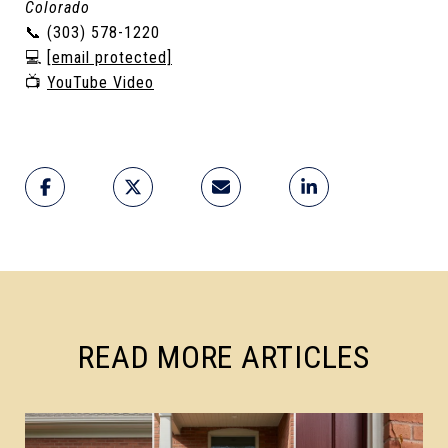
Colorado
📞 (303) 578-1220
💻
[email protected]
📺
YouTube Video
READ MORE ARTICLES