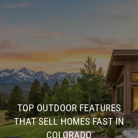
TOP OUTDOOR FEATURES
THAT SELL HOMES FAST IN
COLORADO