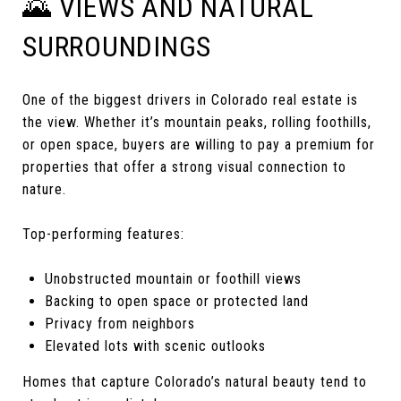
🌄 VIEWS AND NATURAL
SURROUNDINGS
One of the biggest drivers in Colorado real estate is
the view. Whether it’s mountain peaks, rolling foothills,
or open space, buyers are willing to pay a premium for
properties that offer a strong visual connection to
nature.
Top-performing features:
Unobstructed mountain or foothill views
Backing to open space or protected land
Privacy from neighbors
Elevated lots with scenic outlooks
Homes that capture Colorado’s natural beauty tend to