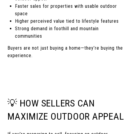
Faster sales for properties with usable outdoor
space
Higher perceived value tied to lifestyle features
Strong demand in foothill and mountain
communities
Buyers are not just buying a home—they’re buying the
experience.
💡 HOW SELLERS CAN
MAXIMIZE OUTDOOR APPEAL