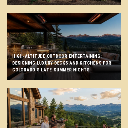
HIGH-ALTITUDE OUTDOOR ENTERTAINING:
DESIGNING LUXURY DECKS AND KITCHENS FOR
COLORADO'S LATE-SUMMER NIGHTS