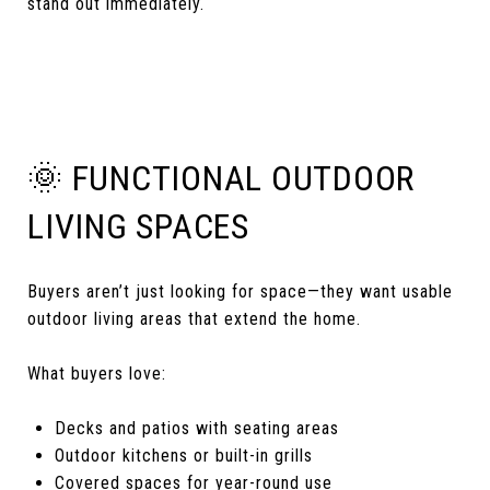
stand out immediately.
🌞 FUNCTIONAL OUTDOOR
LIVING SPACES
Buyers aren’t just looking for space—they want usable
outdoor living areas that extend the home.
What buyers love:
Decks and patios with seating areas
Outdoor kitchens or built-in grills
Covered spaces for year-round use