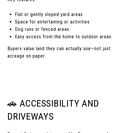
Flat or gently sloped yard areas
Space for entertaining or activities
Dog runs or fenced areas
Easy access from the home to outdoor areas
Buyers value land they can actually use—not just
acreage on paper.
🚗 ACCESSIBILITY AND
DRIVEWAYS