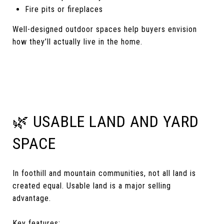
Fire pits or fireplaces
Well-designed outdoor spaces help buyers envision
how they’ll actually live in the home.
🌿 USABLE LAND AND YARD
SPACE
In foothill and mountain communities, not all land is
created equal. Usable land is a major selling
advantage.
Key features: