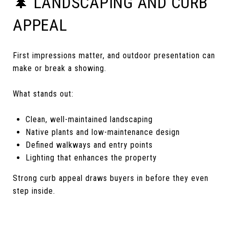
🌲 LANDSCAPING AND CURB
APPEAL
First impressions matter, and outdoor presentation can
make or break a showing.
What stands out:
Clean, well-maintained landscaping
Native plants and low-maintenance design
Defined walkways and entry points
Lighting that enhances the property
Strong curb appeal draws buyers in before they even
step inside.