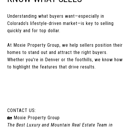
Understanding what buyers want—especially in
Colorado’s lifestyle-driven market—is key to selling
quickly and for top dollar.
At Moxie Property Group, we help sellers position their
homes to stand out and attract the right buyers.
Whether you're in Denver or the foothills, we know how
to highlight the features that drive results.
CONTACT US:
🏡 Moxie Property Group
The Best Luxury and Mountain Real Estate Team in