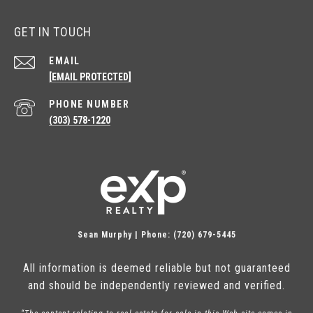
GET IN TOUCH
EMAIL
[EMAIL PROTECTED]
PHONE NUMBER
(303) 578-1220
Sean Murphy | Phone: (720) 679-5445
All information is deemed reliable but not guaranteed
and should be independently reviewed and verified.