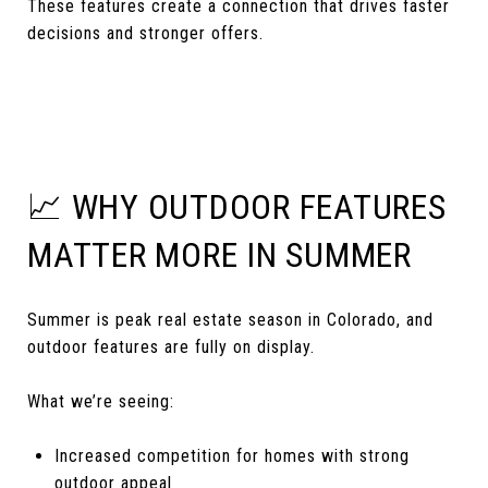
These features create a connection that drives faster
decisions and stronger offers.
📈 WHY OUTDOOR FEATURES
MATTER MORE IN SUMMER
Summer is peak real estate season in Colorado, and
outdoor features are fully on display.
What we’re seeing:
Increased competition for homes with strong
outdoor appeal