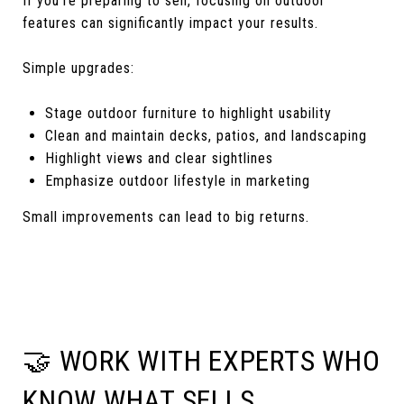
If you’re preparing to sell, focusing on outdoor
features can significantly impact your results.
Simple upgrades:
Stage outdoor furniture to highlight usability
Clean and maintain decks, patios, and landscaping
Highlight views and clear sightlines
Emphasize outdoor lifestyle in marketing
Small improvements can lead to big returns.
🤝 WORK WITH EXPERTS WHO
KNOW WHAT SELLS