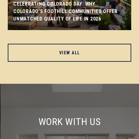
CELEBRATING COLORADO DAY: WHY
COLORADO'S FOOTHILL COMMUNITIES OFFER
UNMATCHED QUALITY OF LIFE IN 2026
VIEW ALL
WORK WITH US