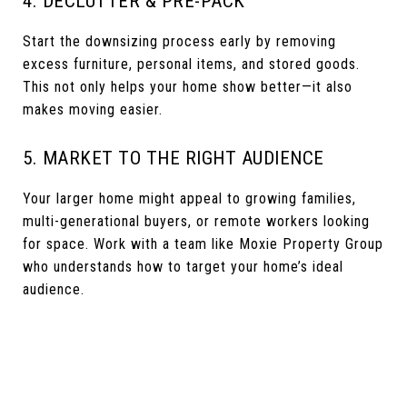
4. DECLUTTER & PRE-PACK
Start the downsizing process early by removing
excess furniture, personal items, and stored goods.
This not only helps your home show better—it also
makes moving easier.
5. MARKET TO THE RIGHT AUDIENCE
Your larger home might appeal to growing families,
multi-generational buyers, or remote workers looking
for space. Work with a team like Moxie Property Group
who understands how to target your home’s ideal
audience.