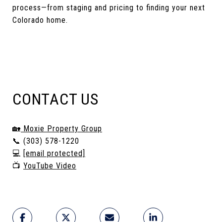
process—from staging and pricing to finding your next
Colorado home.
CONTACT US
🏡
Moxie Property Group
📞 (303) 578-1220
💻
[email protected]
📺
YouTube Video