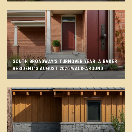
SOUTH BROADWAY'S TURNOVER YEAR: A BAKER
RESIDENT'S AUGUST 2026 WALK-AROUND