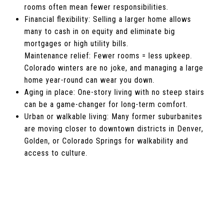
rooms often mean fewer responsibilities.
Financial flexibility: Selling a larger home allows
many to cash in on equity and eliminate big
mortgages or high utility bills.
Maintenance relief: Fewer rooms = less upkeep.
Colorado winters are no joke, and managing a large
home year-round can wear you down.
Aging in place: One-story living with no steep stairs
can be a game-changer for long-term comfort.
Urban or walkable living: Many former suburbanites
are moving closer to downtown districts in Denver,
Golden, or Colorado Springs for walkability and
access to culture.