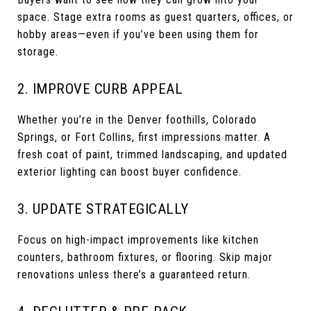
space. Stage extra rooms as guest quarters, offices, or
hobby areas—even if you’ve been using them for
storage.
2. IMPROVE CURB APPEAL
Whether you’re in the Denver foothills, Colorado
Springs, or Fort Collins, first impressions matter. A
fresh coat of paint, trimmed landscaping, and updated
exterior lighting can boost buyer confidence.
3. UPDATE STRATEGICALLY
Focus on high-impact improvements like kitchen
counters, bathroom fixtures, or flooring. Skip major
renovations unless there’s a guaranteed return.