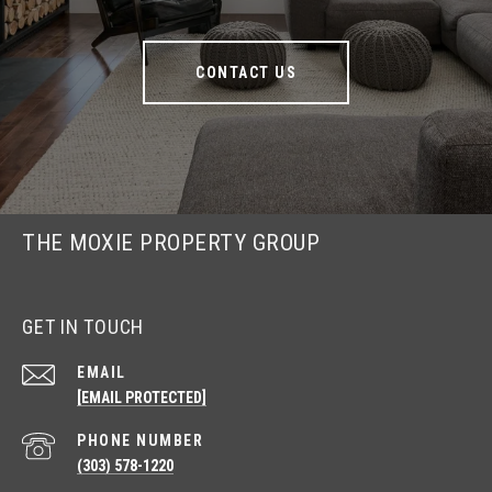
CONTACT US
THE MOXIE PROPERTY GROUP
GET IN TOUCH
EMAIL
[EMAIL PROTECTED]
PHONE NUMBER
(303) 578-1220