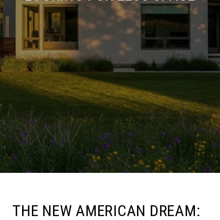
THE NEW AMERICAN DREAM: