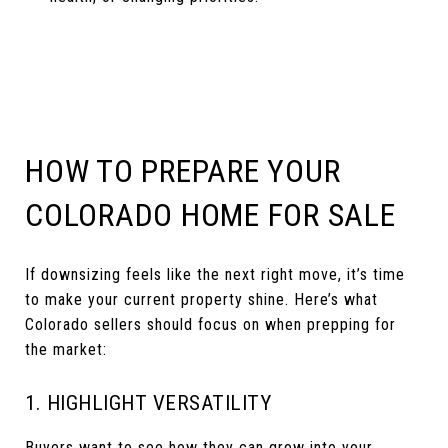
HOW TO PREPARE YOUR
COLORADO HOME FOR SALE
If downsizing feels like the next right move, it’s time
to make your current property shine. Here’s what
Colorado sellers should focus on when prepping for
the market:
1. HIGHLIGHT VERSATILITY
Buyers want to see how they can grow into your