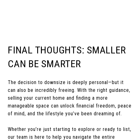
FINAL THOUGHTS: SMALLER
CAN BE SMARTER
The decision to downsize is deeply personal—but it
can also be incredibly freeing. With the right guidance,
selling your current home and finding a more
manageable space can unlock financial freedom, peace
of mind, and the lifestyle you’ve been dreaming of.
Whether you’re just starting to explore or ready to list,
our team is here to help you navigate the entire