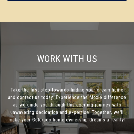
WORK WITH US
Take the first step towards finding your dream home
and contact us today. Experience the Moxie difference
as we guide you through this exciting journey with
unwavering dedication and expertise. Together, we'll
make your Colorado home ownership dreams a reality!