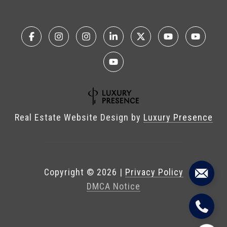
Real Estate Website Design by
Luxury Presence
Copyright ©
2026
|
Privacy Policy
DMCA Notice