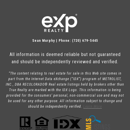
Sean Murphy | Phone: (720) 679-5445
All information is deemed reliable but not guaranteed
and should be independently reviewed and verified.
“The content relating to real estate for sale in this Web site comes in
part from the Internet Data eXchange (“IDX”) program of METROLIST,
INC., DBA RECOLORADO® Real estate listings held by brokers other than
True Realty are marked with the IDX Logo. This information is being
provided for the consumers’ personal, non-commercial use and may not
be used for any other purpose. All information subject to change and
should be independently verified.
Learn More