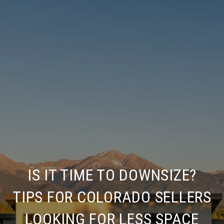
IS IT TIME TO DOWNSIZE?
TIPS FOR COLORADO SELLERS
LOOKING FOR LESS SPACE