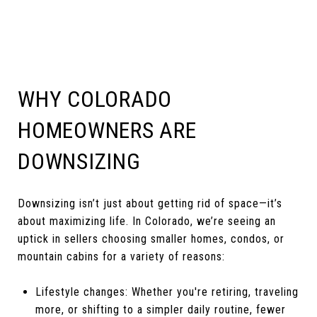
WHY COLORADO
HOMEOWNERS ARE
DOWNSIZING
Downsizing isn’t just about getting rid of space—it’s
about maximizing life. In Colorado, we’re seeing an
uptick in sellers choosing smaller homes, condos, or
mountain cabins for a variety of reasons:
Lifestyle changes: Whether you're retiring, traveling
more, or shifting to a simpler daily routine, fewer