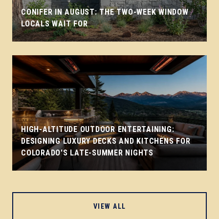
CONIFER IN AUGUST: THE TWO-WEEK WINDOW
LOCALS WAIT FOR
HIGH-ALTITUDE OUTDOOR ENTERTAINING:
DESIGNING LUXURY DECKS AND KITCHENS FOR
COLORADO'S LATE-SUMMER NIGHTS
VIEW ALL