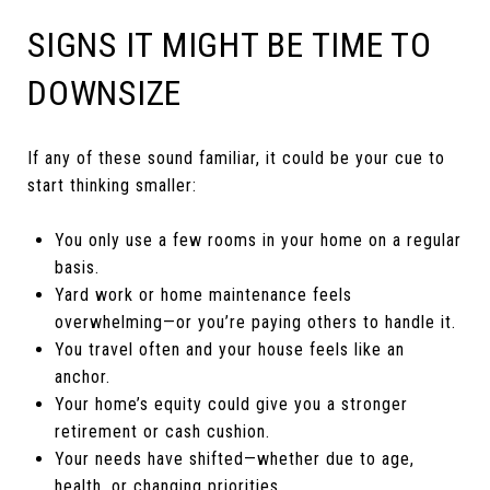
SIGNS IT MIGHT BE TIME TO
DOWNSIZE
If any of these sound familiar, it could be your cue to
start thinking smaller:
You only use a few rooms in your home on a regular
basis.
Yard work or home maintenance feels
overwhelming—or you’re paying others to handle it.
You travel often and your house feels like an
anchor.
Your home’s equity could give you a stronger
retirement or cash cushion.
Your needs have shifted—whether due to age,
health, or changing priorities.