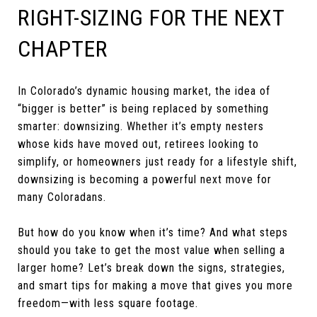
RIGHT-SIZING FOR THE NEXT
CHAPTER
In Colorado’s dynamic housing market, the idea of
“bigger is better” is being replaced by something
smarter: downsizing. Whether it’s empty nesters
whose kids have moved out, retirees looking to
simplify, or homeowners just ready for a lifestyle shift,
downsizing is becoming a powerful next move for
many Coloradans.
But how do you know when it’s time? And what steps
should you take to get the most value when selling a
larger home? Let’s break down the signs, strategies,
and smart tips for making a move that gives you more
freedom—with less square footage.