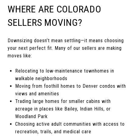
WHERE ARE COLORADO
SELLERS MOVING?
Downsizing doesn’t mean settling—it means choosing
your next perfect fit. Many of our sellers are making
moves like:
Relocating to low-maintenance townhomes in
walkable neighborhoods
Moving from foothill homes to Denver condos with
views and amenities
Trading large homes for smaller cabins with
acreage in places like Bailey, Indian Hills, or
Woodland Park
Choosing active adult communities with access to
recreation, trails, and medical care