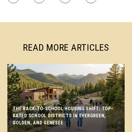
READ MORE ARTICLES
THE BACK-TO-SCHOOL HOUSING SHIFT: TOP-
RATED SCHOOL DISTRICTS IN EVERGREEN,
GOLDEN, AND GENESEE