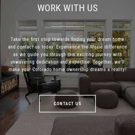
WORK WITH US
Take the first step towards finding your dream home
and contact us today. Experience the Moxie difference
as we guide you through this exciting journey with
unwavering dedication and expertise. Together, we'll
make your Colorado home ownership dreams a reality!
CONTACT US