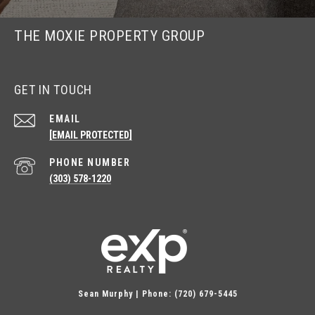
THE MOXIE PROPERTY GROUP
GET IN TOUCH
EMAIL
[EMAIL PROTECTED]
PHONE NUMBER
(303) 578-1220
Sean Murphy | Phone: (720) 679-5445