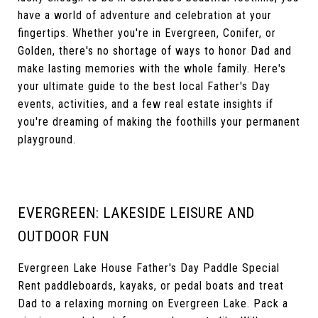
have a world of adventure and celebration at your
fingertips. Whether you're in Evergreen, Conifer, or
Golden, there's no shortage of ways to honor Dad and
make lasting memories with the whole family. Here's
your ultimate guide to the best local Father's Day
events, activities, and a few real estate insights if
you're dreaming of making the foothills your permanent
playground.
EVERGREEN: LAKESIDE LEISURE AND
OUTDOOR FUN
Evergreen Lake House Father's Day Paddle Special
Rent paddleboards, kayaks, or pedal boats and treat
Dad to a relaxing morning on Evergreen Lake. Pack a