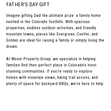
FATHER'S DAY GIFT
Imagine gifting Dad the ultimate prize: a family home
nestled in the Colorado foothills. With spacious
properties, endless outdoor activities, and friendly
mountain towns, places like Evergreen, Conifer, and
Golden are ideal for raising a family or simply living the
dream.
At Moxie Property Group, we specialize in helping
families find their perfect place in Colorado's most
stunning communities. If you're ready to explore
homes with mountain views, hiking trail access, and
plenty of space for backyard BBQs, we're here to help.