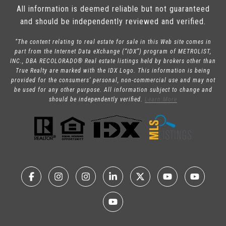
All information is deemed reliable but not guaranteed
and should be independently reviewed and verified.
“The content relating to real estate for sale in this Web site comes in
part from the Internet Data eXchange (“IDX”) program of METROLIST,
INC., DBA RECOLORADO® Real estate listings held by brokers other than
True Realty are marked with the IDX Logo. This information is being
provided for the consumers’ personal, non-commercial use and may not
be used for any other purpose. All information subject to change and
should be independently verified.
Learn More