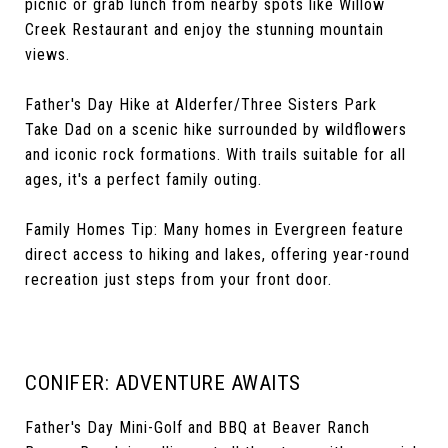
picnic or grab lunch from nearby spots like Willow
Creek Restaurant and enjoy the stunning mountain
views.
Father's Day Hike at Alderfer/Three Sisters Park
Take Dad on a scenic hike surrounded by wildflowers
and iconic rock formations. With trails suitable for all
ages, it's a perfect family outing.
Family Homes Tip: Many homes in Evergreen feature
direct access to hiking and lakes, offering year-round
recreation just steps from your front door.
CONIFER: ADVENTURE AWAITS
Father's Day Mini-Golf and BBQ at Beaver Ranch