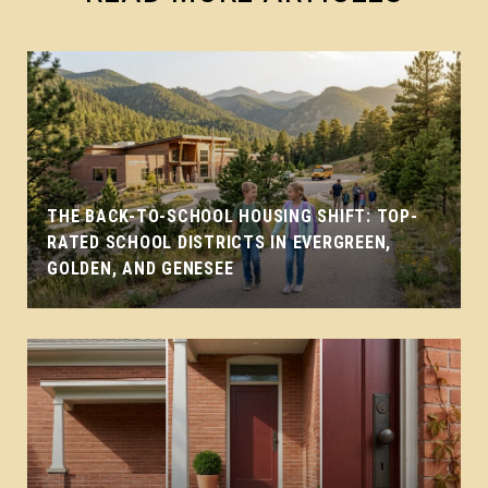
THE BACK-TO-SCHOOL HOUSING SHIFT: TOP-
RATED SCHOOL DISTRICTS IN EVERGREEN,
GOLDEN, AND GENESEE