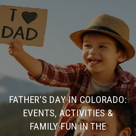
FATHER'S DAY IN COLORADO:
EVENTS, ACTIVITIES &
FAMILY FUN IN THE