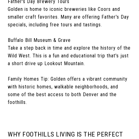
Father's Day Brewery Tours
Golden is home to iconic breweries like Coors and
smaller craft favorites. Many are offering Father's Day
specials, including free tours and tastings.
Buffalo Bill Museum & Grave
Take a step back in time and explore the history of the
Wild West. This is a fun and educational trip that's just
a short drive up Lookout Mountain.
Family Homes Tip: Golden offers a vibrant community
with historic homes, walkable neighborhoods, and
some of the best access to both Denver and the
foothills.
WHY FOOTHILLS LIVING IS THE PERFECT