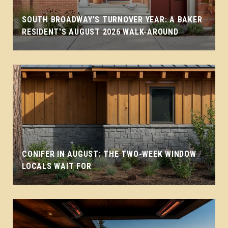
SOUTH BROADWAY'S TURNOVER YEAR: A BAKER
RESIDENT'S AUGUST 2026 WALK-AROUND
CONIFER IN AUGUST: THE TWO-WEEK WINDOW
LOCALS WAIT FOR