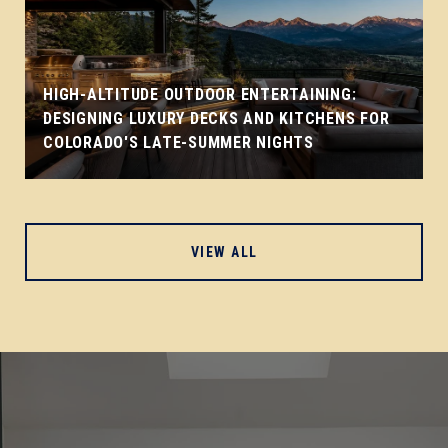
HIGH-ALTITUDE OUTDOOR ENTERTAINING:
DESIGNING LUXURY DECKS AND KITCHENS FOR
COLORADO'S LATE-SUMMER NIGHTS
VIEW ALL