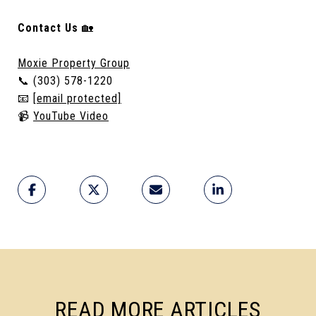
Contact Us
🏡
Moxie Property Group
📞 (303) 578-1220
📧
[email protected]
📹
YouTube Video
READ MORE ARTICLES