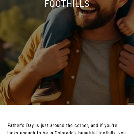
FOOTHILLS
Father's Day is just around the corner, and if you're
lucky enough to be in Colorado's beautiful foothills, you