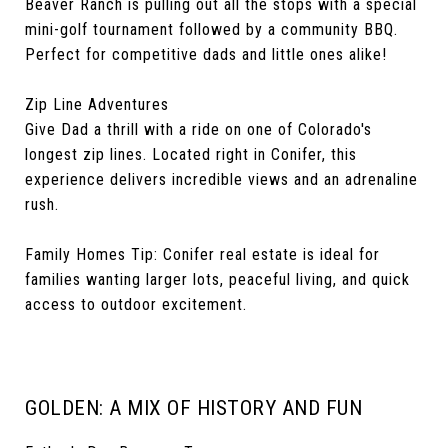
Beaver Ranch is pulling out all the stops with a special
mini-golf tournament followed by a community BBQ.
Perfect for competitive dads and little ones alike!
Zip Line Adventures
Give Dad a thrill with a ride on one of Colorado's
longest zip lines. Located right in Conifer, this
experience delivers incredible views and an adrenaline
rush.
Family Homes Tip: Conifer real estate is ideal for
families wanting larger lots, peaceful living, and quick
access to outdoor excitement.
GOLDEN: A MIX OF HISTORY AND FUN