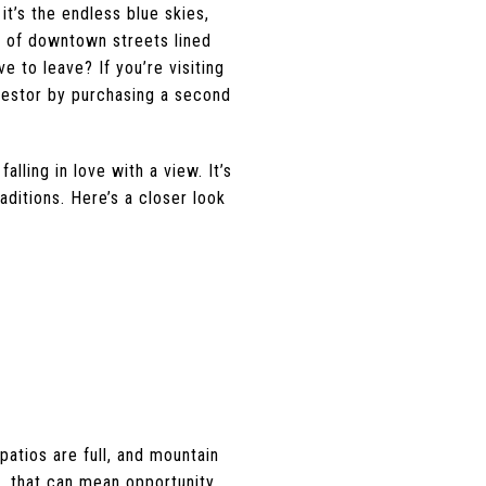
t’s the endless blue skies,
m of downtown streets lined
ve to leave? If you’re visiting
nvestor by purchasing a second
lling in love with a view. It’s
aditions. Here’s a closer look
 patios are full, and mountain
s, that can mean opportunity.