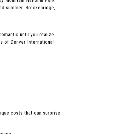
ky Mountain National Park.
and summer. Breckenridge,
.
romantic until you realize
es of Denver International
ique costs that can surprise
amage.