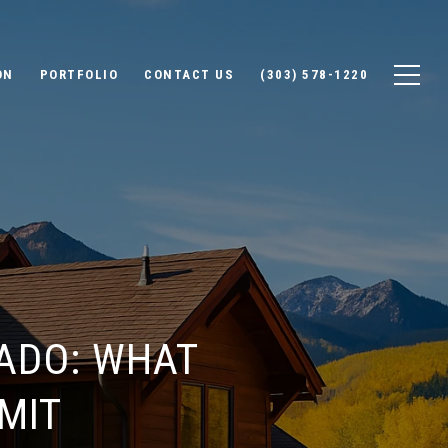
ON
PORTFOLIO
CONTACT US
(303) 578-1220
ADO: WHAT
MIT