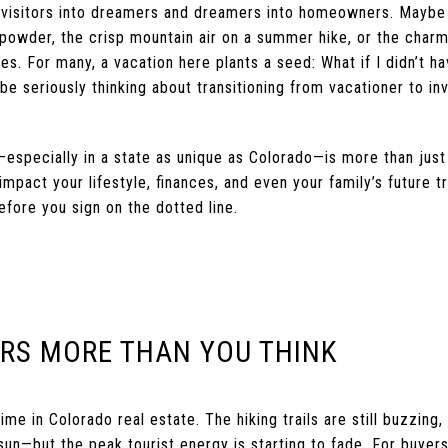
 visitors into dreamers and dreamers into homeowners. Maybe i
h powder, the crisp mountain air on a summer hike, or the char
ies. For many, a vacation here plants a seed: What if I didn’t ha
be seriously thinking about transitioning from vacationer to i
specially in a state as unique as Colorado—is more than just fa
mpact your lifestyle, finances, and even your family’s future tr
fore you sign on the dotted line.
ERS MORE THAN YOU THINK
me in Colorado real estate. The hiking trails are still buzzing,
 sun—but the peak tourist energy is starting to fade. For buyer