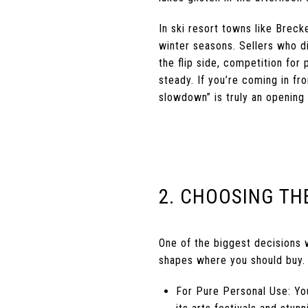
In ski resort towns like Brec
winter seasons. Sellers who d
the flip side, competition for
steady. If you’re coming in fr
slowdown” is truly an opening a
2. CHOOSING TH
One of the biggest decisions 
shapes where you should buy.
For Pure Personal Use: You