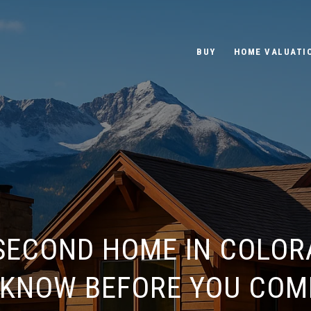
BUY
HOME VALUATI
 SECOND HOME IN COLOR
 KNOW BEFORE YOU COM