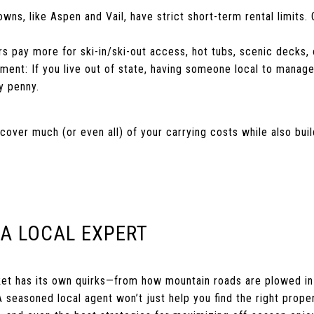
ns, like Aspen and Vail, have strict short-term rental limits.
rs pay more for ski-in/ski-out access, hot tubs, scenic decks, 
ent: If you live out of state, having someone local to manage
y penny.
cover much (or even all) of your carrying costs while also buil
 A LOCAL EXPERT
ket has its own quirks—from how mountain roads are plowed in
 seasoned local agent won’t just help you find the right proper