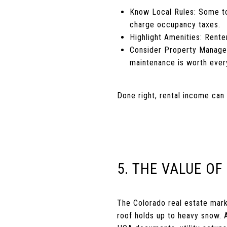
Know Local Rules: Some tow
charge occupancy taxes.
Highlight Amenities: Rente
Consider Property Managem
maintenance is worth ever
Done right, rental income can 
5. THE VALUE OF
The Colorado real estate mar
roof holds up to heavy snow. A