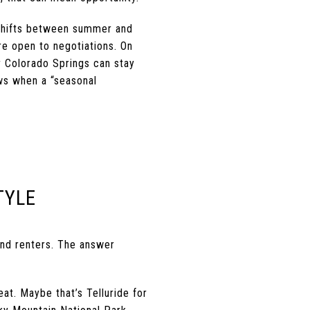
 shifts between summer and
e open to negotiations. On
or Colorado Springs can stay
ows when a “seasonal
TYLE
and renters. The answer
at. Maybe that’s Telluride for