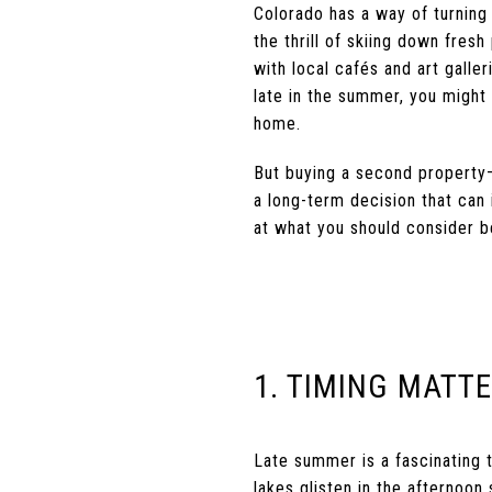
Colorado has a way of turning
the thrill of skiing down fres
with local cafés and art galler
late in the summer, you might 
home.
But buying a second property—e
a long-term decision that can i
at what you should consider be
1. TIMING MATT
Late summer is a fascinating ti
lakes glisten in the afternoon