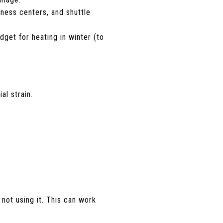
tness centers, and shuttle
udget for heating in winter (to
al strain.
ot using it. This can work