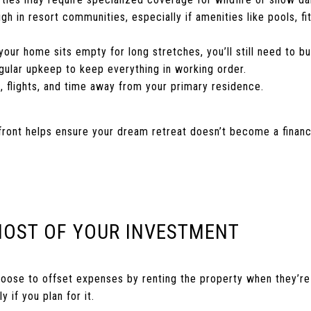
h in resort communities, especially if amenities like pools, fi
 your home sits empty for long stretches, you’ll still need to b
gular upkeep to keep everything in working order.
s, flights, and time away from your primary residence.
ront helps ensure your dream retreat doesn’t become a financi
MOST OF YOUR INVESTMENT
se to offset expenses by renting the property when they’re n
y if you plan for it.