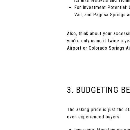
its arts festivals and stu
For Investment Potential:
Vail, and Pagosa Springs 
Also, think about your accessi
you’re only using it twice a y
Airport or Colorado Springs Ai
3. BUDGETING B
The asking price is just the 
even experienced buyers.
Insurance: Mountain prope