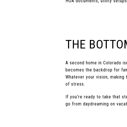
HOA documents, utility setups
THE BOTTO
A second home in Colorado isn’
becomes the backdrop for family
Whatever your vision, making
of stress.
If you’re ready to take that 
go from daydreaming on vacat