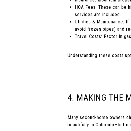
HOA Fees: These can be hig
services are included.
Utilities & Maintenance: If
avoid frozen pipes) and re
Travel Costs: Factor in ga
Understanding these costs upf
4. MAKING THE 
Many second-home owners choo
beautifully in Colorado—but onl