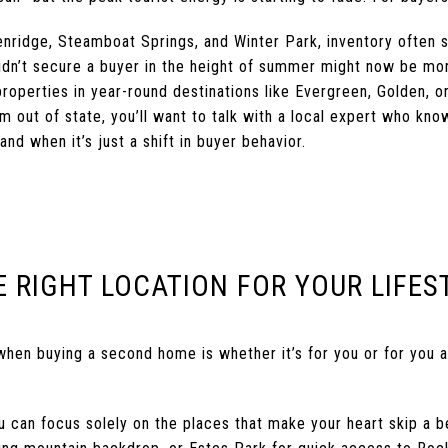
kenridge, Steamboat Springs, and Winter Park, inventory often
idn’t secure a buyer in the height of summer might now be mor
 properties in year-round destinations like Evergreen, Golden, 
om out of state, you’ll want to talk with a local expert who kn
nd when it’s just a shift in buyer behavior.
E RIGHT LOCATION FOR YOUR LIFES
when buying a second home is whether it’s for you or for you 
 can focus solely on the places that make your heart skip a be