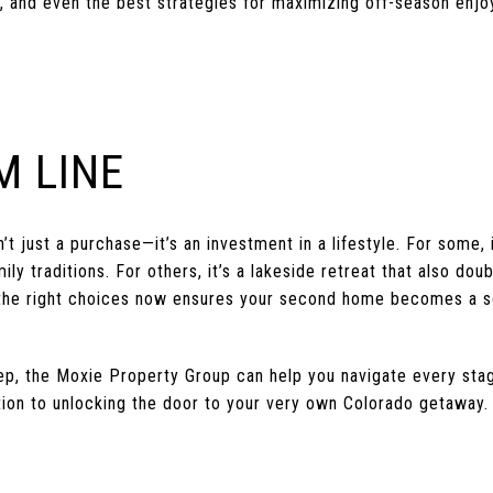
, and even the best strategies for maximizing off-season enj
M LINE
t just a purchase—it’s an investment in a lifestyle. For some, i
 traditions. For others, it’s a lakeside retreat that also doubl
 the right choices now ensures your second home becomes a s
step, the Moxie Property Group can help you navigate every st
ion to unlocking the door to your very own Colorado getaway.