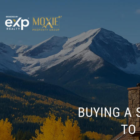
BUYING A
TO