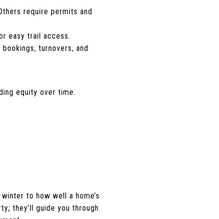
 Others require permits and
or easy trail access.
 bookings, turnovers, and
ding equity over time.
 winter to how well a home’s
ty; they’ll guide you through