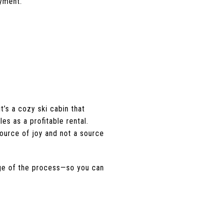
oyment.
t’s a cozy ski cabin that
es as a profitable rental.
ource of joy and not a source
age of the process—so you can