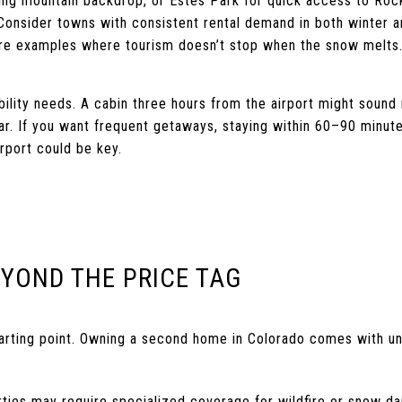
nning mountain backdrop, or Estes Park for quick access to Roc
 Consider towns with consistent rental demand in both winter 
are examples where tourism doesn’t stop when the snow melts
bility needs. A cabin three hours from the airport might sound 
ear. If you want frequent getaways, staying within 60–90 minut
rport could be key.
EYOND THE PRICE TAG
starting point. Owning a second home in Colorado comes with un
rties may require specialized coverage for wildfire or snow d