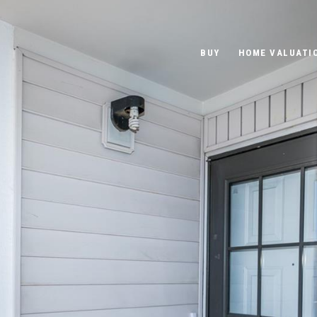
BUY
HOME VALUATI