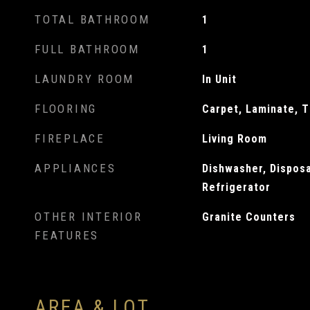
TOTAL BATHROOM
1
FULL BATHROOM
1
LAUNDRY ROOM
In Unit
FLOORING
Carpet, Laminate, T
FIREPLACE
Living Room
APPLIANCES
Dishwasher, Dispos
Refrigerator
OTHER INTERIOR
Granite Counters
FEATURES
AREA & LOT