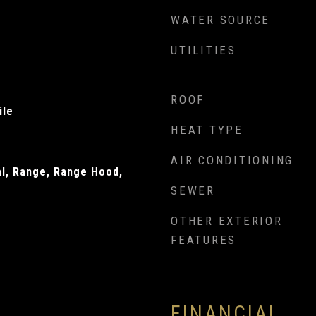
WATER SOURCE
UTILITIES
ROOF
ile
HEAT TYPE
AIR CONDITIONING
al, Range, Range Hood,
SEWER
OTHER EXTERIOR
FEATURES
FINANCIAL