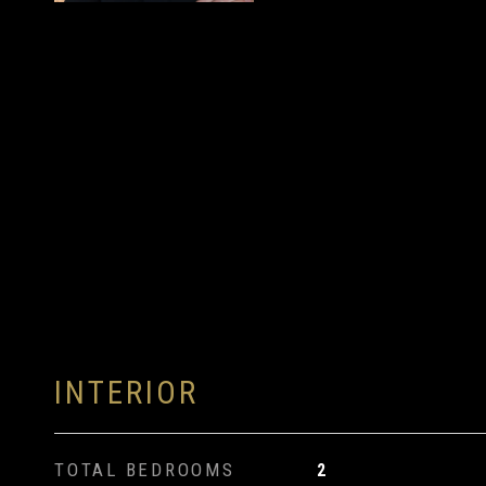
INTERIOR
TOTAL BEDROOMS
2