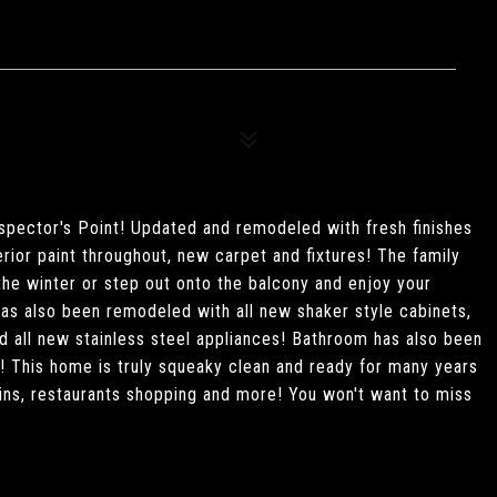
spector's Point! Updated and remodeled with fresh finishes
erior paint throughout, new carpet and fixtures! The family
 the winter or step out onto the balcony and enjoy your
has also been remodeled with all new shaker style cabinets,
 all new stainless steel appliances! Bathroom has also been
s! This home is truly squeaky clean and ready for many years
ns, restaurants shopping and more! You won't want to miss