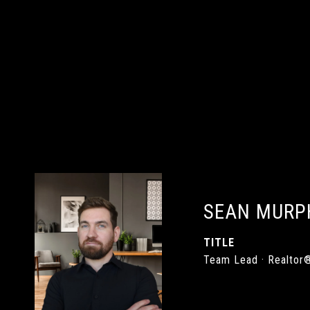
SEAN MURP
TITLE
Team Lead · Realtor