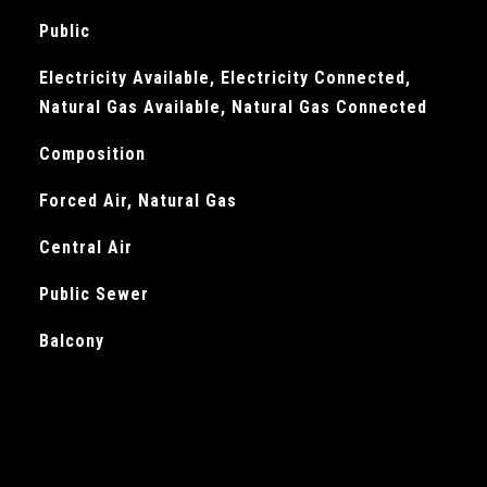
Public
Electricity Available, Electricity Connected,
Natural Gas Available, Natural Gas Connected
Composition
Forced Air, Natural Gas
Central Air
Public Sewer
Balcony