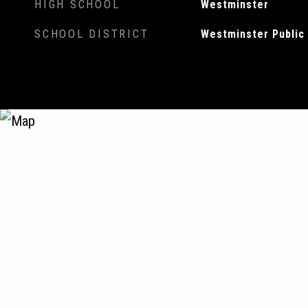
HIGH SCHOOL
Westminster
SCHOOL DISTRICT
Westminster Public