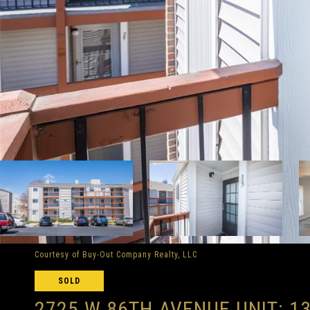
Courtesy of Buy-Out Company Realty, LLC
SOLD
2725 W 86TH AVENUE UNIT: 1