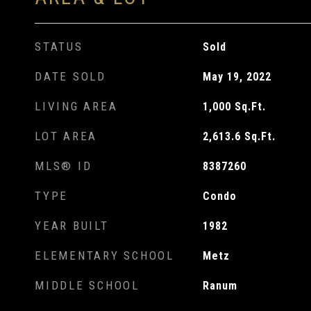
STATUS
Sold
DATE SOLD
May 19, 2022
LIVING AREA
1,000
Sq.Ft.
LOT AREA
2,613.6
Sq.Ft.
MLS® ID
8387260
TYPE
Condo
YEAR BUILT
1982
ELEMENTARY SCHOOL
Metz
MIDDLE SCHOOL
Ranum