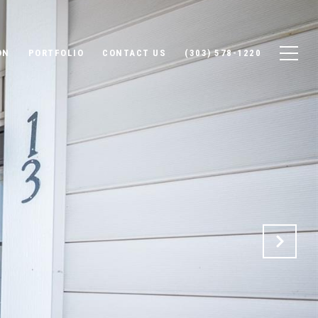
ON
PORTFOLIO
CONTACT US
(303) 578-1220