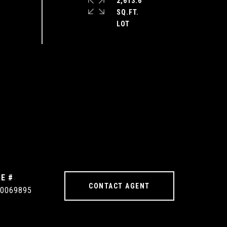
2,613.6
SQ.FT.
E #
CONTACT AGENT
0069895