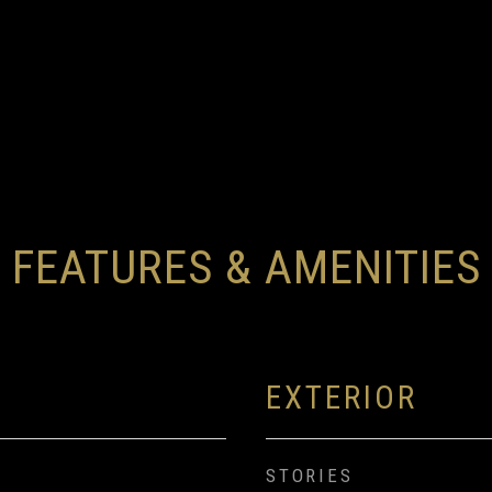
FEATURES & AMENITIES
EXTERIOR
STORIES