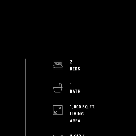
2
1
1,000 SQ.FT.
LIVING