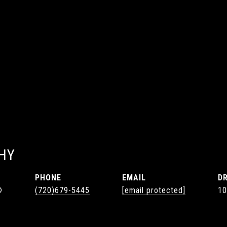
HY
PHONE
EMAIL
DR
®
(720)679-5445
[email protected]
10