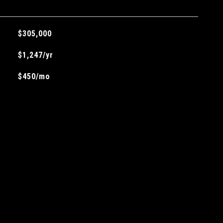
$305,000
$1,247/yr
$450/mo