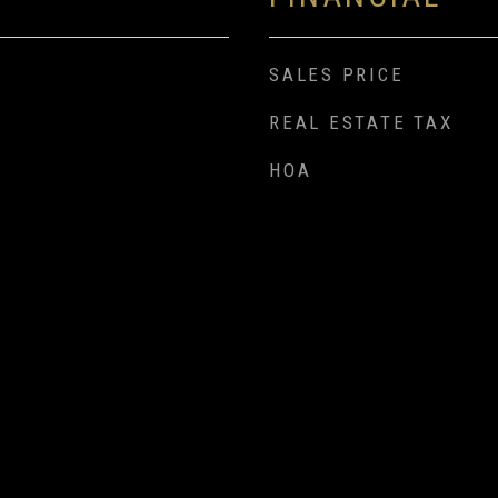
SALES PRICE
REAL ESTATE TAX
HOA