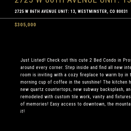
2725 W 86TH AVENUE UNIT: 13, WESTMINSTER, CO 80031
$305,000
Just Listed! Check out this cute 2 Bed Condo in Pro
around every corner. Step inside and find all new int
room is inviting with a cozy fireplace to warm by in
morning cup of coffee in the sunshine! The kitchen 
new quartz countertops, new subway backsplash, and
remodeled with custom tile work, vanity and fixture
of memories! Easy access to downtown, the mountai
it!