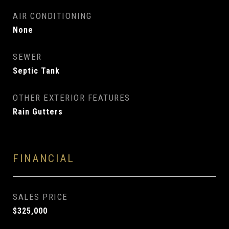
AIR CONDITIONING
None
SEWER
Septic Tank
OTHER EXTERIOR FEATURES
Rain Gutters
FINANCIAL
SALES PRICE
$325,000