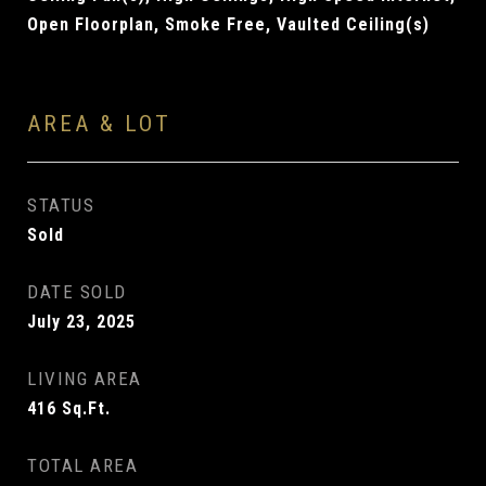
Open Floorplan, Smoke Free, Vaulted Ceiling(s)
AREA & LOT
STATUS
Sold
DATE SOLD
July 23, 2025
LIVING AREA
416
Sq.Ft.
TOTAL AREA