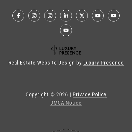
Real Estate Website Design by
Luxury Presence
Copyright ©
2026
|
Privacy Policy
DMCA Notice