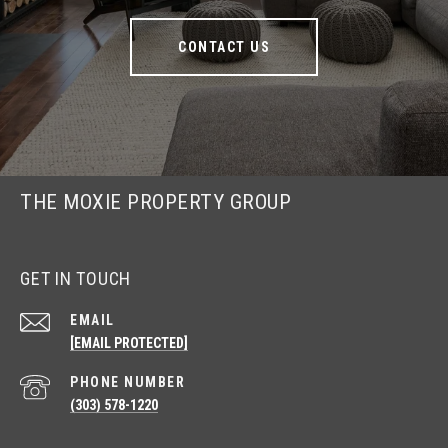
CONTACT US
THE MOXIE PROPERTY GROUP
GET IN TOUCH
EMAIL
[EMAIL PROTECTED]
PHONE NUMBER
(303) 578-1220