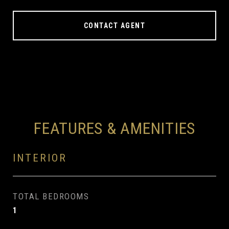
CONTACT AGENT
FEATURES & AMENITIES
INTERIOR
TOTAL BEDROOMS
1