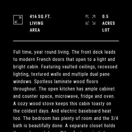
416 SQ.FT.
0.5
LIVING
ACRES
Full time, year round living. The front deck leads
to modern French doors that open to a light and
bright cabin. Featuring vaulted ceilings, recessed
lighting, textured walls and multiple dual pane
windows. Spotless laminate wood floors
throughout. The open kitchen has ample cabinet
and counter space, microwave, fridge and oven.
A cozy wood stove keeps this cabin toasty on
the coldest days. And electric baseboard heat
too. The bedroom has plenty of room and the 3/4
bath is beautifully done. A separate closet holds