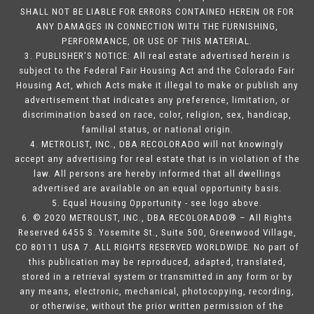
SHALL NOT BE LIABLE FOR ERRORS CONTAINED HEREIN OR FOR
ANY DAMAGES IN CONNECTION WITH THE FURNISHING,
PERFORMANCE, OR USE OF THIS MATERIAL.
3. PUBLISHER’S NOTICE: All real estate advertised herein is
subject to the Federal Fair Housing Act and the Colorado Fair
Housing Act, which Acts make it illegal to make or publish any
advertisement that indicates any preference, limitation, or
discrimination based on race, color, religion, sex, handicap,
familial status, or national origin.
4. METROLIST, INC., DBA RECOLORADO will not knowingly
accept any advertising for real estate that is in violation of the
law. All persons are hereby informed that all dwellings
advertised are available on an equal opportunity basis.
5. Equal Housing Opportunity - see logo above.
6. © 2020 METROLIST, INC., DBA RECOLORADO® – All Rights
Reserved 6455 S. Yosemite St., Suite 500, Greenwood Village,
CO 80111 USA 7. ALL RIGHTS RESERVED WORLDWIDE. No part of
this publication may be reproduced, adapted, translated,
stored in a retrieval system or transmitted in any form or by
any means, electronic, mechanical, photocopying, recording,
or otherwise, without the prior written permission of the