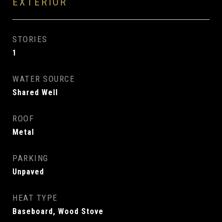
EXTERIOR
STORIES
1
WATER SOURCE
Shared Well
ROOF
Metal
PARKING
Unpaved
HEAT TYPE
Baseboard, Wood Stove