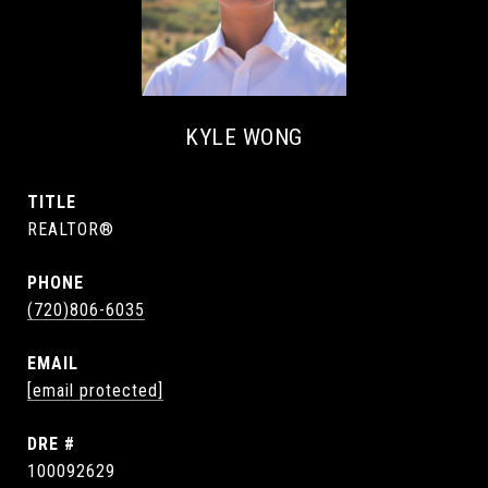
KYLE WONG
TITLE
REALTOR®
PHONE
(720)806-6035
EMAIL
[email protected]
DRE #
100092629