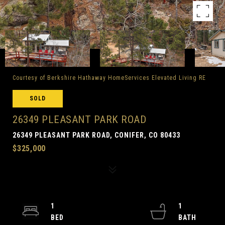
Courtesy of Berkshire Hathaway HomeServices Elevated Living RE
SOLD
26349 PLEASANT PARK ROAD
26349 PLEASANT PARK ROAD, CONIFER, CO 80433
$325,000
1
1