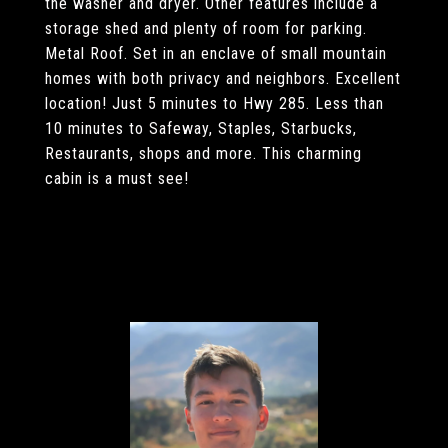
the washer and dryer. Other features include a
storage shed and plenty of room for parking.
Metal Roof. Set in an enclave of small mountain
homes with both privacy and neighbors. Excellent
location! Just 5 minutes to Hwy 285. Less than
10 minutes to Safeway, Staples, Starbucks,
Restaurants, shops and more. This charming
cabin is a must see!