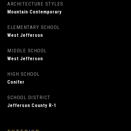
ARCHITECTURE STYLES
Mountain Contemporary
ELEMENTARY SCHOOL
West Jefferson
MIDDLE SCHOOL
West Jefferson
HIGH SCHOOL
Conifer
SCHOOL DISTRICT
Jefferson County R-1