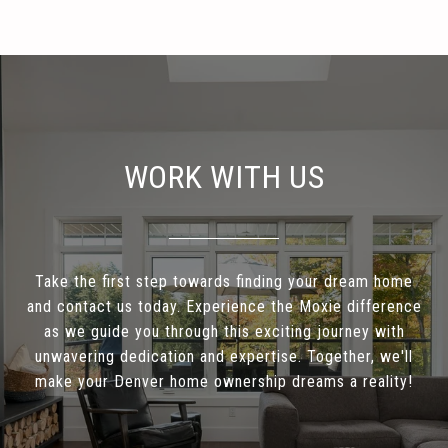
WORK WITH US
Take the first step towards finding your dream home
and contact us today. Experience the Moxie difference
as we guide you through this exciting journey with
unwavering dedication and expertise. Together, we'll
make your Denver home ownership dreams a reality!