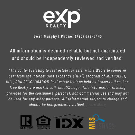
Sean Murphy | Phone: (720) 679-5445
All information is deemed reliable but not guaranteed
and should be independently reviewed and verified.
“The content relating to real estate for sale in this Web site comes in
part from the Internet Data eXchange (“IDX”) program of METROLIST,
INC., DBA RECOLORADO® Real estate listings held by brokers other than
True Realty are marked with the IDX Logo. This information is being
provided for the consumers’ personal, non-commercial use and may not
be used for any other purpose. All information subject to change and
should be independently verified.
Learn More