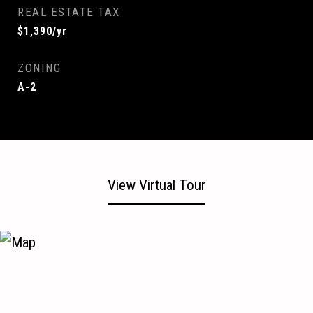
REAL ESTATE TAX
$1,390/yr
ZONING
A-2
View Virtual Tour