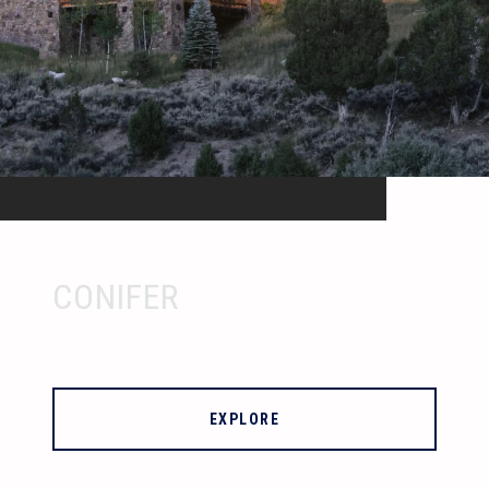
CONIFER
EXPLORE