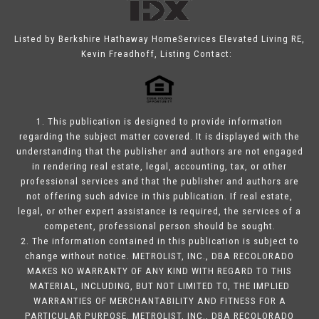
Listed by Berkshire Hathaway HomeServices Elevated Living RE,
Kevin Freadhoff, Listing Contact:
1. This publication is designed to provide information
regarding the subject matter covered. It is displayed with the
understanding that the publisher and authors are not engaged
in rendering real estate, legal, accounting, tax, or other
professional services and that the publisher and authors are
not offering such advice in this publication. If real estate,
legal, or other expert assistance is required, the services of a
competent, professional person should be sought.
2. The information contained in this publication is subject to
change without notice. METROLIST, INC., DBA RECOLORADO
MAKES NO WARRANTY OF ANY KIND WITH REGARD TO THIS
MATERIAL, INCLUDING, BUT NOT LIMITED TO, THE IMPLIED
WARRANTIES OF MERCHANTABILITY AND FITNESS FOR A
PARTICULAR PURPOSE. METROLIST, INC., DBA RECOLORADO