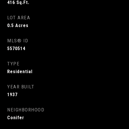
416
Sq.Ft.
LOT AREA
0.5
Acres
MLS® ID
5570514
TYPE
Residential
YEAR BUILT
1937
NEIGHBORHOOD
Conifer