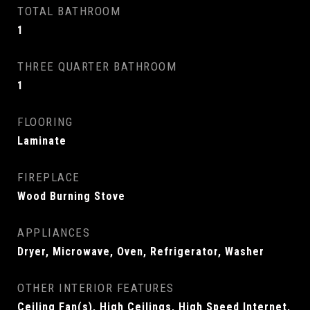
TOTAL BATHROOM
1
THREE QUARTER BATHROOM
1
FLOORING
Laminate
FIREPLACE
Wood Burning Stove
APPLIANCES
Dryer, Microwave, Oven, Refrigerator, Washer
OTHER INTERIOR FEATURES
Ceiling Fan(s), High Ceilings, High Speed Internet,