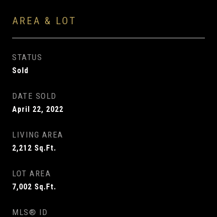
AREA & LOT
STATUS
Sold
DATE SOLD
April 22, 2022
LIVING AREA
2,212
Sq.Ft.
LOT AREA
7,002
Sq.Ft.
MLS® ID