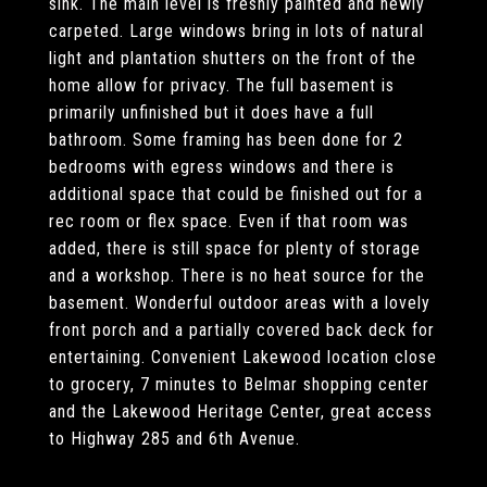
sink. The main level is freshly painted and newly
carpeted. Large windows bring in lots of natural
light and plantation shutters on the front of the
home allow for privacy. The full basement is
primarily unfinished but it does have a full
bathroom. Some framing has been done for 2
bedrooms with egress windows and there is
additional space that could be finished out for a
rec room or flex space. Even if that room was
added, there is still space for plenty of storage
and a workshop. There is no heat source for the
basement. Wonderful outdoor areas with a lovely
front porch and a partially covered back deck for
entertaining. Convenient Lakewood location close
to grocery, 7 minutes to Belmar shopping center
and the Lakewood Heritage Center, great access
to Highway 285 and 6th Avenue.