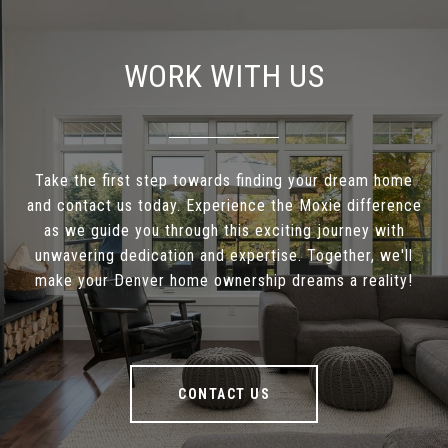
WORK WITH US
Take the first step towards finding your dream home
and contact us today. Experience the Moxie difference
as we guide you through this exciting journey with
unwavering dedication and expertise. Together, we'll
make your Denver home ownership dreams a reality!
CONTACT US