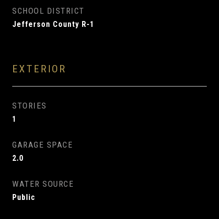
SCHOOL DISTRICT
Jefferson County R-1
EXTERIOR
STORIES
1
GARAGE SPACE
2.0
WATER SOURCE
Public