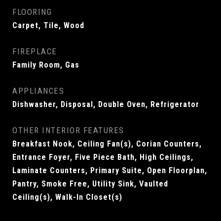
FLOORING
Carpet, Tile, Wood
FIREPLACE
Family Room, Gas
APPLIANCES
Dishwasher, Disposal, Double Oven, Refrigerator
OTHER INTERIOR FEATURES
Breakfast Nook, Ceiling Fan(s), Corian Counters,
Entrance Foyer, Five Piece Bath, High Ceilings,
Laminate Counters, Primary Suite, Open Floorplan,
Pantry, Smoke Free, Utility Sink, Vaulted
Ceiling(s), Walk-In Closet(s)