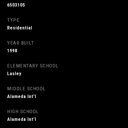
6503105
TYPE
Residential
YEAR BUILT
1998
ELEMENTARY SCHOOL
Lasley
MIDDLE SCHOOL
Alameda Int'l
HIGH SCHOOL
Alameda Int'l