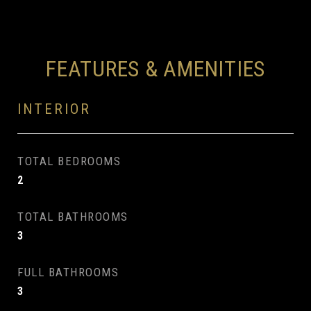
FEATURES & AMENITIES
INTERIOR
TOTAL BEDROOMS
2
TOTAL BATHROOMS
3
FULL BATHROOMS
3