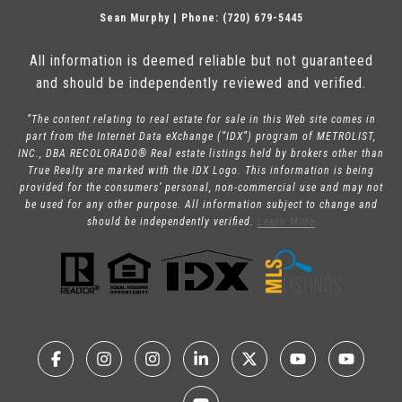
Sean Murphy | Phone: (720) 679-5445
All information is deemed reliable but not guaranteed
and should be independently reviewed and verified.
“The content relating to real estate for sale in this Web site comes in
part from the Internet Data eXchange (“IDX”) program of METROLIST,
INC., DBA RECOLORADO® Real estate listings held by brokers other than
True Realty are marked with the IDX Logo. This information is being
provided for the consumers’ personal, non-commercial use and may not
be used for any other purpose. All information subject to change and
should be independently verified.
Learn More