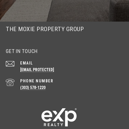
THE MOXIE PROPERTY GROUP
GET IN TOUCH
EMAIL
[EMAIL PROTECTED]
PHONE NUMBER
(303) 578-1220