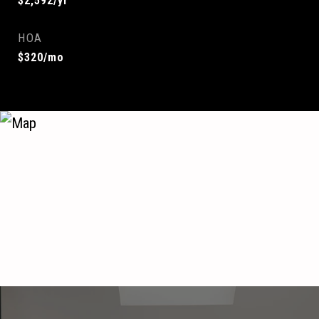
$2,592/yr
HOA
$320/mo