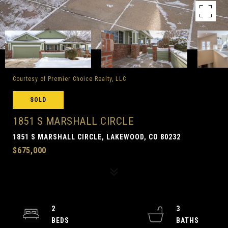
Courtesy of Premier Choice Realty, LLC
SOLD
1851 S MARSHALL CIRCLE
1851 S MARSHALL CIRCLE, LAKEWOOD, CO 80232
$675,000
2
3