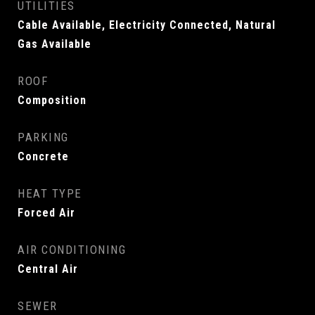
UTILITIES
Cable Available, Electricity Connected, Natural
Gas Available
ROOF
Composition
PARKING
Concrete
HEAT TYPE
Forced Air
AIR CONDITIONING
Central Air
SEWER