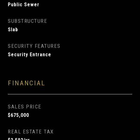
Public Sewer
SUBSTRUCTURE
Slab
SECURITY FEATURES
Security Entrance
FINANCIAL
SALES PRICE
$675,000
REAL ESTATE TAX