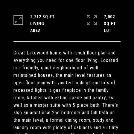
2,212 SQ.FT.
7,002
LIVING
SQ.FT.
Great Lakewood home with ranch floor plan and
everything you need for one floor living. Located
in a friendly, quiet neighborhood of well
maintained houses, the main level features an
open floor plan with vaulted ceilings and lots of
recessed lights, a gas fireplace in the family
room, kitchen with eating space and pantry, as
well as a master suite with 5 piece bath. There's
also an additional 2nd bedroom and full bath on
the main level, a formal dining room, study and
laundry room with plenty of cabinets and a utility