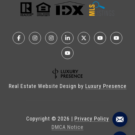
Real Estate Website Design by
Luxury Presence
Copyright ©
2026
|
Privacy Policy
DMCA Notice