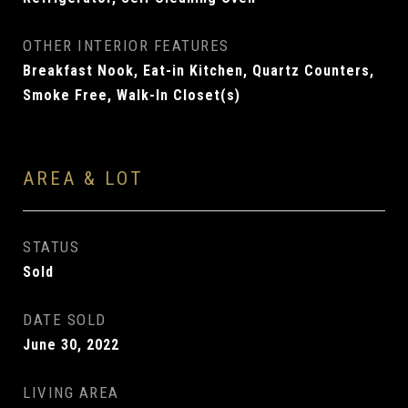
OTHER INTERIOR FEATURES
Breakfast Nook, Eat-in Kitchen, Quartz Counters,
Smoke Free, Walk-In Closet(s)
AREA & LOT
STATUS
Sold
DATE SOLD
June 30, 2022
LIVING AREA