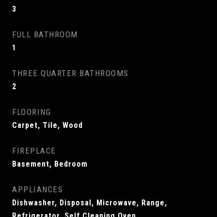
3
FULL BATHROOM
1
THREE QUARTER BATHROOMS
2
FLOORING
Carpet, Tile, Wood
FIREPLACE
Basement, Bedroom
APPLIANCES
Dishwasher, Disposal, Microwave, Range,
Refrigerator, Self Cleaning Oven