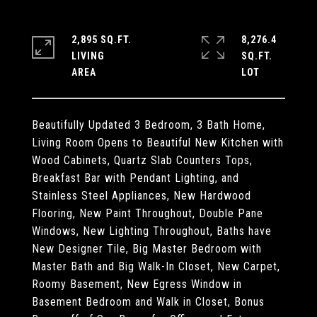
2,895 SQ.FT.
8,276.4
LIVING
SQ.FT.
Beautifully Updated 3 Bedroom, 3 Bath Home,
Living Room Opens to Beautiful New Kitchen with
Wood Cabinets, Quartz Slab Counters Tops,
Breakfast Bar with Pendant Lighting, and
Stainless Steel Appliances, New Hardwood
Flooring, New Paint Throughout, Double Pane
Windows, New Lighting Throughout, Baths have
New Designer Tile, Big Master Bedroom with
Master Bath and Big Walk-In Closet, New Carpet,
Roomy Basement, New Egress Window in
Basement Bedroom and Walk in Closet, Bonus