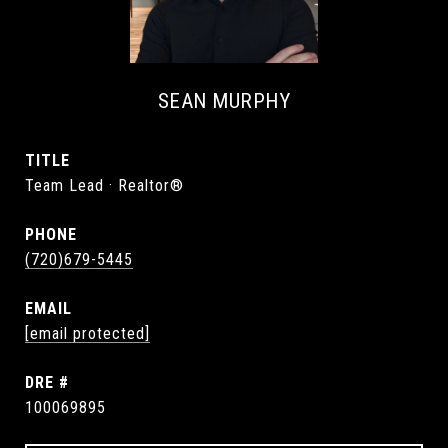
SEAN MURPHY
TITLE
Team Lead · Realtor®
PHONE
(720)679-5445
EMAIL
[email protected]
DRE #
100069895