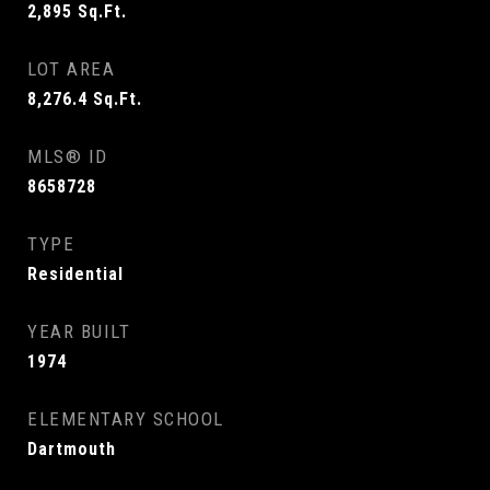
2,895
Sq.Ft.
LOT AREA
8,276.4
Sq.Ft.
MLS® ID
8658728
TYPE
Residential
YEAR BUILT
1974
ELEMENTARY SCHOOL
Dartmouth