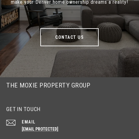
make your Denver home ownership dreams a reality!
CONTACT US
THE MOXIE PROPERTY GROUP
GET IN TOUCH
EMAIL
[EMAIL PROTECTED]