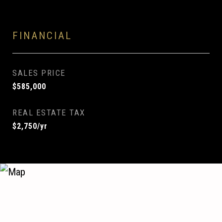
FINANCIAL
SALES PRICE
$585,000
REAL ESTATE TAX
$2,750/yr