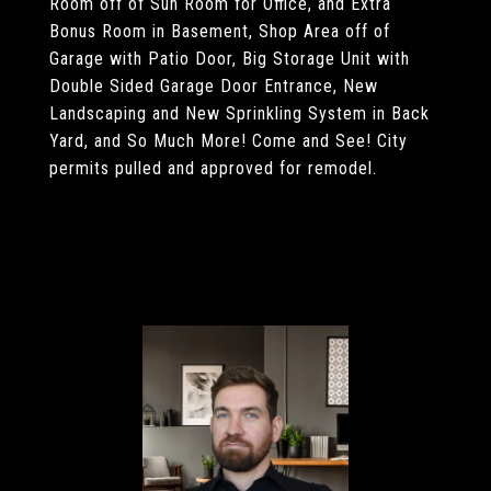
Room off of Sun Room for Office, and Extra
Bonus Room in Basement, Shop Area off of
Garage with Patio Door, Big Storage Unit with
Double Sided Garage Door Entrance, New
Landscaping and New Sprinkling System in Back
Yard, and So Much More! Come and See! City
permits pulled and approved for remodel.