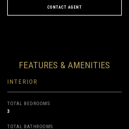
CONTACT AGENT
FEATURES & AMENITIES
INTERIOR
TOTAL BEDROOMS
3
TOTAL BATHROOMS