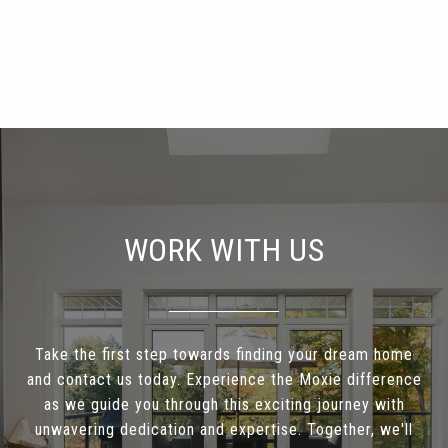
WORK WITH US
Take the first step towards finding your dream home
and contact us today. Experience the Moxie difference
as we guide you through this exciting journey with
unwavering dedication and expertise. Together, we'll