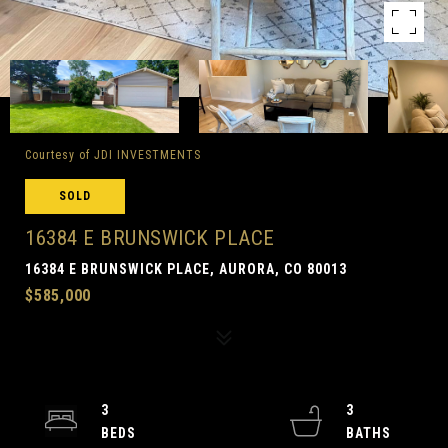
Courtesy of JDI INVESTMENTS
SOLD
16384 E BRUNSWICK PLACE
16384 E BRUNSWICK PLACE, AURORA, CO 80013
$585,000
3
3