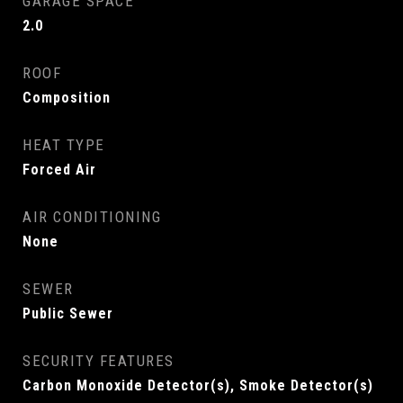
GARAGE SPACE
2.0
ROOF
Composition
HEAT TYPE
Forced Air
AIR CONDITIONING
None
SEWER
Public Sewer
SECURITY FEATURES
Carbon Monoxide Detector(s), Smoke Detector(s)