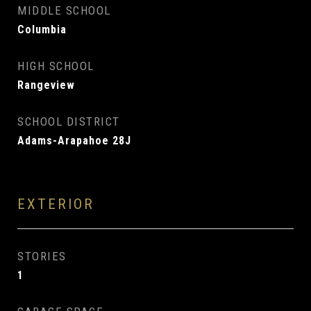
MIDDLE SCHOOL
Columbia
HIGH SCHOOL
Rangeview
SCHOOL DISTRICT
Adams-Arapahoe 28J
EXTERIOR
STORIES
1