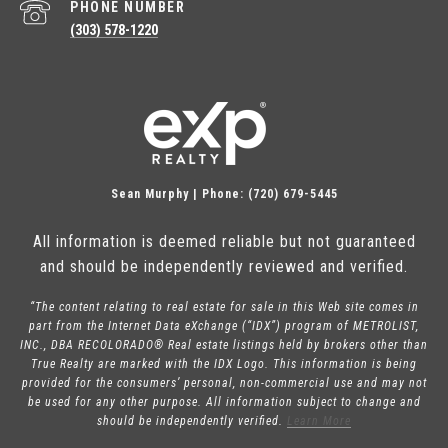
PHONE NUMBER
(303) 578-1220
Sean Murphy | Phone: (720) 679-5445
All information is deemed reliable but not guaranteed
and should be independently reviewed and verified.
“The content relating to real estate for sale in this Web site comes in
part from the Internet Data eXchange (“IDX”) program of METROLIST,
INC., DBA RECOLORADO® Real estate listings held by brokers other than
True Realty are marked with the IDX Logo. This information is being
provided for the consumers’ personal, non-commercial use and may not
be used for any other purpose. All information subject to change and
should be independently verified.
Learn More