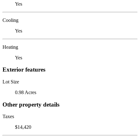
Yes
Cooling
Yes
Heating
Yes
Exterior features
Lot Size
0.98 Acres
Other property details
Taxes
$14,420