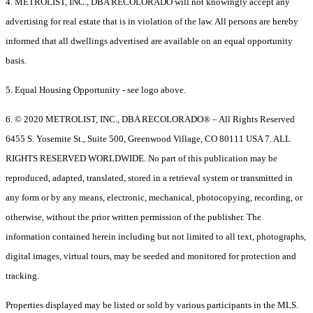
4. METROLIST, INC., DBA RECOLORADO will not knowingly accept any
advertising for real estate that is in violation of the law. All persons are hereby
informed that all dwellings advertised are available on an equal opportunity
basis.
5. Equal Housing Opportunity - see logo above.
6. © 2020 METROLIST, INC., DBA RECOLORADO® – All Rights Reserved
6455 S. Yosemite St., Suite 500, Greenwood Village, CO 80111 USA 7. ALL
RIGHTS RESERVED WORLDWIDE. No part of this publication may be
reproduced, adapted, translated, stored in a retrieval system or transmitted in
any form or by any means, electronic, mechanical, photocopying, recording, or
otherwise, without the prior written permission of the publisher. The
information contained herein including but not limited to all text, photographs,
digital images, virtual tours, may be seeded and monitored for protection and
tracking.
Properties displayed may be listed or sold by various participants in the MLS.