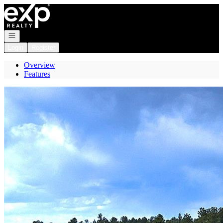
Go to: Homepage
Open navigation
Login
Register
Overview
Features