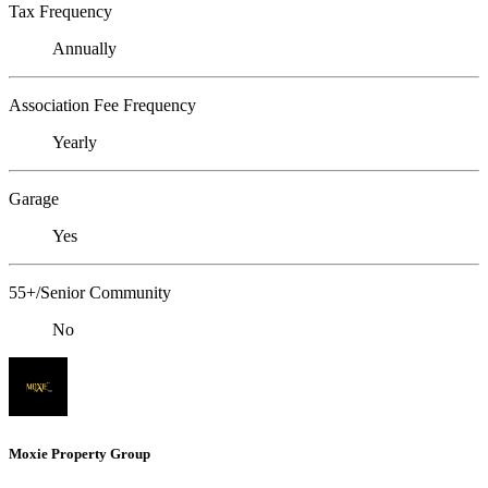
Tax Frequency
Annually
Association Fee Frequency
Yearly
Garage
Yes
55+/Senior Community
No
Moxie Property Group