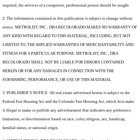
required, the services of a competent, professional person should be sought.
2. The information contained in this publication is subject to change without
notice. METROLIST, INC., DBA RECOLORADO MAKES NO WARRANTY OF
ANY KIND WITH REGARD TO THIS MATERIAL, INCLUDING, BUT NOT
LIMITED TO, THE IMPLIED WARRANTIES OF MERCHANTABILITY AND
FITNESS FOR A PARTICULAR PURPOSE. METROLIST, INC., DBA
RECOLORADO SHALL NOT BE LIABLE FOR ERRORS CONTAINED
HEREIN OR FOR ANY DAMAGES IN CONNECTION WITH THE
FURNISHING, PERFORMANCE, OR USE OF THIS MATERIAL.
3. PUBLISHER’S NOTICE: All real estate advertised herein is subject to the
Federal Fair Housing Act and the Colorado Fair Housing Act, which Acts make
it illegal to make or publish any advertisement that indicates any preference,
limitation, or discrimination based on race, color, religion, sex, handicap,
familial status, or national origin.