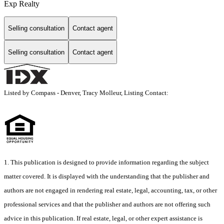
Exp Realty
Selling consultation
Contact agent
Selling consultation
Contact agent
Listed by Compass - Denver, Tracy Molleur, Listing Contact:
1. This publication is designed to provide information regarding the subject
matter covered. It is displayed with the understanding that the publisher and
authors are not engaged in rendering real estate, legal, accounting, tax, or other
professional services and that the publisher and authors are not offering such
advice in this publication. If real estate, legal, or other expert assistance is