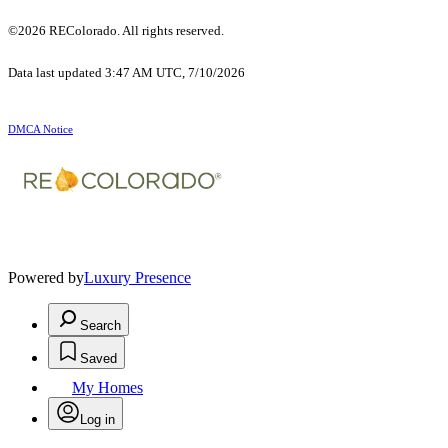
©2026 REColorado. All rights reserved.
Data last updated 3:47 AM UTC, 7/10/2026
DMCA Notice
Powered by
Luxury Presence
Search
Saved
My Homes
Log in