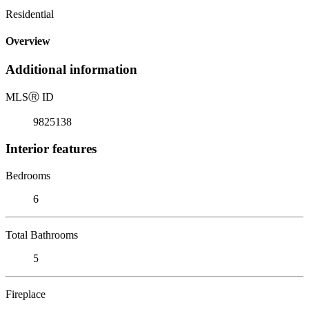
Residential
Overview
Additional information
MLS
Ⓡ
ID
9825138
Interior features
Bedrooms
6
Total Bathrooms
5
Fireplace