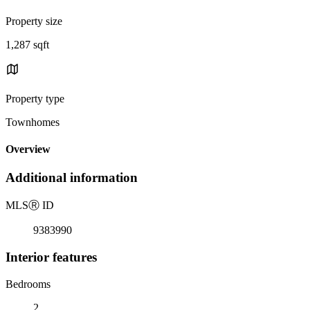
Property size
1,287 sqft
Property type
Townhomes
Overview
Additional information
MLS
Ⓡ
ID
9383990
Interior features
Bedrooms
2