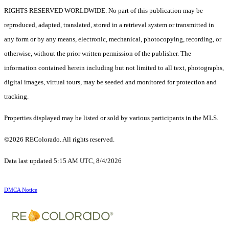
RIGHTS RESERVED WORLDWIDE. No part of this publication may be
reproduced, adapted, translated, stored in a retrieval system or transmitted in
any form or by any means, electronic, mechanical, photocopying, recording, or
otherwise, without the prior written permission of the publisher. The
information contained herein including but not limited to all text, photographs,
digital images, virtual tours, may be seeded and monitored for protection and
tracking.
Properties displayed may be listed or sold by various participants in the MLS.
©2026 REColorado. All rights reserved.
Data last updated 5:15 AM UTC, 8/4/2026
DMCA Notice