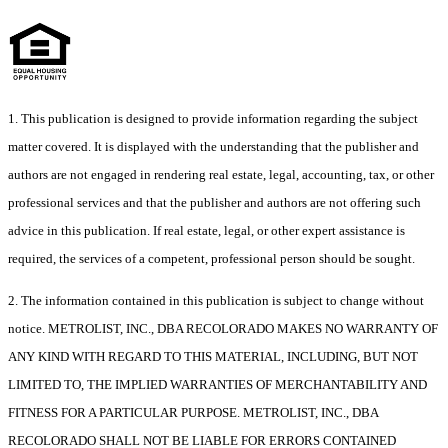
1. This publication is designed to provide information regarding the subject
matter covered. It is displayed with the understanding that the publisher and
authors are not engaged in rendering real estate, legal, accounting, tax, or other
professional services and that the publisher and authors are not offering such
advice in this publication. If real estate, legal, or other expert assistance is
required, the services of a competent, professional person should be sought.
2. The information contained in this publication is subject to change without
notice. METROLIST, INC., DBA RECOLORADO MAKES NO WARRANTY OF
ANY KIND WITH REGARD TO THIS MATERIAL, INCLUDING, BUT NOT
LIMITED TO, THE IMPLIED WARRANTIES OF MERCHANTABILITY AND
FITNESS FOR A PARTICULAR PURPOSE. METROLIST, INC., DBA
RECOLORADO SHALL NOT BE LIABLE FOR ERRORS CONTAINED