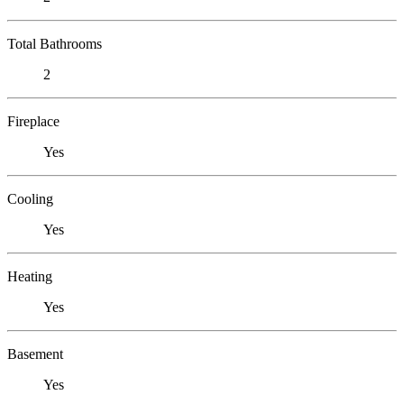
Total Bathrooms
2
Fireplace
Yes
Cooling
Yes
Heating
Yes
Basement
Yes