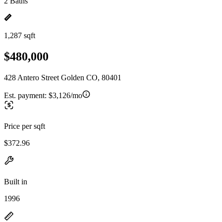
2 Baths
1,287 sqft
$480,000
428 Antero Street Golden CO, 80401
Est. payment:
$3,126/mo
Price per sqft
$372.96
Built in
1996