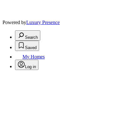
Powered by
Luxury Presence
Search
Saved
My Homes
Log in