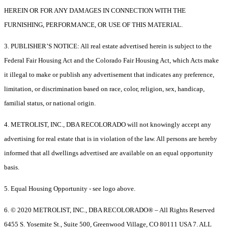
HEREIN OR FOR ANY DAMAGES IN CONNECTION WITH THE
FURNISHING, PERFORMANCE, OR USE OF THIS MATERIAL.
3. PUBLISHER’S NOTICE: All real estate advertised herein is subject to the
Federal Fair Housing Act and the Colorado Fair Housing Act, which Acts make
it illegal to make or publish any advertisement that indicates any preference,
limitation, or discrimination based on race, color, religion, sex, handicap,
familial status, or national origin.
4. METROLIST, INC., DBA RECOLORADO will not knowingly accept any
advertising for real estate that is in violation of the law. All persons are hereby
informed that all dwellings advertised are available on an equal opportunity
basis.
5. Equal Housing Opportunity - see logo above.
6. © 2020 METROLIST, INC., DBA RECOLORADO® – All Rights Reserved
6455 S. Yosemite St., Suite 500, Greenwood Village, CO 80111 USA 7. ALL