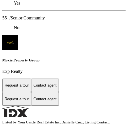
Yes
55+/Senior Community
No
Moxie Property Group
Exp Realty
Request a tour
Contact agent
Request a tour
Contact agent
Listed by Your Castle Real Estate Inc, Danielle Cruz, Listing Contact: