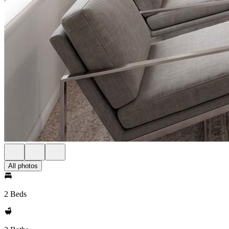
All photos
2 Beds