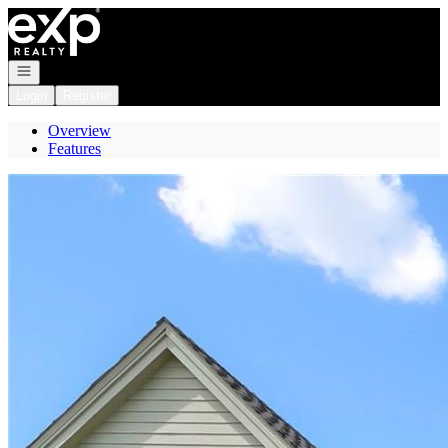
Go to: Homepage
Open navigation
Login
Register
Overview
Features