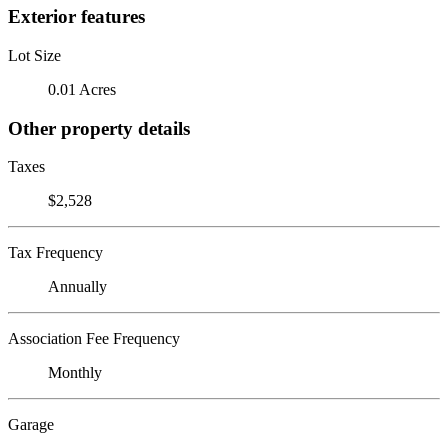
Exterior features
Lot Size
0.01 Acres
Other property details
Taxes
$2,528
Tax Frequency
Annually
Association Fee Frequency
Monthly
Garage