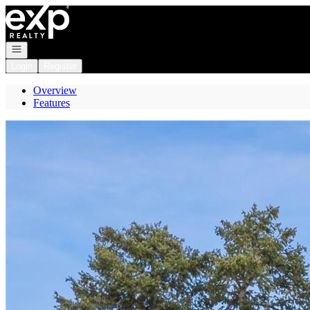
Go to: Homepage
Open navigation
Login
Register
Overview
Features