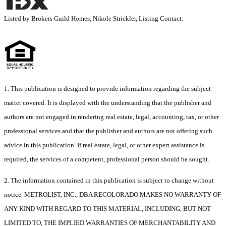
Listed by Brokers Guild Homes, Nikole Strickler, Listing Contact:
1. This publication is designed to provide information regarding the subject
matter covered. It is displayed with the understanding that the publisher and
authors are not engaged in rendering real estate, legal, accounting, tax, or other
professional services and that the publisher and authors are not offering such
advice in this publication. If real estate, legal, or other expert assistance is
required, the services of a competent, professional person should be sought.
2. The information contained in this publication is subject to change without
notice. METROLIST, INC., DBA RECOLORADO MAKES NO WARRANTY OF
ANY KIND WITH REGARD TO THIS MATERIAL, INCLUDING, BUT NOT
LIMITED TO, THE IMPLIED WARRANTIES OF MERCHANTABILITY AND