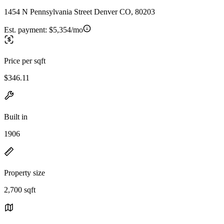
1454 N Pennsylvania Street Denver CO, 80203
Est. payment:
$5,354/mo
Price per sqft
$346.11
Built in
1906
Property size
2,700 sqft