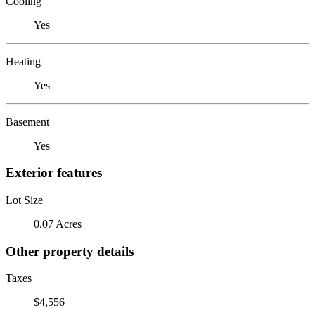
Cooling
Yes
Heating
Yes
Basement
Yes
Exterior features
Lot Size
0.07 Acres
Other property details
Taxes
$4,556