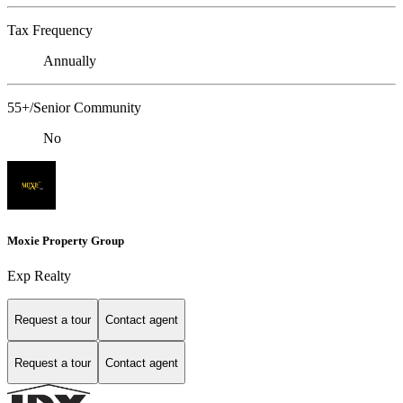
Tax Frequency
Annually
55+/Senior Community
No
Moxie Property Group
Exp Realty
Request a tour
Contact agent
Request a tour
Contact agent