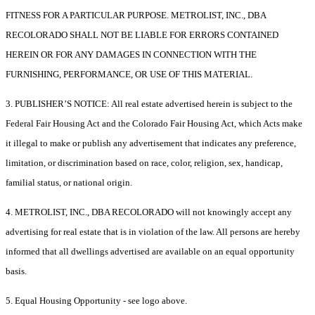
FITNESS FOR A PARTICULAR PURPOSE. METROLIST, INC., DBA
RECOLORADO SHALL NOT BE LIABLE FOR ERRORS CONTAINED
HEREIN OR FOR ANY DAMAGES IN CONNECTION WITH THE
FURNISHING, PERFORMANCE, OR USE OF THIS MATERIAL.
3. PUBLISHER’S NOTICE: All real estate advertised herein is subject to the
Federal Fair Housing Act and the Colorado Fair Housing Act, which Acts make
it illegal to make or publish any advertisement that indicates any preference,
limitation, or discrimination based on race, color, religion, sex, handicap,
familial status, or national origin.
4. METROLIST, INC., DBA RECOLORADO will not knowingly accept any
advertising for real estate that is in violation of the law. All persons are hereby
informed that all dwellings advertised are available on an equal opportunity
basis.
5. Equal Housing Opportunity - see logo above.