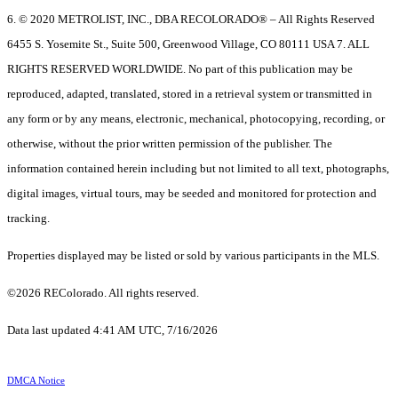
6. © 2020 METROLIST, INC., DBA RECOLORADO® – All Rights Reserved
6455 S. Yosemite St., Suite 500, Greenwood Village, CO 80111 USA 7. ALL
RIGHTS RESERVED WORLDWIDE. No part of this publication may be
reproduced, adapted, translated, stored in a retrieval system or transmitted in
any form or by any means, electronic, mechanical, photocopying, recording, or
otherwise, without the prior written permission of the publisher. The
information contained herein including but not limited to all text, photographs,
digital images, virtual tours, may be seeded and monitored for protection and
tracking.
Properties displayed may be listed or sold by various participants in the MLS.
©2026 REColorado. All rights reserved.
Data last updated 4:41 AM UTC, 7/16/2026
DMCA Notice