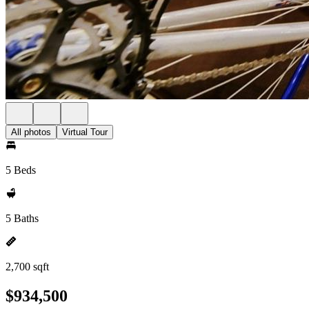
All photos
Virtual Tour
5 Beds
5 Baths
2,700 sqft
$934,500