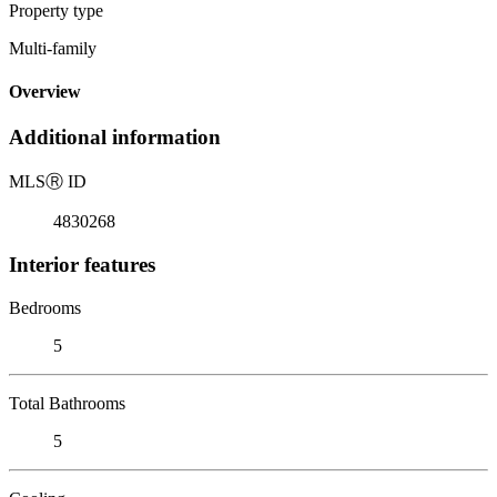
Property type
Multi-family
Overview
Additional information
MLS
Ⓡ
ID
4830268
Interior features
Bedrooms
5
Total Bathrooms
5