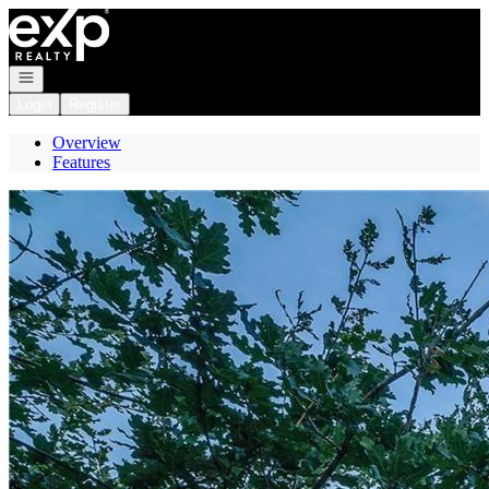
Go to: Homepage
Open navigation
Login
Register
Overview
Features