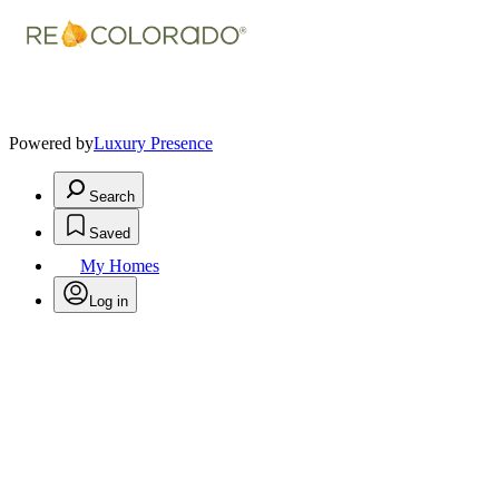
Powered by
Luxury Presence
Search
Saved
My Homes
Log in