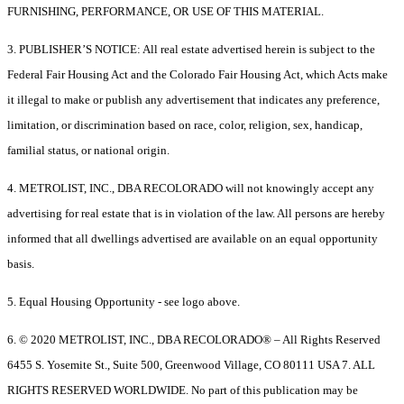
FURNISHING, PERFORMANCE, OR USE OF THIS MATERIAL.
3. PUBLISHER’S NOTICE: All real estate advertised herein is subject to the
Federal Fair Housing Act and the Colorado Fair Housing Act, which Acts make
it illegal to make or publish any advertisement that indicates any preference,
limitation, or discrimination based on race, color, religion, sex, handicap,
familial status, or national origin.
4. METROLIST, INC., DBA RECOLORADO will not knowingly accept any
advertising for real estate that is in violation of the law. All persons are hereby
informed that all dwellings advertised are available on an equal opportunity
basis.
5. Equal Housing Opportunity - see logo above.
6. © 2020 METROLIST, INC., DBA RECOLORADO® – All Rights Reserved
6455 S. Yosemite St., Suite 500, Greenwood Village, CO 80111 USA 7. ALL
RIGHTS RESERVED WORLDWIDE. No part of this publication may be