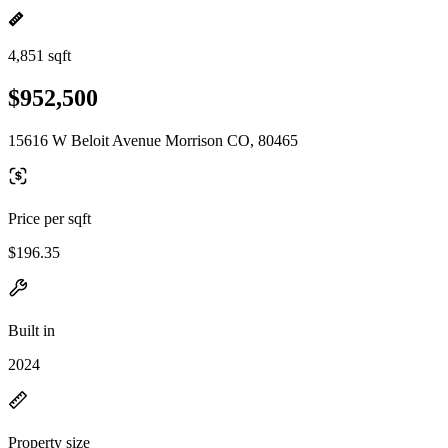
4,851 sqft
$952,500
15616 W Beloit Avenue Morrison CO, 80465
Price per sqft
$196.35
Built in
2024
Property size