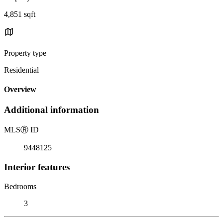
4,851 sqft
Property type
Residential
Overview
Additional information
MLS
Ⓡ
ID
9448125
Interior features
Bedrooms
3