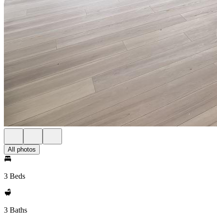
All photos
3 Beds
3 Baths