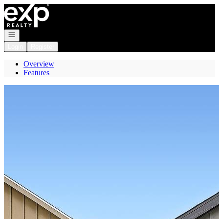
Go to: Homepage
Open navigation
Login
Register
Overview
Features