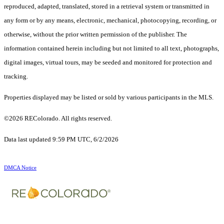
reproduced, adapted, translated, stored in a retrieval system or transmitted in
any form or by any means, electronic, mechanical, photocopying, recording, or
otherwise, without the prior written permission of the publisher. The
information contained herein including but not limited to all text, photographs,
digital images, virtual tours, may be seeded and monitored for protection and
tracking.
Properties displayed may be listed or sold by various participants in the MLS.
©2026 REColorado. All rights reserved.
Data last updated 9:59 PM UTC, 6/2/2026
DMCA Notice