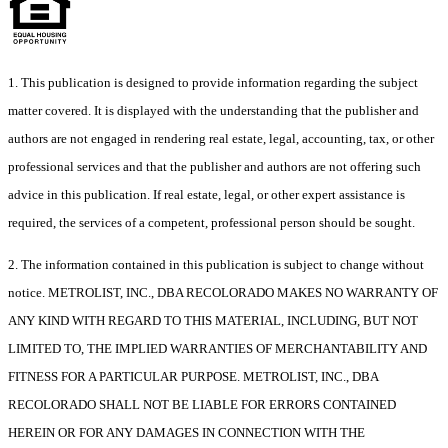
1. This publication is designed to provide information regarding the subject
matter covered. It is displayed with the understanding that the publisher and
authors are not engaged in rendering real estate, legal, accounting, tax, or other
professional services and that the publisher and authors are not offering such
advice in this publication. If real estate, legal, or other expert assistance is
required, the services of a competent, professional person should be sought.
2. The information contained in this publication is subject to change without
notice. METROLIST, INC., DBA RECOLORADO MAKES NO WARRANTY OF
ANY KIND WITH REGARD TO THIS MATERIAL, INCLUDING, BUT NOT
LIMITED TO, THE IMPLIED WARRANTIES OF MERCHANTABILITY AND
FITNESS FOR A PARTICULAR PURPOSE. METROLIST, INC., DBA
RECOLORADO SHALL NOT BE LIABLE FOR ERRORS CONTAINED
HEREIN OR FOR ANY DAMAGES IN CONNECTION WITH THE