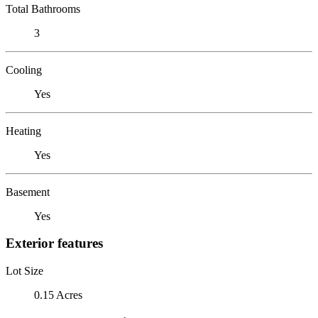
Total Bathrooms
3
Cooling
Yes
Heating
Yes
Basement
Yes
Exterior features
Lot Size
0.15 Acres