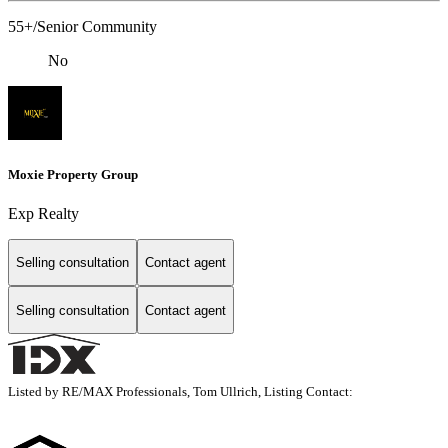
55+/Senior Community
No
Moxie Property Group
Exp Realty
Selling consultation
Contact agent
Selling consultation
Contact agent
Listed by RE/MAX Professionals, Tom Ullrich, Listing Contact: