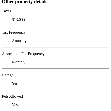
Other property details
Taxes
$13,055
Tax Frequency
Annually
Association Fee Frequency
Monthly
Garage
Yes
Pets Allowed
Yes