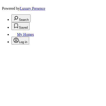
Powered by
Luxury Presence
Search
Saved
My Homes
Log in