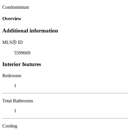
Condominium
Overview
Additional information
MLS
Ⓡ
ID
5599669
Interior features
Bedrooms
1
Total Bathrooms
1
Cooling