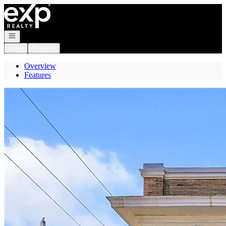
Go to: Homepage
Open navigation
Login
Register
Overview
Features