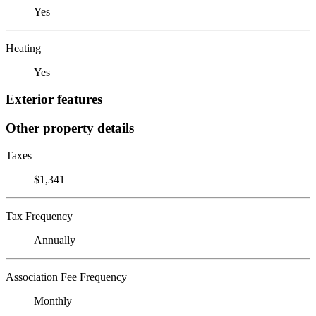
Yes
Heating
Yes
Exterior features
Other property details
Taxes
$1,341
Tax Frequency
Annually
Association Fee Frequency
Monthly