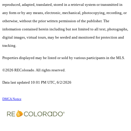
reproduced, adapted, translated, stored in a retrieval system or transmitted in
any form or by any means, electronic, mechanical, photocopying, recording, or
otherwise, without the prior written permission of the publisher. The
information contained herein including but not limited to all text, photographs,
digital images, virtual tours, may be seeded and monitored for protection and
tracking.
Properties displayed may be listed or sold by various participants in the MLS.
©2026 REColorado. All rights reserved.
Data last updated 10:01 PM UTC, 6/2/2026
DMCA Notice