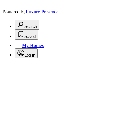
Powered by
Luxury Presence
Search
Saved
My Homes
Log in