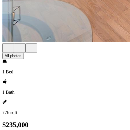
All photos
1 Bed
1 Bath
776 sqft
$235,000