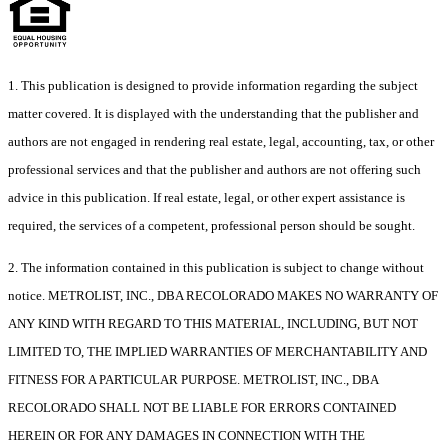
1. This publication is designed to provide information regarding the subject
matter covered. It is displayed with the understanding that the publisher and
authors are not engaged in rendering real estate, legal, accounting, tax, or other
professional services and that the publisher and authors are not offering such
advice in this publication. If real estate, legal, or other expert assistance is
required, the services of a competent, professional person should be sought.
2. The information contained in this publication is subject to change without
notice. METROLIST, INC., DBA RECOLORADO MAKES NO WARRANTY OF
ANY KIND WITH REGARD TO THIS MATERIAL, INCLUDING, BUT NOT
LIMITED TO, THE IMPLIED WARRANTIES OF MERCHANTABILITY AND
FITNESS FOR A PARTICULAR PURPOSE. METROLIST, INC., DBA
RECOLORADO SHALL NOT BE LIABLE FOR ERRORS CONTAINED
HEREIN OR FOR ANY DAMAGES IN CONNECTION WITH THE