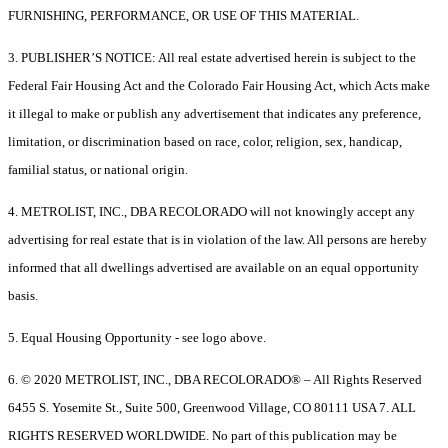
FURNISHING, PERFORMANCE, OR USE OF THIS MATERIAL.
3. PUBLISHER’S NOTICE: All real estate advertised herein is subject to the
Federal Fair Housing Act and the Colorado Fair Housing Act, which Acts make
it illegal to make or publish any advertisement that indicates any preference,
limitation, or discrimination based on race, color, religion, sex, handicap,
familial status, or national origin.
4. METROLIST, INC., DBA RECOLORADO will not knowingly accept any
advertising for real estate that is in violation of the law. All persons are hereby
informed that all dwellings advertised are available on an equal opportunity
basis.
5. Equal Housing Opportunity - see logo above.
6. © 2020 METROLIST, INC., DBA RECOLORADO® – All Rights Reserved
6455 S. Yosemite St., Suite 500, Greenwood Village, CO 80111 USA 7. ALL
RIGHTS RESERVED WORLDWIDE. No part of this publication may be