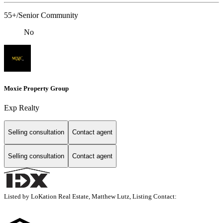
55+/Senior Community
No
Moxie Property Group
Exp Realty
Selling consultation
Contact agent
Selling consultation
Contact agent
Listed by LoKation Real Estate, Matthew Lutz, Listing Contact: