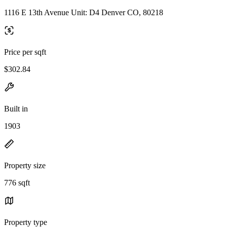
1116 E 13th Avenue Unit: D4 Denver CO, 80218
Price per sqft
$302.84
Built in
1903
Property size
776 sqft
Property type