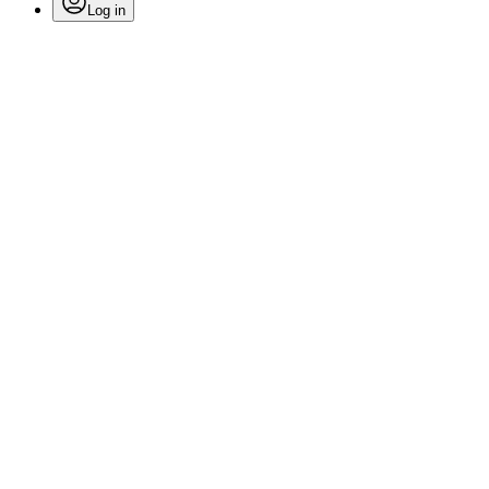
Log in