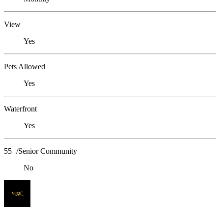
View
Yes
Pets Allowed
Yes
Waterfront
Yes
55+/Senior Community
No