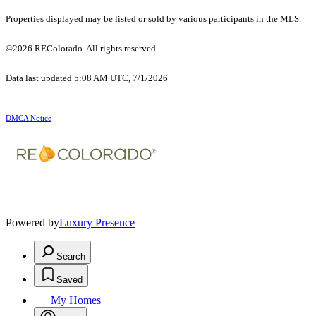
Properties displayed may be listed or sold by various participants in the MLS.
©2026 REColorado. All rights reserved.
Data last updated 5:08 AM UTC, 7/1/2026
DMCA Notice
Powered by
Luxury Presence
Search
Saved
My Homes