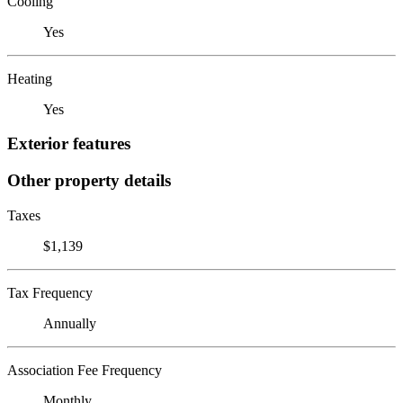
Cooling
Yes
Heating
Yes
Exterior features
Other property details
Taxes
$1,139
Tax Frequency
Annually
Association Fee Frequency
Monthly