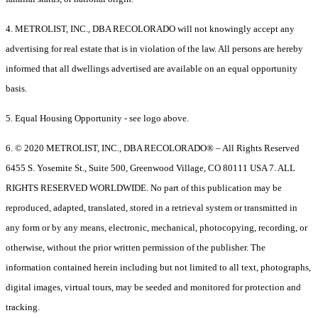
4. METROLIST, INC., DBA RECOLORADO will not knowingly accept any
advertising for real estate that is in violation of the law. All persons are hereby
informed that all dwellings advertised are available on an equal opportunity
basis.
5. Equal Housing Opportunity - see logo above.
6. © 2020 METROLIST, INC., DBA RECOLORADO® – All Rights Reserved
6455 S. Yosemite St., Suite 500, Greenwood Village, CO 80111 USA 7. ALL
RIGHTS RESERVED WORLDWIDE. No part of this publication may be
reproduced, adapted, translated, stored in a retrieval system or transmitted in
any form or by any means, electronic, mechanical, photocopying, recording, or
otherwise, without the prior written permission of the publisher. The
information contained herein including but not limited to all text, photographs,
digital images, virtual tours, may be seeded and monitored for protection and
tracking.