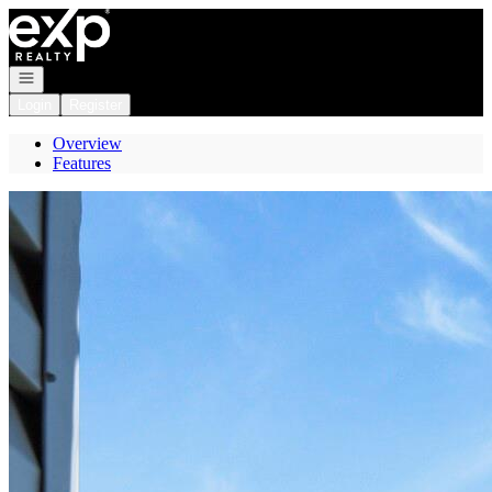
Go to: Homepage
Open navigation
Login
Register
Overview
Features