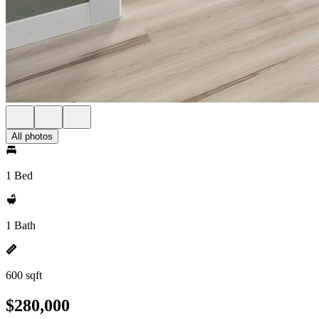
All photos
1 Bed
1 Bath
600 sqft
$280,000