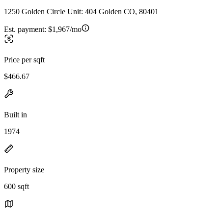
1250 Golden Circle Unit: 404 Golden CO, 80401
Est. payment:
$1,967/mo
Price per sqft
$466.67
Built in
1974
Property size
600 sqft