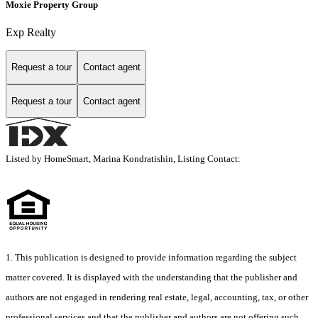
Moxie Property Group
Exp Realty
Request a tour
Contact agent
Request a tour
Contact agent
Listed by HomeSmart, Marina Kondratishin, Listing Contact:
1. This publication is designed to provide information regarding the subject
matter covered. It is displayed with the understanding that the publisher and
authors are not engaged in rendering real estate, legal, accounting, tax, or other
professional services and that the publisher and authors are not offering such