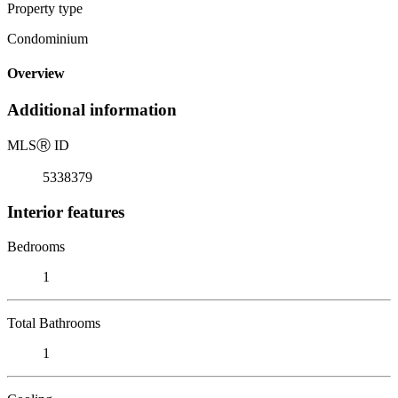
Property type
Condominium
Overview
Additional information
MLS
Ⓡ
ID
5338379
Interior features
Bedrooms
1
Total Bathrooms
1