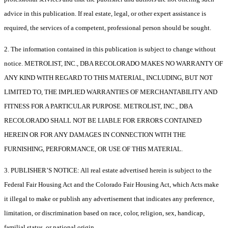
advice in this publication. If real estate, legal, or other expert assistance is
required, the services of a competent, professional person should be sought.
2. The information contained in this publication is subject to change without
notice. METROLIST, INC., DBA RECOLORADO MAKES NO WARRANTY OF
ANY KIND WITH REGARD TO THIS MATERIAL, INCLUDING, BUT NOT
LIMITED TO, THE IMPLIED WARRANTIES OF MERCHANTABILITY AND
FITNESS FOR A PARTICULAR PURPOSE. METROLIST, INC., DBA
RECOLORADO SHALL NOT BE LIABLE FOR ERRORS CONTAINED
HEREIN OR FOR ANY DAMAGES IN CONNECTION WITH THE
FURNISHING, PERFORMANCE, OR USE OF THIS MATERIAL.
3. PUBLISHER’S NOTICE: All real estate advertised herein is subject to the
Federal Fair Housing Act and the Colorado Fair Housing Act, which Acts make
it illegal to make or publish any advertisement that indicates any preference,
limitation, or discrimination based on race, color, religion, sex, handicap,
familial status, or national origin.