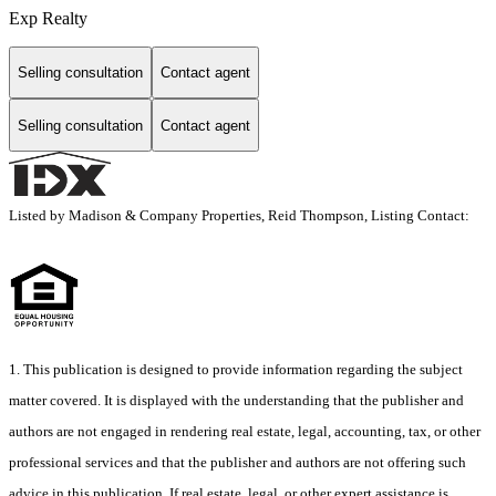
Exp Realty
Selling consultation
Contact agent
Selling consultation
Contact agent
Listed by Madison & Company Properties, Reid Thompson, Listing Contact:
1. This publication is designed to provide information regarding the subject
matter covered. It is displayed with the understanding that the publisher and
authors are not engaged in rendering real estate, legal, accounting, tax, or other
professional services and that the publisher and authors are not offering such
advice in this publication. If real estate, legal, or other expert assistance is