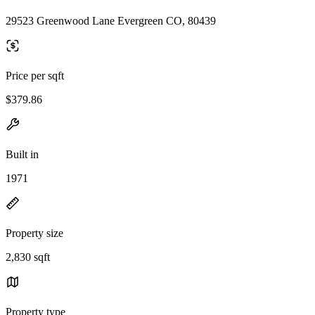
29523 Greenwood Lane Evergreen CO, 80439
Price per sqft
$379.86
Built in
1971
Property size
2,830 sqft
Property type