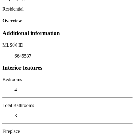
Residential
Overview
Additional information
MLS
Ⓡ
ID
6645537
Interior features
Bedrooms
4
Total Bathrooms
3
Fireplace