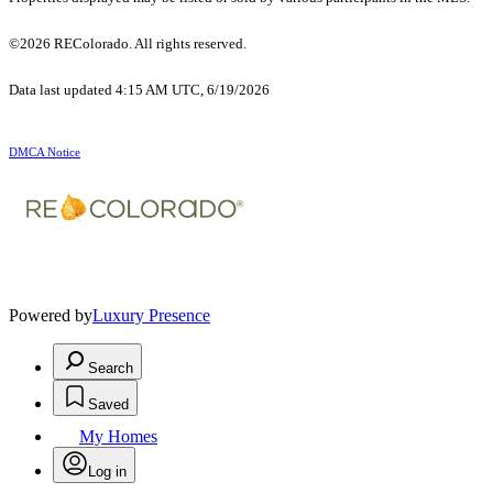
©2026 REColorado. All rights reserved.
Data last updated 4:15 AM UTC, 6/19/2026
DMCA Notice
Powered by
Luxury Presence
Search
Saved
My Homes
Log in