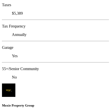
Taxes
$5,389
Tax Frequency
Annually
Garage
Yes
55+/Senior Community
No
Moxie Property Group