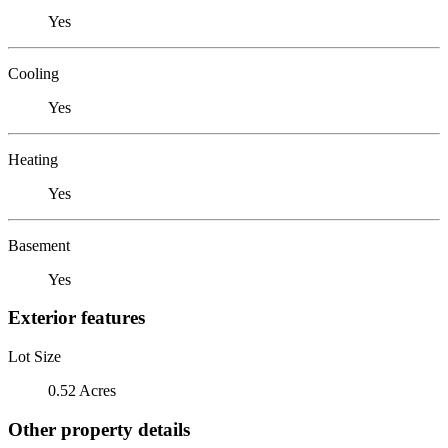
Yes
Cooling
Yes
Heating
Yes
Basement
Yes
Exterior features
Lot Size
0.52 Acres
Other property details