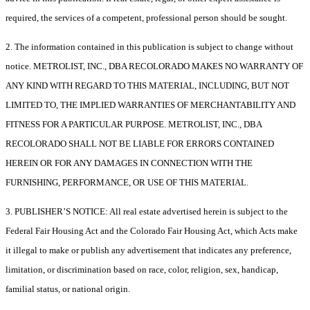
required, the services of a competent, professional person should be sought.
2. The information contained in this publication is subject to change without
notice. METROLIST, INC., DBA RECOLORADO MAKES NO WARRANTY OF
ANY KIND WITH REGARD TO THIS MATERIAL, INCLUDING, BUT NOT
LIMITED TO, THE IMPLIED WARRANTIES OF MERCHANTABILITY AND
FITNESS FOR A PARTICULAR PURPOSE. METROLIST, INC., DBA
RECOLORADO SHALL NOT BE LIABLE FOR ERRORS CONTAINED
HEREIN OR FOR ANY DAMAGES IN CONNECTION WITH THE
FURNISHING, PERFORMANCE, OR USE OF THIS MATERIAL.
3. PUBLISHER’S NOTICE: All real estate advertised herein is subject to the
Federal Fair Housing Act and the Colorado Fair Housing Act, which Acts make
it illegal to make or publish any advertisement that indicates any preference,
limitation, or discrimination based on race, color, religion, sex, handicap,
familial status, or national origin.