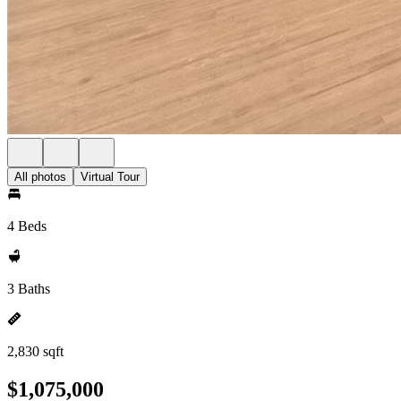
All photos
Virtual Tour
4 Beds
3 Baths
2,830 sqft
$1,075,000