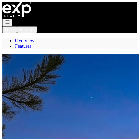
Go to: Homepage
Open navigation
Login
Register
Overview
Features