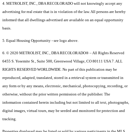
4. METROLIST, INC., DBA RECOLORADO will not knowingly accept any
advertising for real estate that is in violation of the law. All persons are hereby
informed that all dwellings advertised are available on an equal opportunity
basis.
5. Equal Housing Opportunity - see logo above.
6. © 2020 METROLIST, INC., DBA RECOLORADO® – All Rights Reserved
6455 S. Yosemite St., Suite 500, Greenwood Village, CO 80111 USA 7. ALL
RIGHTS RESERVED WORLDWIDE. No part of this publication may be
reproduced, adapted, translated, stored in a retrieval system or transmitted in
any form or by any means, electronic, mechanical, photocopying, recording, or
otherwise, without the prior written permission of the publisher. The
information contained herein including but not limited to all text, photographs,
digital images, virtual tours, may be seeded and monitored for protection and
tracking.
Properties displayed may be listed or sold by various participants in the MLS.