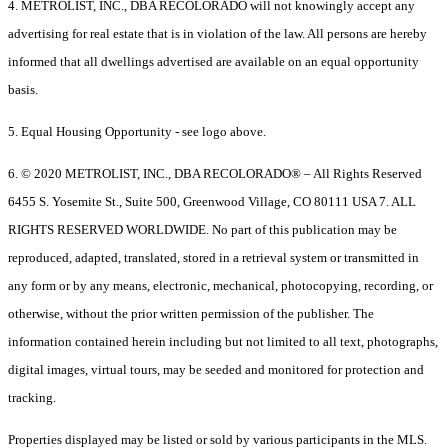
4. METROLIST, INC., DBA RECOLORADO will not knowingly accept any
advertising for real estate that is in violation of the law. All persons are hereby
informed that all dwellings advertised are available on an equal opportunity
basis.
5. Equal Housing Opportunity - see logo above.
6. © 2020 METROLIST, INC., DBA RECOLORADO® – All Rights Reserved
6455 S. Yosemite St., Suite 500, Greenwood Village, CO 80111 USA 7. ALL
RIGHTS RESERVED WORLDWIDE. No part of this publication may be
reproduced, adapted, translated, stored in a retrieval system or transmitted in
any form or by any means, electronic, mechanical, photocopying, recording, or
otherwise, without the prior written permission of the publisher. The
information contained herein including but not limited to all text, photographs,
digital images, virtual tours, may be seeded and monitored for protection and
tracking.
Properties displayed may be listed or sold by various participants in the MLS.