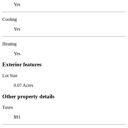
Yes
Cooling
Yes
Heating
Yes
Exterior features
Lot Size
0.07 Acres
Other property details
Taxes
$91