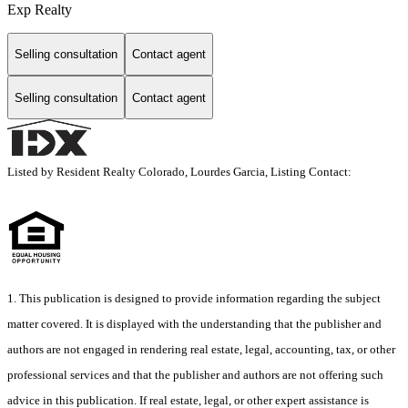
Exp Realty
Selling consultation
Contact agent
Selling consultation
Contact agent
Listed by Resident Realty Colorado, Lourdes Garcia, Listing Contact:
1. This publication is designed to provide information regarding the subject
matter covered. It is displayed with the understanding that the publisher and
authors are not engaged in rendering real estate, legal, accounting, tax, or other
professional services and that the publisher and authors are not offering such
advice in this publication. If real estate, legal, or other expert assistance is