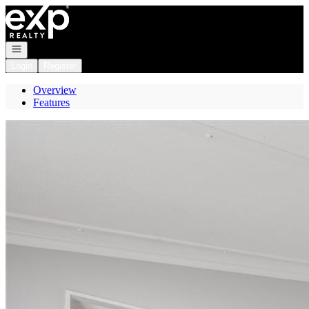
Go to: Homepage
Open navigation
Login
Register
Overview
Features