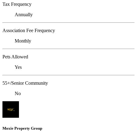
Tax Frequency
Annually
Association Fee Frequency
Monthly
Pets Allowed
Yes
55+/Senior Community
No
Moxie Property Group