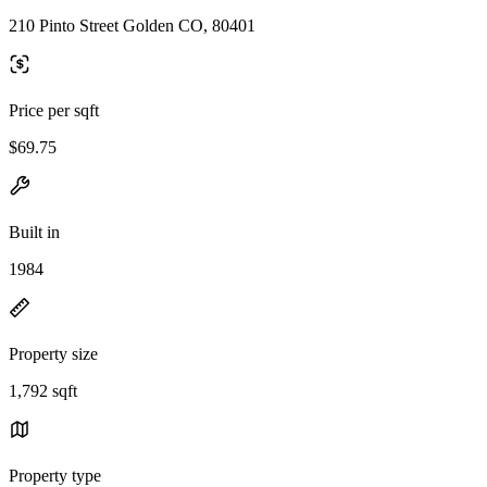
210 Pinto Street Golden CO, 80401
Price per sqft
$69.75
Built in
1984
Property size
1,792 sqft
Property type