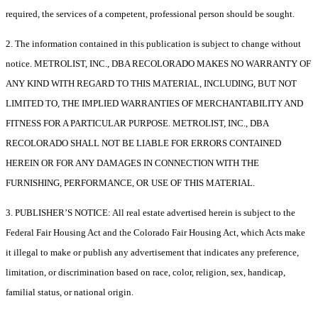
required, the services of a competent, professional person should be sought.
2. The information contained in this publication is subject to change without
notice. METROLIST, INC., DBA RECOLORADO MAKES NO WARRANTY OF
ANY KIND WITH REGARD TO THIS MATERIAL, INCLUDING, BUT NOT
LIMITED TO, THE IMPLIED WARRANTIES OF MERCHANTABILITY AND
FITNESS FOR A PARTICULAR PURPOSE. METROLIST, INC., DBA
RECOLORADO SHALL NOT BE LIABLE FOR ERRORS CONTAINED
HEREIN OR FOR ANY DAMAGES IN CONNECTION WITH THE
FURNISHING, PERFORMANCE, OR USE OF THIS MATERIAL.
3. PUBLISHER’S NOTICE: All real estate advertised herein is subject to the
Federal Fair Housing Act and the Colorado Fair Housing Act, which Acts make
it illegal to make or publish any advertisement that indicates any preference,
limitation, or discrimination based on race, color, religion, sex, handicap,
familial status, or national origin.