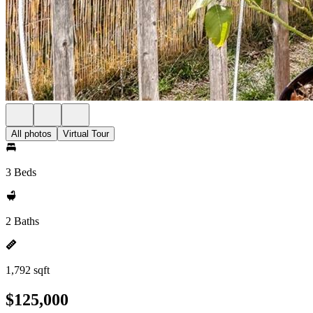
All photos
Virtual Tour
3 Beds
2 Baths
1,792 sqft
$125,000