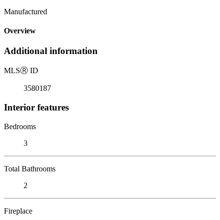
Manufactured
Overview
Additional information
MLS
Ⓡ
ID
3580187
Interior features
Bedrooms
3
Total Bathrooms
2
Fireplace