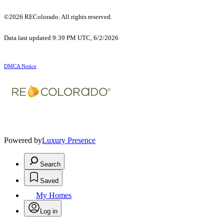
©2026 REColorado. All rights reserved.
Data last updated 9:39 PM UTC, 6/2/2026
DMCA Notice
Powered by
Luxury Presence
Search
Saved
My Homes
Log in