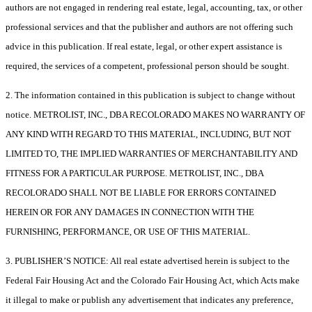
authors are not engaged in rendering real estate, legal, accounting, tax, or other
professional services and that the publisher and authors are not offering such
advice in this publication. If real estate, legal, or other expert assistance is
required, the services of a competent, professional person should be sought.
2. The information contained in this publication is subject to change without
notice. METROLIST, INC., DBA RECOLORADO MAKES NO WARRANTY OF
ANY KIND WITH REGARD TO THIS MATERIAL, INCLUDING, BUT NOT
LIMITED TO, THE IMPLIED WARRANTIES OF MERCHANTABILITY AND
FITNESS FOR A PARTICULAR PURPOSE. METROLIST, INC., DBA
RECOLORADO SHALL NOT BE LIABLE FOR ERRORS CONTAINED
HEREIN OR FOR ANY DAMAGES IN CONNECTION WITH THE
FURNISHING, PERFORMANCE, OR USE OF THIS MATERIAL.
3. PUBLISHER’S NOTICE: All real estate advertised herein is subject to the
Federal Fair Housing Act and the Colorado Fair Housing Act, which Acts make
it illegal to make or publish any advertisement that indicates any preference,