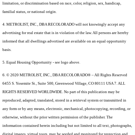
limitation, or discrimination based on race, color, religion, sex, handicap,
familial status, or national origin.
4. METROLIST, INC., DBA RECOLORADO will not knowingly accept any
advertising for real estate that is in violation of the law. All persons are hereby
informed that all dwellings advertised are available on an equal opportunity
basis.
5. Equal Housing Opportunity - see logo above.
6. © 2020 METROLIST, INC., DBA RECOLORADO® – All Rights Reserved
6455 S. Yosemite St., Suite 500, Greenwood Village, CO 80111 USA 7. ALL
RIGHTS RESERVED WORLDWIDE. No part of this publication may be
reproduced, adapted, translated, stored in a retrieval system or transmitted in
any form or by any means, electronic, mechanical, photocopying, recording, or
otherwise, without the prior written permission of the publisher. The
information contained herein including but not limited to all text, photographs,
digital images, virtual tours, may be seeded and monitored for protection and