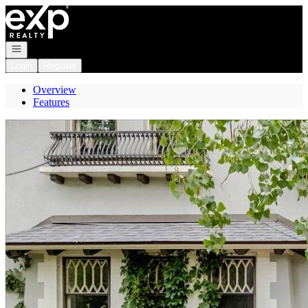
Go to: Homepage
Open navigation
Login
Register
Overview
Features