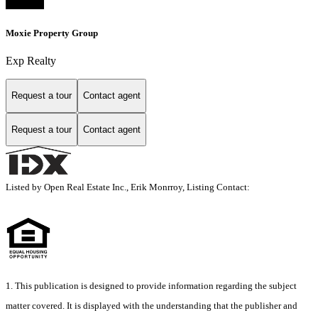
Moxie Property Group
Exp Realty
Request a tour
Contact agent
Request a tour
Contact agent
Listed by Open Real Estate Inc., Erik Monrroy, Listing Contact:
1. This publication is designed to provide information regarding the subject
matter covered. It is displayed with the understanding that the publisher and