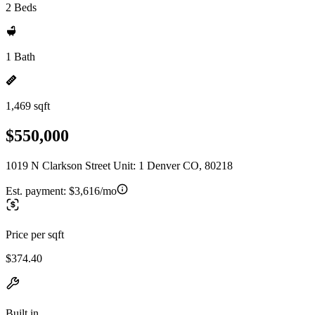
2 Beds
1 Bath
1,469 sqft
$550,000
1019 N Clarkson Street Unit: 1 Denver CO, 80218
Est. payment:
$3,616/mo
Price per sqft
$374.40
Built in