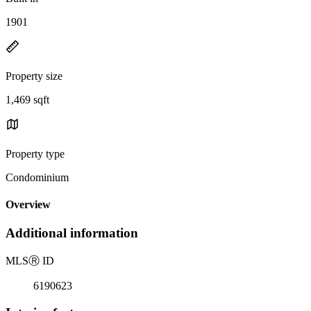
1901
Property size
1,469 sqft
Property type
Condominium
Overview
Additional information
MLS
Ⓡ
ID
6190623