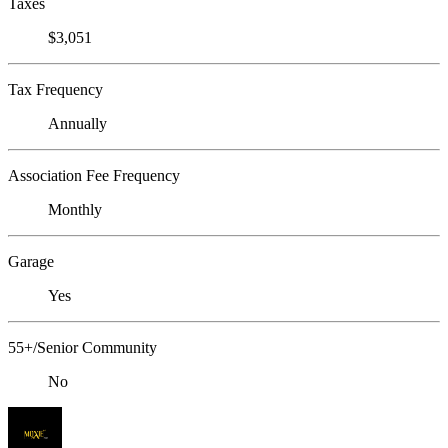
Taxes
$3,051
Tax Frequency
Annually
Association Fee Frequency
Monthly
Garage
Yes
55+/Senior Community
No