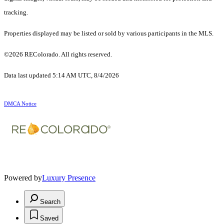
tracking.
Properties displayed may be listed or sold by various participants in the MLS.
©2026 REColorado. All rights reserved.
Data last updated 5:14 AM UTC, 8/4/2026
DMCA Notice
Powered by
Luxury Presence
Search
Saved