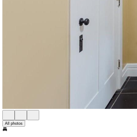
All photos