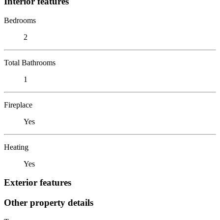
Interior features
Bedrooms
2
Total Bathrooms
1
Fireplace
Yes
Heating
Yes
Exterior features
Other property details