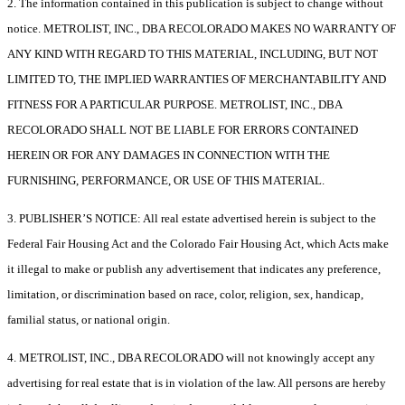
2. The information contained in this publication is subject to change without
notice. METROLIST, INC., DBA RECOLORADO MAKES NO WARRANTY OF
ANY KIND WITH REGARD TO THIS MATERIAL, INCLUDING, BUT NOT
LIMITED TO, THE IMPLIED WARRANTIES OF MERCHANTABILITY AND
FITNESS FOR A PARTICULAR PURPOSE. METROLIST, INC., DBA
RECOLORADO SHALL NOT BE LIABLE FOR ERRORS CONTAINED
HEREIN OR FOR ANY DAMAGES IN CONNECTION WITH THE
FURNISHING, PERFORMANCE, OR USE OF THIS MATERIAL.
3. PUBLISHER’S NOTICE: All real estate advertised herein is subject to the
Federal Fair Housing Act and the Colorado Fair Housing Act, which Acts make
it illegal to make or publish any advertisement that indicates any preference,
limitation, or discrimination based on race, color, religion, sex, handicap,
familial status, or national origin.
4. METROLIST, INC., DBA RECOLORADO will not knowingly accept any
advertising for real estate that is in violation of the law. All persons are hereby