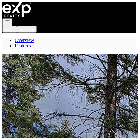
Go to: Homepage
Open navigation
Login
Register
Overview
Features