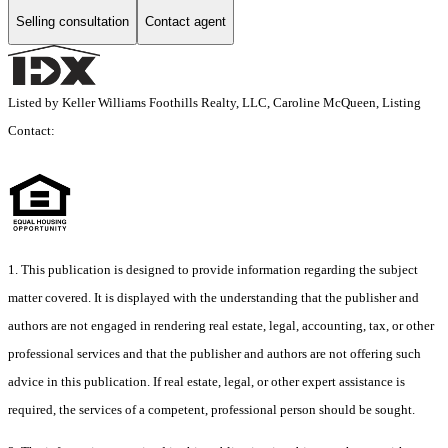
Selling consultation
Contact agent
Listed by Keller Williams Foothills Realty, LLC, Caroline McQueen, Listing
Contact:
1. This publication is designed to provide information regarding the subject
matter covered. It is displayed with the understanding that the publisher and
authors are not engaged in rendering real estate, legal, accounting, tax, or other
professional services and that the publisher and authors are not offering such
advice in this publication. If real estate, legal, or other expert assistance is
required, the services of a competent, professional person should be sought.