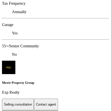
Tax Frequency
Annually
Garage
Yes
55+/Senior Community
No
Moxie Property Group
Exp Realty
Selling consultation
Contact agent