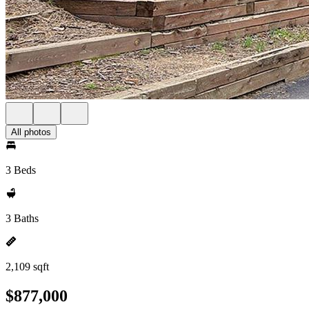
All photos
3 Beds
3 Baths
2,109 sqft
$877,000