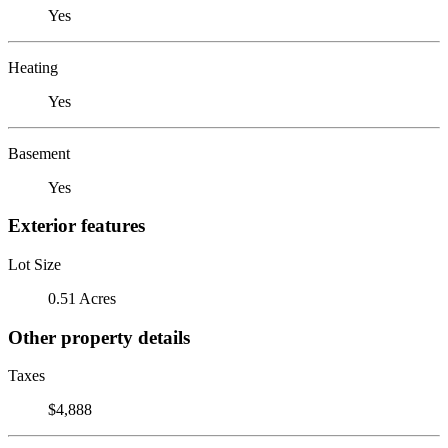
Yes
Heating
Yes
Basement
Yes
Exterior features
Lot Size
0.51 Acres
Other property details
Taxes
$4,888