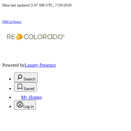
Data last updated 3:47 AM UTC, 7/10/2026
DMCA Notice
Powered by
Luxury Presence
Search
Saved
My Homes
Log in