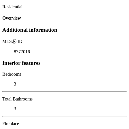
Residential
Overview
Additional information
MLS
Ⓡ
ID
8377016
Interior features
Bedrooms
3
Total Bathrooms
3
Fireplace