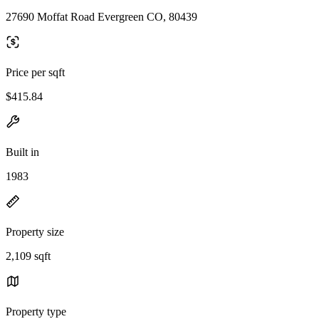
27690 Moffat Road Evergreen CO, 80439
Price per sqft
$415.84
Built in
1983
Property size
2,109 sqft
Property type