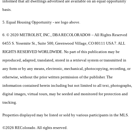
informed that all dwellings advertised are available on an equal opportunity
basis.
5. Equal Housing Opportunity - see logo above.
6. © 2020 METROLIST, INC., DBA RECOLORADO® – All Rights Reserved
6455 S. Yosemite St., Suite 500, Greenwood Village, CO 80111 USA 7. ALL
RIGHTS RESERVED WORLDWIDE. No part of this publication may be
reproduced, adapted, translated, stored in a retrieval system or transmitted in
any form or by any means, electronic, mechanical, photocopying, recording, or
otherwise, without the prior written permission of the publisher. The
information contained herein including but not limited to all text, photographs,
digital images, virtual tours, may be seeded and monitored for protection and
tracking.
Properties displayed may be listed or sold by various participants in the MLS.
©2026 REColorado. All rights reserved.