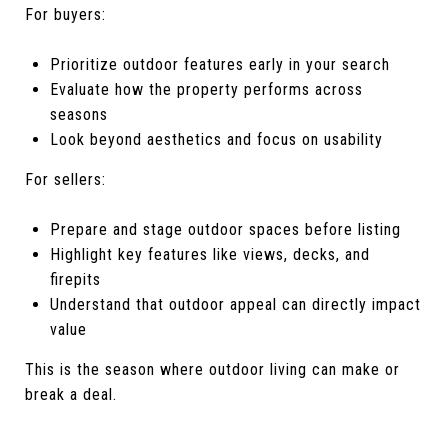
For buyers:
Prioritize outdoor features early in your search
Evaluate how the property performs across
seasons
Look beyond aesthetics and focus on usability
For sellers:
Prepare and stage outdoor spaces before listing
Highlight key features like views, decks, and
firepits
Understand that outdoor appeal can directly impact
value
This is the season where outdoor living can make or
break a deal.