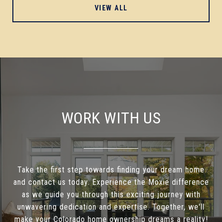
VIEW ALL
WORK WITH US
Take the first step towards finding your dream home
and contact us today. Experience the Moxie difference
as we guide you through this exciting journey with
unwavering dedication and expertise. Together, we'll
make your Colorado home ownership dreams a reality!