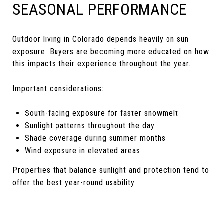
SEASONAL PERFORMANCE
Outdoor living in Colorado depends heavily on sun
exposure. Buyers are becoming more educated on how
this impacts their experience throughout the year.
Important considerations:
South-facing exposure for faster snowmelt
Sunlight patterns throughout the day
Shade coverage during summer months
Wind exposure in elevated areas
Properties that balance sunlight and protection tend to
offer the best year-round usability.