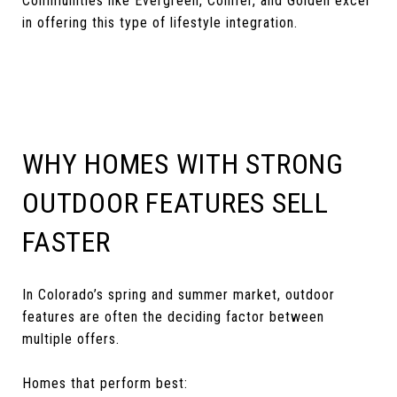
Communities like Evergreen, Conifer, and Golden excel
in offering this type of lifestyle integration.
WHY HOMES WITH STRONG
OUTDOOR FEATURES SELL
FASTER
In Colorado’s spring and summer market, outdoor
features are often the deciding factor between
multiple offers.
Homes that perform best: