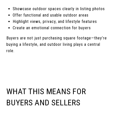
Showcase outdoor spaces clearly in listing photos
Offer functional and usable outdoor areas
Highlight views, privacy, and lifestyle features
Create an emotional connection for buyers
Buyers are not just purchasing square footage—they’re
buying a lifestyle, and outdoor living plays a central
role.
WHAT THIS MEANS FOR
BUYERS AND SELLERS