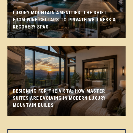
LUXURY MOUNTAIN AMENITIES: THE SHIFT
FROM WINE CELLARS TO PRIVATE WELLNESS &
RECOVERY SPAS
DESIGNING FOR THE VISTA: HOW MASTER
SUITES ARE EVOLVING IN MODERN LUXURY
MOUNTAIN BUILDS