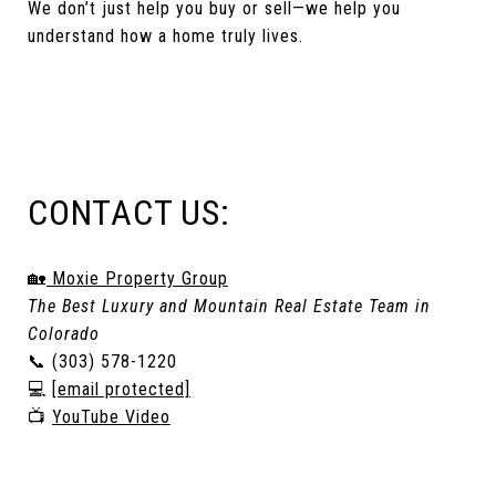
We don’t just help you buy or sell—we help you
understand how a home truly lives.
CONTACT US:
🏡
Moxie Property Group
The Best Luxury and Mountain Real Estate Team in
Colorado
📞 (303) 578-1220
💻
[email protected]
📺
YouTube Video