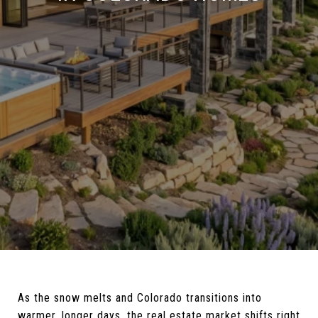
As the snow melts and Colorado transitions into
warmer, longer days, the real estate market shifts right