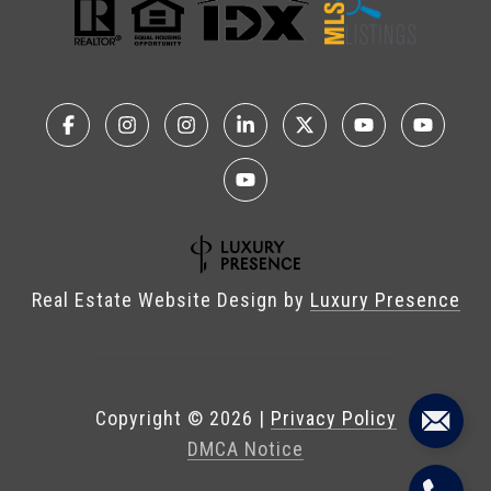
Real Estate Website Design by
Luxury Presence
Copyright ©
2026
|
Privacy Policy
DMCA Notice