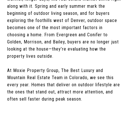
along with it. Spring and early summer mark the
beginning of outdoor living season, and for buyers
exploring the foothills west of Denver, outdoor space
becomes one of the most important factors in
choosing a home. From Evergreen and Conifer to
Golden, Morrison, and Bailey, buyers are no longer just
looking at the house—they’re evaluating how the
property lives outside.
At Moxie Property Group, The Best Luxury and
Mountain Real Estate Team in Colorado, we see this
every year. Homes that deliver on outdoor lifestyle are
the ones that stand out, attract more attention, and
often sell faster during peak season.