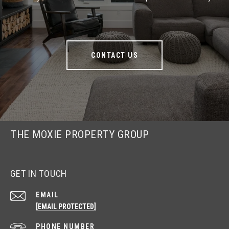
CONTACT US
THE MOXIE PROPERTY GROUP
GET IN TOUCH
EMAIL
[EMAIL PROTECTED]
PHONE NUMBER