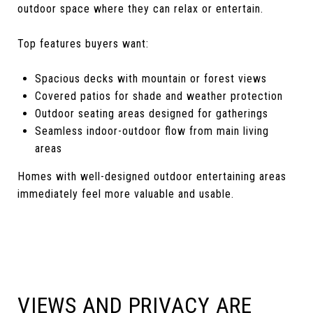
outdoor space where they can relax or entertain.
Top features buyers want:
Spacious decks with mountain or forest views
Covered patios for shade and weather protection
Outdoor seating areas designed for gatherings
Seamless indoor-outdoor flow from main living
areas
Homes with well-designed outdoor entertaining areas
immediately feel more valuable and usable.
VIEWS AND PRIVACY ARE