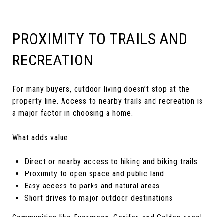
PROXIMITY TO TRAILS AND
RECREATION
For many buyers, outdoor living doesn’t stop at the
property line. Access to nearby trails and recreation is
a major factor in choosing a home.
What adds value:
Direct or nearby access to hiking and biking trails
Proximity to open space and public land
Easy access to parks and natural areas
Short drives to major outdoor destinations