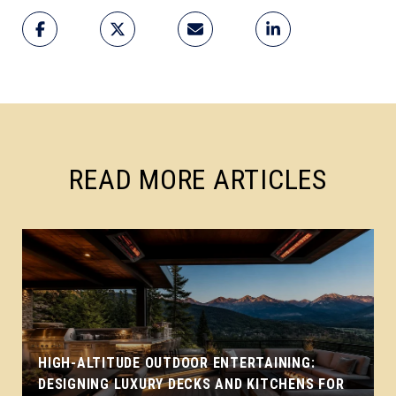
READ MORE ARTICLES
HIGH-ALTITUDE OUTDOOR ENTERTAINING:
DESIGNING LUXURY DECKS AND KITCHENS FOR