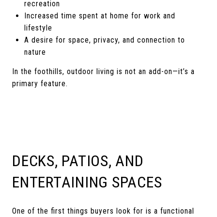
recreation
Increased time spent at home for work and
lifestyle
A desire for space, privacy, and connection to
nature
In the foothills, outdoor living is not an add-on—it’s a
primary feature.
DECKS, PATIOS, AND
ENTERTAINING SPACES
One of the first things buyers look for is a functional