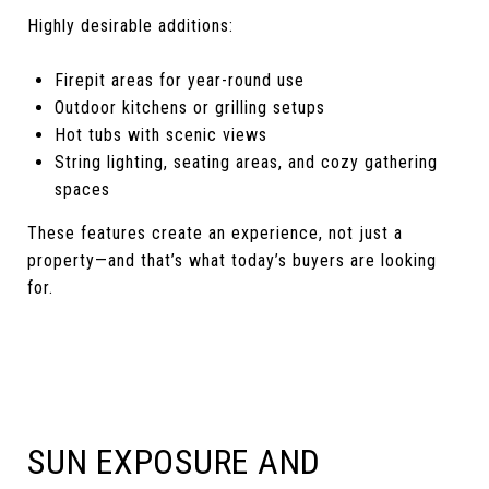
Highly desirable additions:
Firepit areas for year-round use
Outdoor kitchens or grilling setups
Hot tubs with scenic views
String lighting, seating areas, and cozy gathering
spaces
These features create an experience, not just a
property—and that’s what today’s buyers are looking
for.
SUN EXPOSURE AND