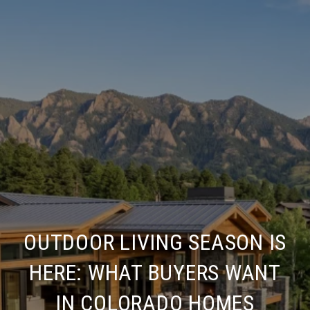
OUTDOOR LIVING SEASON IS
HERE: WHAT BUYERS WANT
IN COLORADO HOMES