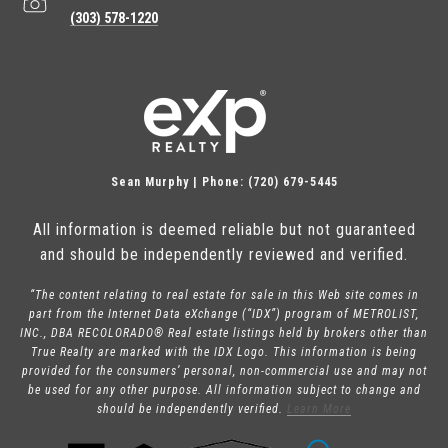
(303) 578-1220
Sean Murphy | Phone: (720) 679-5445
All information is deemed reliable but not guaranteed
and should be independently reviewed and verified.
“The content relating to real estate for sale in this Web site comes in
part from the Internet Data eXchange (“IDX”) program of METROLIST,
INC., DBA RECOLORADO® Real estate listings held by brokers other than
True Realty are marked with the IDX Logo. This information is being
provided for the consumers’ personal, non-commercial use and may not
be used for any other purpose. All information subject to change and
should be independently verified.
Learn More