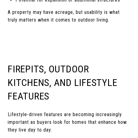
A property may have acreage, but usability is what
truly matters when it comes to outdoor living.
FIREPITS, OUTDOOR
KITCHENS, AND LIFESTYLE
FEATURES
Lifestyle-driven features are becoming increasingly
important as buyers look for homes that enhance how
they live day to day.