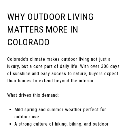
WHY OUTDOOR LIVING
MATTERS MORE IN
COLORADO
Colorado’s climate makes outdoor living not just a
luxury, but a core part of daily life. With over 300 days
of sunshine and easy access to nature, buyers expect
their homes to extend beyond the interior.
What drives this demand:
Mild spring and summer weather perfect for
outdoor use
A strong culture of hiking, biking, and outdoor