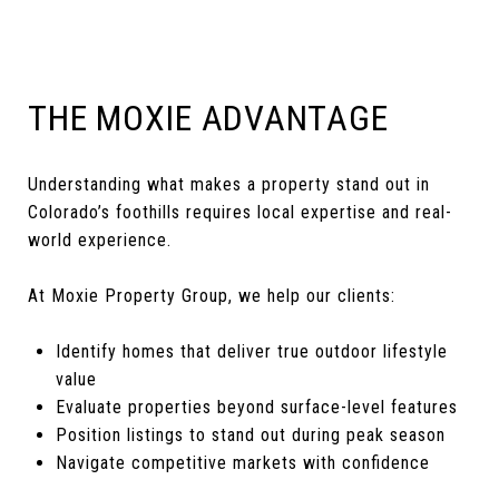
THE MOXIE ADVANTAGE
Understanding what makes a property stand out in
Colorado’s foothills requires local expertise and real-
world experience.
At Moxie Property Group, we help our clients:
Identify homes that deliver true outdoor lifestyle
value
Evaluate properties beyond surface-level features
Position listings to stand out during peak season
Navigate competitive markets with confidence