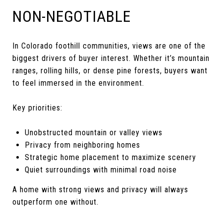
NON-NEGOTIABLE
In Colorado foothill communities, views are one of the
biggest drivers of buyer interest. Whether it’s mountain
ranges, rolling hills, or dense pine forests, buyers want
to feel immersed in the environment.
Key priorities:
Unobstructed mountain or valley views
Privacy from neighboring homes
Strategic home placement to maximize scenery
Quiet surroundings with minimal road noise
A home with strong views and privacy will always
outperform one without.