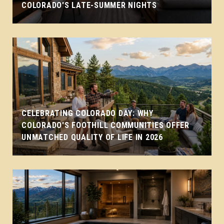
COLORADO'S LATE-SUMMER NIGHTS
CELEBRATING COLORADO DAY: WHY
COLORADO'S FOOTHILL COMMUNITIES OFFER
UNMATCHED QUALITY OF LIFE IN 2026