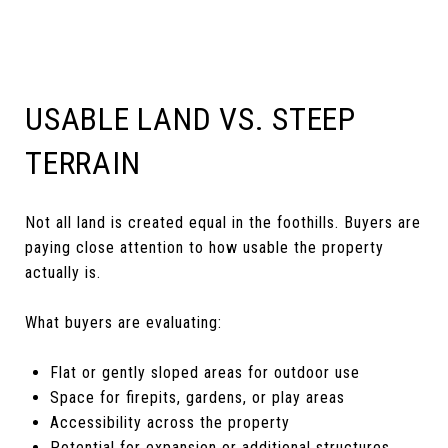
USABLE LAND VS. STEEP
TERRAIN
Not all land is created equal in the foothills. Buyers are
paying close attention to how usable the property
actually is.
What buyers are evaluating:
Flat or gently sloped areas for outdoor use
Space for firepits, gardens, or play areas
Accessibility across the property
Potential for expansion or additional structures