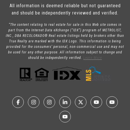
All information is deemed reliable but not guaranteed
and should be independently reviewed and verified.
“The content relating to real estate for sale in this Web site comes in
part from the Internet Data eXchange (“IDX”) program of METROLIST,
INC., DBA RECOLORADO® Real estate listings held by brokers other than
True Realty are marked with the IDX Logo. This information is being
provided for the consumers’ personal, non-commercial use and may not
be used for any other purpose. All information subject to change and
should be independently verified.
Learn More