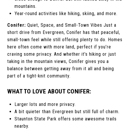
mountains.
Year-round activities like hiking, skiing, and more.
Conifer:
Quiet, Space, and Small-Town Vibes Just a
short drive from Evergreen, Conifer has that peaceful,
small-town feel while still offering plenty to do. Homes
here often come with more land, perfect if you’re
craving some privacy. And whether it’s hiking or just
taking in the mountain views, Conifer gives you a
balance between getting away from it all and being
part of a tight-knit community.
WHAT TO LOVE ABOUT CONIFER:
Larger lots and more privacy.
A bit quieter than Evergreen but still full of charm.
Staunton State Park offers some awesome trails
nearby.