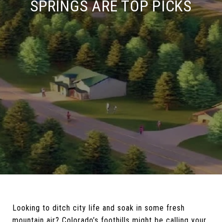
SPRINGS ARE TOP PICKS
Looking to ditch city life and soak in some fresh
mountain air? Colorado’s foothills might be calling your