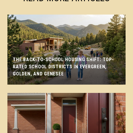
THE BACK-TO-SCHOOL HOUSING SHIFT: TOP-
RATED SCHOOL DISTRICTS IN EVERGREEN,
GOLDEN, AND GENESEE