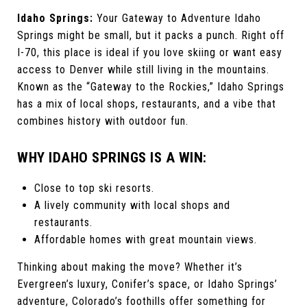
Idaho Springs:
Your Gateway to Adventure Idaho
Springs might be small, but it packs a punch. Right off
I-70, this place is ideal if you love skiing or want easy
access to Denver while still living in the mountains.
Known as the “Gateway to the Rockies,” Idaho Springs
has a mix of local shops, restaurants, and a vibe that
combines history with outdoor fun.
WHY IDAHO SPRINGS IS A WIN:
Close to top ski resorts.
A lively community with local shops and
restaurants.
Affordable homes with great mountain views.
Thinking about making the move? Whether it’s
Evergreen’s luxury, Conifer’s space, or Idaho Springs’
adventure, Colorado’s foothills offer something for