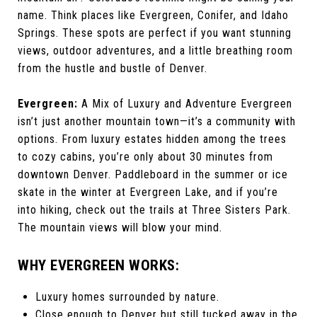
name. Think places like Evergreen, Conifer, and Idaho
Springs. These spots are perfect if you want stunning
views, outdoor adventures, and a little breathing room
from the hustle and bustle of Denver.
Evergreen:
A Mix of Luxury and Adventure Evergreen
isn’t just another mountain town—it’s a community with
options. From luxury estates hidden among the trees
to cozy cabins, you’re only about 30 minutes from
downtown Denver. Paddleboard in the summer or ice
skate in the winter at Evergreen Lake, and if you’re
into hiking, check out the trails at Three Sisters Park.
The mountain views will blow your mind.
WHY EVERGREEN WORKS:
Luxury homes surrounded by nature.
Close enough to Denver but still tucked away in the