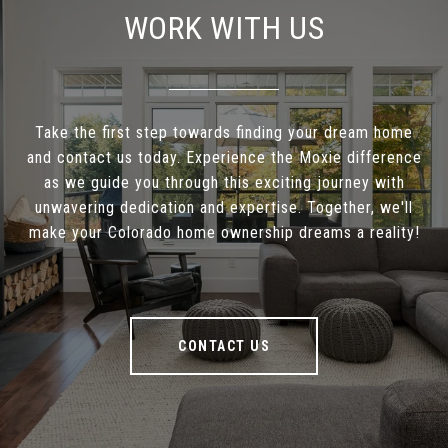
WORK WITH US
Take the first step towards finding your dream home
and contact us today. Experience the Moxie difference
as we guide you through this exciting journey with
unwavering dedication and expertise. Together, we'll
make your Colorado home ownership dreams a reality!
CONTACT US