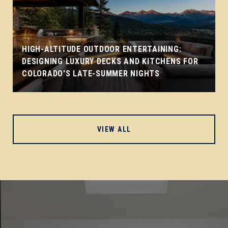
HIGH-ALTITUDE OUTDOOR ENTERTAINING:
DESIGNING LUXURY DECKS AND KITCHENS FOR
COLORADO'S LATE-SUMMER NIGHTS
VIEW ALL