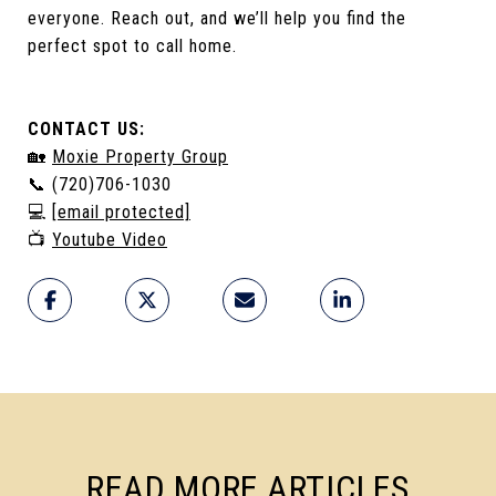
everyone. Reach out, and we’ll help you find the
perfect spot to call home.
CONTACT US:
🏡
Moxie Property Group
📞 (720)706-1030
💻
[email protected]
📺
Youtube Video
READ MORE ARTICLES