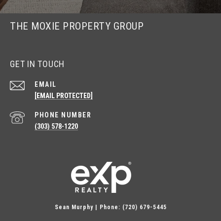
THE MOXIE PROPERTY GROUP
GET IN TOUCH
EMAIL
[EMAIL PROTECTED]
PHONE NUMBER
(303) 578-1220
Sean Murphy | Phone: (720) 679-5445