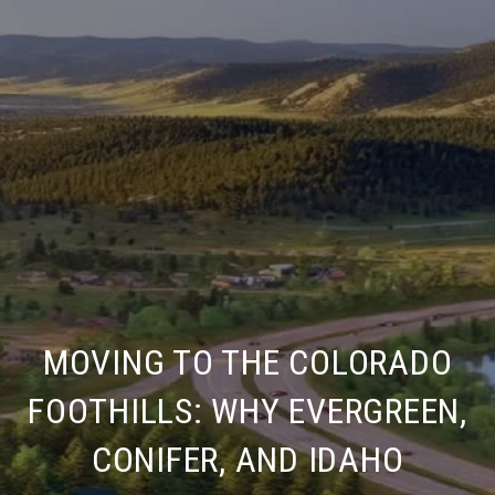
MOVING TO THE COLORADO
FOOTHILLS: WHY EVERGREEN,
CONIFER, AND IDAHO