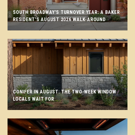
SOUTH BROADWAY'S TURNOVER YEAR: A BAKER
RESIDENT'S AUGUST 2026 WALK-AROUND
CONIFER IN AUGUST: THE TWO-WEEK WINDOW
LOCALS WAIT FOR