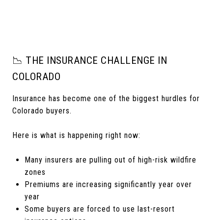
📉 THE INSURANCE CHALLENGE IN
COLORADO
Insurance has become one of the biggest hurdles for
Colorado buyers.
Here is what is happening right now:
Many insurers are pulling out of high-risk wildfire
zones
Premiums are increasing significantly year over
year
Some buyers are forced to use last-resort