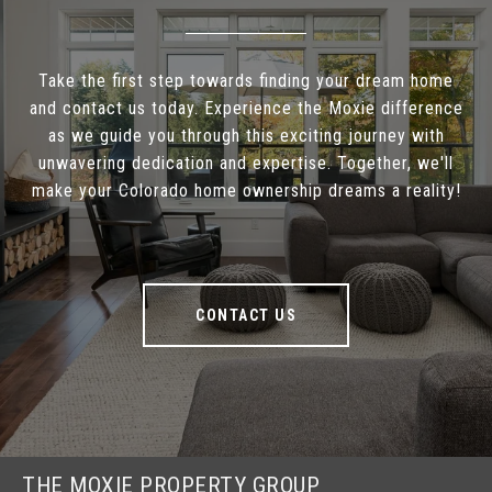
Take the first step towards finding your dream home
and contact us today. Experience the Moxie difference
as we guide you through this exciting journey with
unwavering dedication and expertise. Together, we'll
make your Colorado home ownership dreams a reality!
CONTACT US
THE MOXIE PROPERTY GROUP