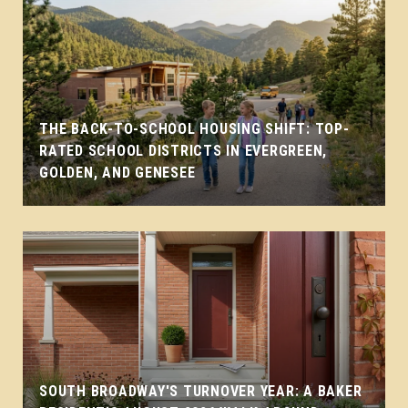
THE BACK-TO-SCHOOL HOUSING SHIFT: TOP-
RATED SCHOOL DISTRICTS IN EVERGREEN,
GOLDEN, AND GENESEE
SOUTH BROADWAY'S TURNOVER YEAR: A BAKER