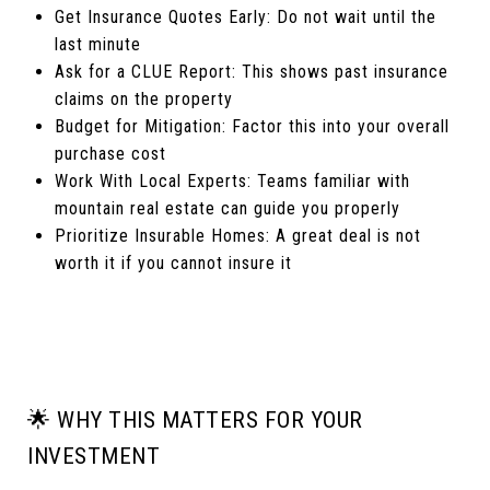
Get Insurance Quotes Early: Do not wait until the
last minute
Ask for a CLUE Report: This shows past insurance
claims on the property
Budget for Mitigation: Factor this into your overall
purchase cost
Work With Local Experts: Teams familiar with
mountain real estate can guide you properly
Prioritize Insurable Homes: A great deal is not
worth it if you cannot insure it
🌟 WHY THIS MATTERS FOR YOUR
INVESTMENT