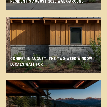
RESIDENT'S AUGUST 2026 WALK-AROUND
CONIFER IN AUGUST: THE TWO-WEEK WINDOW
LOCALS WAIT FOR