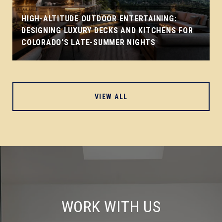
HIGH-ALTITUDE OUTDOOR ENTERTAINING:
DESIGNING LUXURY DECKS AND KITCHENS FOR
COLORADO'S LATE-SUMMER NIGHTS
VIEW ALL
WORK WITH US