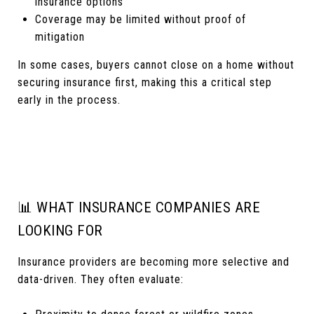
insurance options
Coverage may be limited without proof of
mitigation
In some cases, buyers cannot close on a home without
securing insurance first, making this a critical step
early in the process.
📊 WHAT INSURANCE COMPANIES ARE
LOOKING FOR
Insurance providers are becoming more selective and
data-driven. They often evaluate: