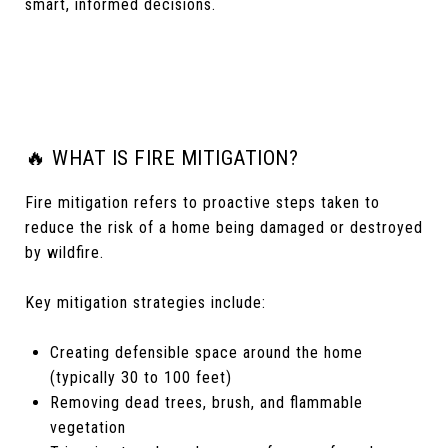
smart, informed decisions.
🔥 WHAT IS FIRE MITIGATION?
Fire mitigation refers to proactive steps taken to
reduce the risk of a home being damaged or destroyed
by wildfire.
Key mitigation strategies include:
Creating defensible space around the home
(typically 30 to 100 feet)
Removing dead trees, brush, and flammable
vegetation