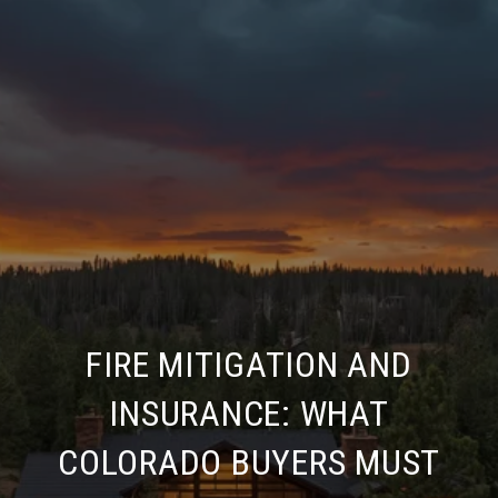
FIRE MITIGATION AND
INSURANCE: WHAT
COLORADO BUYERS MUST