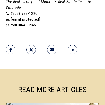
The Best Luxury and Mountain Real Estate Team in
Colorado
📞 (303) 578-1220
💻
[email protected]
📺
YouTube Video
READ MORE ARTICLES