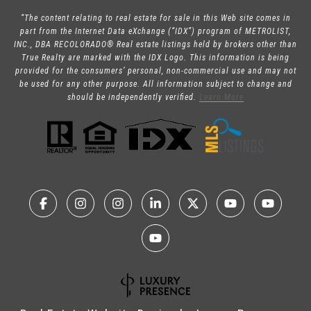
“The content relating to real estate for sale in this Web site comes in
part from the Internet Data eXchange (“IDX”) program of METROLIST,
INC., DBA RECOLORADO® Real estate listings held by brokers other than
True Realty are marked with the IDX Logo. This information is being
provided for the consumers’ personal, non-commercial use and may not
be used for any other purpose. All information subject to change and
should be independently verified.
Learn More