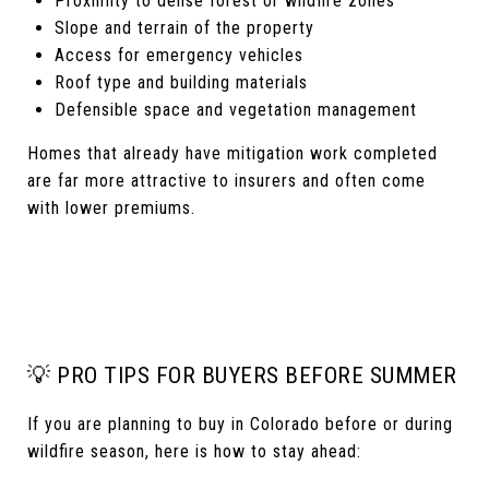
Proximity to dense forest or wildfire zones
Slope and terrain of the property
Access for emergency vehicles
Roof type and building materials
Defensible space and vegetation management
Homes that already have mitigation work completed
are far more attractive to insurers and often come
with lower premiums.
💡 PRO TIPS FOR BUYERS BEFORE SUMMER
If you are planning to buy in Colorado before or during
wildfire season, here is how to stay ahead: