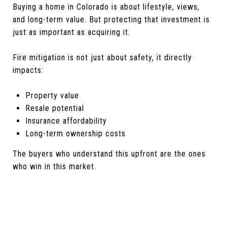
Buying a home in Colorado is about lifestyle, views,
and long-term value. But protecting that investment is
just as important as acquiring it.
Fire mitigation is not just about safety, it directly
impacts:
Property value
Resale potential
Insurance affordability
Long-term ownership costs
The buyers who understand this upfront are the ones
who win in this market.