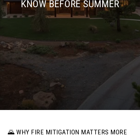
KNOW BEFORE SUMMER
🌄 WHY FIRE MITIGATION MATTERS MORE