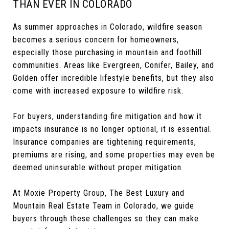
THAN EVER IN COLORADO
As summer approaches in Colorado, wildfire season
becomes a serious concern for homeowners,
especially those purchasing in mountain and foothill
communities. Areas like Evergreen, Conifer, Bailey, and
Golden offer incredible lifestyle benefits, but they also
come with increased exposure to wildfire risk.
For buyers, understanding fire mitigation and how it
impacts insurance is no longer optional, it is essential.
Insurance companies are tightening requirements,
premiums are rising, and some properties may even be
deemed uninsurable without proper mitigation.
At Moxie Property Group, The Best Luxury and
Mountain Real Estate Team in Colorado, we guide
buyers through these challenges so they can make