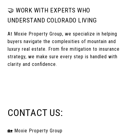
🤝 WORK WITH EXPERTS WHO
UNDERSTAND COLORADO LIVING
At Moxie Property Group, we specialize in helping
buyers navigate the complexities of mountain and
luxury real estate. From fire mitigation to insurance
strategy, we make sure every step is handled with
clarity and confidence.
CONTACT US:
🏡 Moxie Property Group