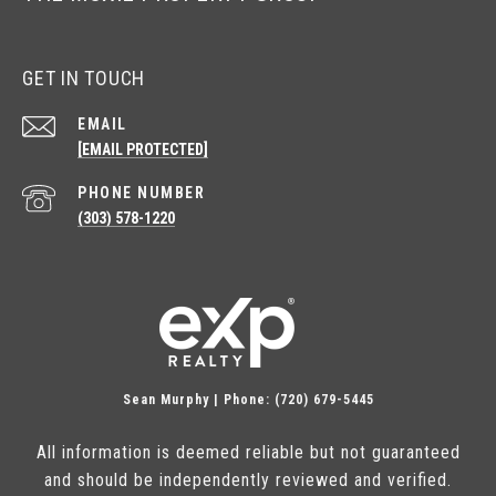
GET IN TOUCH
EMAIL
[EMAIL PROTECTED]
PHONE NUMBER
(303) 578-1220
Sean Murphy | Phone: (720) 679-5445
All information is deemed reliable but not guaranteed
and should be independently reviewed and verified.