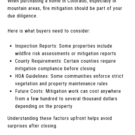
When purchasing a home in Colorado, especially in
mountain areas, fire mitigation should be part of your
due diligence.
Here is what buyers need to consider:
Inspection Reports: Some properties include
wildfire risk assessments or mitigation reports
County Requirements: Certain counties require
mitigation compliance before closing
HOA Guidelines: Some communities enforce strict
vegetation and property maintenance rules
Future Costs: Mitigation work can cost anywhere
from a few hundred to several thousand dollars
depending on the property
Understanding these factors upfront helps avoid
surprises after closing.