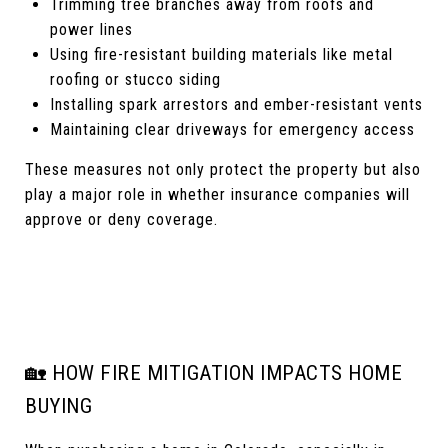
Trimming tree branches away from roofs and
power lines
Using fire-resistant building materials like metal
roofing or stucco siding
Installing spark arrestors and ember-resistant vents
Maintaining clear driveways for emergency access
These measures not only protect the property but also
play a major role in whether insurance companies will
approve or deny coverage.
🏡 HOW FIRE MITIGATION IMPACTS HOME
BUYING