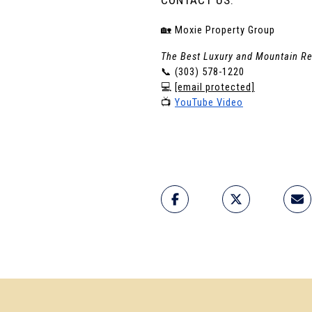
🏡 Moxie Property Group
The Best Luxury and Mountain Re
📞 (303) 578-1220
💻 
[email protected]
📺 
YouTube Video