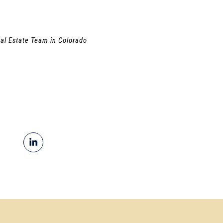
al Estate Team in Colorado