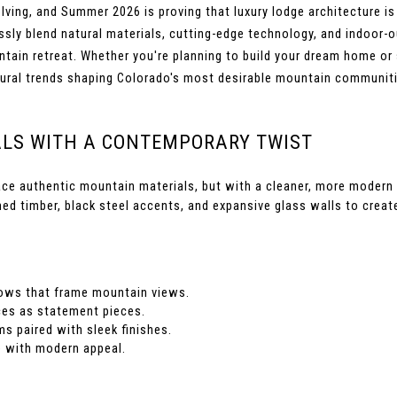
ng, and Summer 2026 is proving that luxury lodge architecture is m
y blend natural materials, cutting-edge technology, and indoor-out
tain retreat. Whether you're planning to build your dream home or s
ctural trends shaping Colorado's most desirable mountain communit
ALS WITH A CONTEMPORARY TWIST
ce authentic mountain materials, but with a cleaner, more modern a
med timber, black steel accents, and expansive glass walls to crea
dows that frame mountain views.
ces as statement pieces.
 paired with sleek finishes.
e with modern appeal.