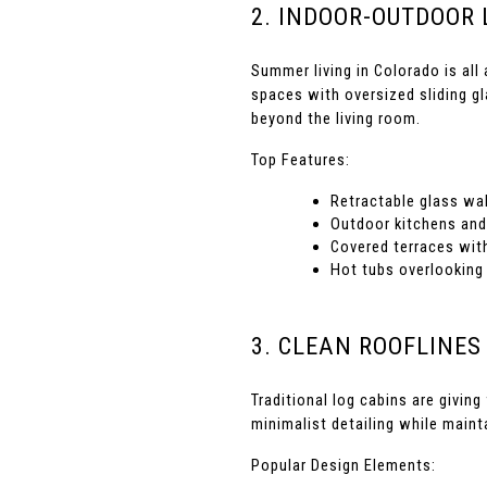
2. INDOOR-OUTDOOR 
Summer living in Colorado is all
spaces with oversized sliding gl
beyond the living room.
Top Features:
Retractable glass wal
Outdoor kitchens and 
Covered terraces with
Hot tubs overlooking
3. CLEAN ROOFLINES
Traditional log cabins are givin
minimalist detailing while main
Popular Design Elements: