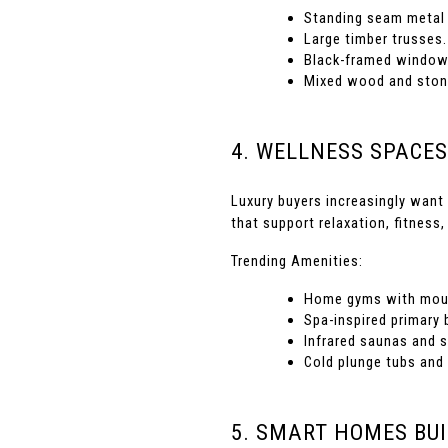
Standing seam metal 
Large timber trusses.
Black-framed window
Mixed wood and stone
4. WELLNESS SPACES
Luxury buyers increasingly want 
that support relaxation, fitness,
Trending Amenities:
Home gyms with moun
Spa-inspired primary
Infrared saunas and 
Cold plunge tubs and
5. SMART HOMES BUI