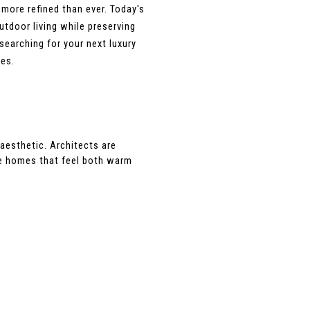
ore refined than ever. Today's 
door living while preserving 
earching for your next luxury 
ies.
esthetic. Architects are 
te homes that feel both warm 