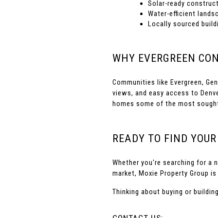
Solar-ready construct
Water-efficient lands
Locally sourced build
WHY EVERGREEN CON
Communities like Evergreen, Gene
views, and easy access to Denve
homes some of the most sought-a
READY TO FIND YOU
Whether you're searching for a n
market, Moxie Property Group is 
Thinking about buying or buildi
CONTACT US: