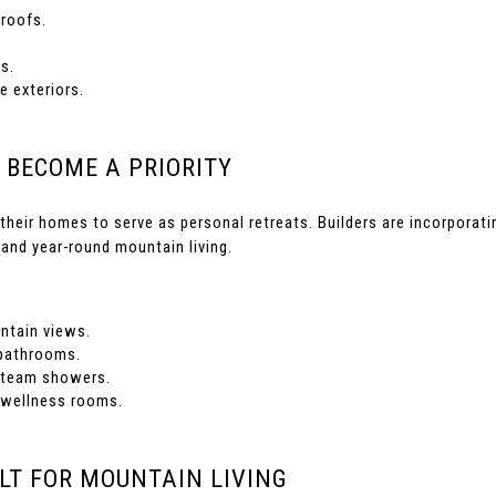
roofs.
s.
 exteriors.
 BECOME A PRIORITY
their homes to serve as personal retreats. Builders are incorporat
 and year-round mountain living.
tain views.
 bathrooms.
steam showers.
 wellness rooms.
LT FOR MOUNTAIN LIVING