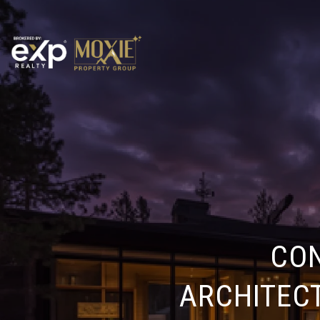
CO
ARCHITEC