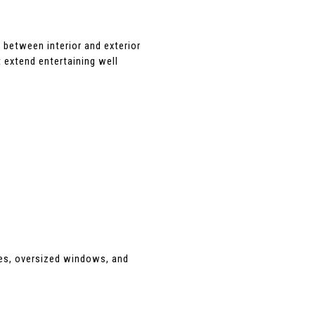
 between interior and exterior 
 extend entertaining well 
nes, oversized windows, and 