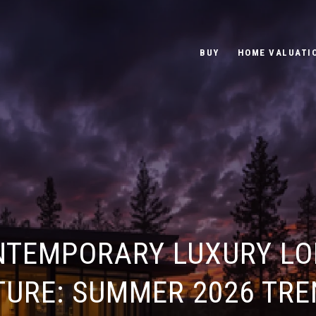
BUY
HOME VALUATI
NTEMPORARY LUXURY LO
TURE: SUMMER 2026 TRE