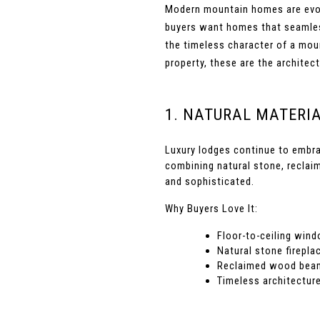
Modern mountain homes are evolvi
buyers want homes that seamlessl
the timeless character of a moun
property, these are the archite
1. NATURAL MATERI
Luxury lodges continue to embra
combining natural stone, reclai
and sophisticated.
Why Buyers Love It:
Floor-to-ceiling win
Natural stone firepla
Reclaimed wood beams
Timeless architectur