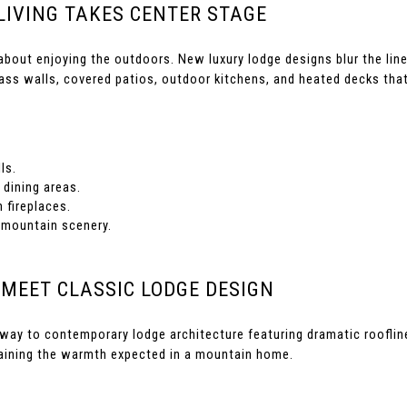
LIVING TAKES CENTER STAGE
 about enjoying the outdoors. New luxury lodge designs blur the line
ass walls, covered patios, outdoor kitchens, and heated decks that
ls.
dining areas.
 fireplaces.
 mountain scenery.
 MEET CLASSIC LODGE DESIGN
g way to contemporary lodge architecture featuring dramatic roofli
taining the warmth expected in a mountain home.