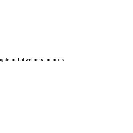
ing dedicated wellness amenities 