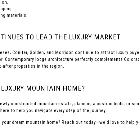
ion.
caping.
ing materials.
TINUES TO LEAD THE LUXURY MARKET
see, Conifer, Golden, and Morrison continue to attract luxury buye
r. Contemporary lodge architecture perfectly complements Colorad
fter properties in the region.
R LUXURY MOUNTAIN HOME?
ewly constructed mountain estate, planning a custom build, or simp
here to help you navigate every step of the journey.
ng your dream mountain home? Reach out today—we'd love to help yo