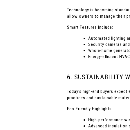
Technology is becoming standar
allow owners to manage their pr
Smart Features Include:
Automated lighting a
Security cameras and
Whole-home generato
Energy-efficient HVAC
6. SUSTAINABILITY 
Today's high-end buyers expect 
practices and sustainable mater
Eco-Friendly Highlights:
High-performance wi
Advanced insulation 