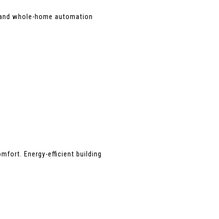
, and whole-home automation 
ort. Energy-efficient building 