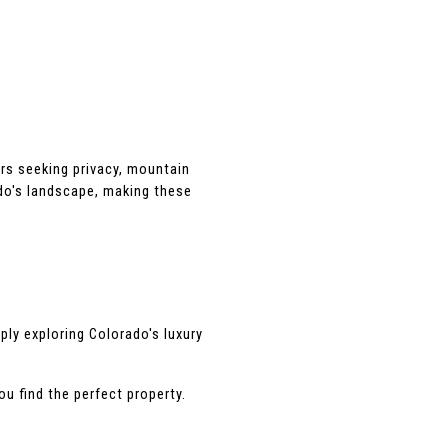
rs seeking privacy, mountain 
o's landscape, making these 
ly exploring Colorado's luxury 
u find the perfect property.