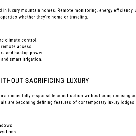
d in luxury mountain homes. Remote monitoring, energy efficiency
operties whether they're home or traveling.
nd climate control.
 remote access.
rs and backup power.
 and smart irrigation.
WITHOUT SACRIFICING LUXURY
environmentally responsible construction without compromising comf
ials are becoming defining features of contemporary luxury lodges.
ndows.
systems.