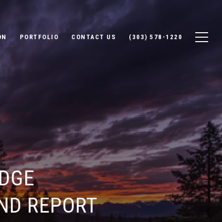
ON
PORTFOLIO
CONTACT US
(303) 578-1220
DGE
ND REPORT