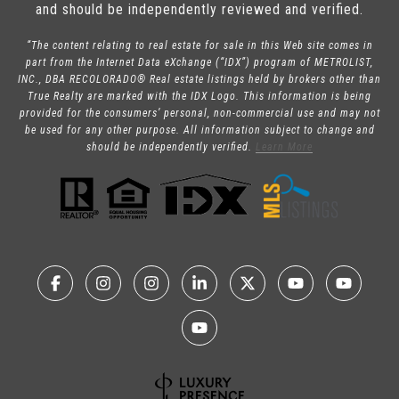
and should be independently reviewed and verified.
“The content relating to real estate for sale in this Web site comes in
part from the Internet Data eXchange (“IDX”) program of METROLIST,
INC., DBA RECOLORADO® Real estate listings held by brokers other than
True Realty are marked with the IDX Logo. This information is being
provided for the consumers’ personal, non-commercial use and may not
be used for any other purpose. All information subject to change and
should be independently verified.
Learn More