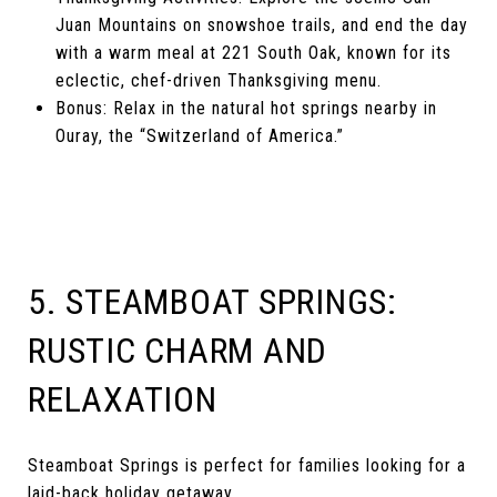
Juan Mountains on snowshoe trails, and end the day
with a warm meal at 221 South Oak, known for its
eclectic, chef-driven Thanksgiving menu.
Bonus: Relax in the natural hot springs nearby in
Ouray, the “Switzerland of America.”
5. STEAMBOAT SPRINGS:
RUSTIC CHARM AND
RELAXATION
Steamboat Springs is perfect for families looking for a
laid-back holiday getaway.