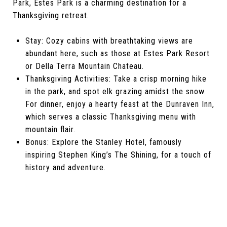
Park, Estes Park is a charming destination for a
Thanksgiving retreat.
Stay: Cozy cabins with breathtaking views are
abundant here, such as those at Estes Park Resort
or Della Terra Mountain Chateau.
Thanksgiving Activities: Take a crisp morning hike
in the park, and spot elk grazing amidst the snow.
For dinner, enjoy a hearty feast at the Dunraven Inn,
which serves a classic Thanksgiving menu with
mountain flair.
Bonus: Explore the Stanley Hotel, famously
inspiring Stephen King’s The Shining, for a touch of
history and adventure.