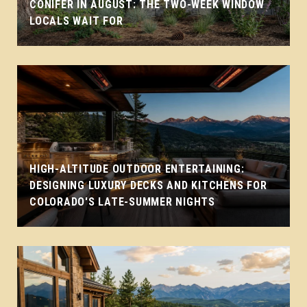
CONIFER IN AUGUST: THE TWO-WEEK WINDOW
LOCALS WAIT FOR
HIGH-ALTITUDE OUTDOOR ENTERTAINING:
DESIGNING LUXURY DECKS AND KITCHENS FOR
COLORADO'S LATE-SUMMER NIGHTS