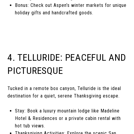
Bonus: Check out Aspen’s winter markets for unique
holiday gifts and handcrafted goods.
4. TELLURIDE: PEACEFUL AND
PICTURESQUE
Tucked in a remote box canyon, Telluride is the ideal
destination for a quiet, serene Thanksgiving escape.
Stay: Book a luxury mountain lodge like Madeline
Hotel & Residences or a private cabin rental with
hot tub views.
Thanksgiving Activities: Explore the scenic San