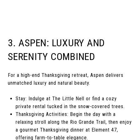
3. ASPEN: LUXURY AND
SERENITY COMBINED
For a high-end Thanksgiving retreat, Aspen delivers
unmatched luxury and natural beauty.
Stay: Indulge at The Little Nell or find a cozy
private rental tucked in the snow-covered trees.
Thanksgiving Activities: Begin the day with a
relaxing stroll along the Rio Grande Trail, then enjoy
a gourmet Thanksgiving dinner at Element 47,
offering farm-to-table elegance.