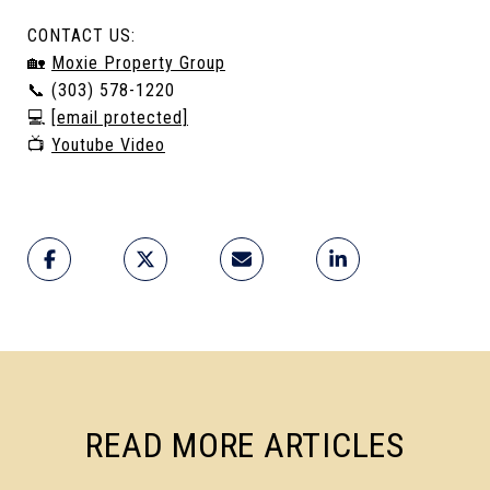
CONTACT US:
🏡
Moxie Property Group
📞 (303) 578-1220
💻
[email protected]
📺
Youtube Video
READ MORE ARTICLES