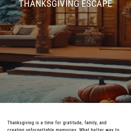
THANKSGIVING ESCAPE
Thanksgiving is a time for gratitude, family, and
creating unforgettable memories. What better way to