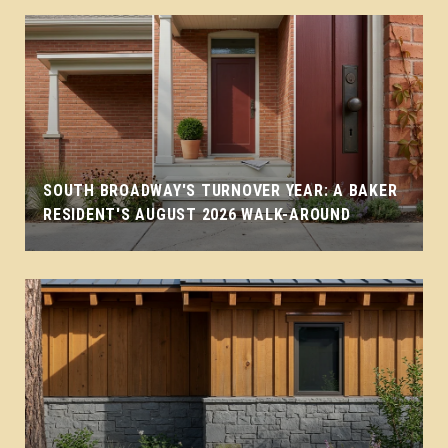
SOUTH BROADWAY'S TURNOVER YEAR: A BAKER
RESIDENT'S AUGUST 2026 WALK-AROUND