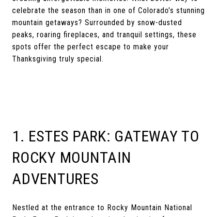
celebrate the season than in one of Colorado’s stunning
mountain getaways? Surrounded by snow-dusted
peaks, roaring fireplaces, and tranquil settings, these
spots offer the perfect escape to make your
Thanksgiving truly special.
1. ESTES PARK: GATEWAY TO
ROCKY MOUNTAIN
ADVENTURES
Nestled at the entrance to Rocky Mountain National