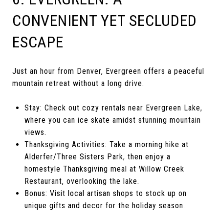
CONVENIENT YET SECLUDED
ESCAPE
Just an hour from Denver, Evergreen offers a peaceful
mountain retreat without a long drive.
Stay: Check out cozy rentals near Evergreen Lake,
where you can ice skate amidst stunning mountain
views.
Thanksgiving Activities: Take a morning hike at
Alderfer/Three Sisters Park, then enjoy a
homestyle Thanksgiving meal at Willow Creek
Restaurant, overlooking the lake.
Bonus: Visit local artisan shops to stock up on
unique gifts and decor for the holiday season.