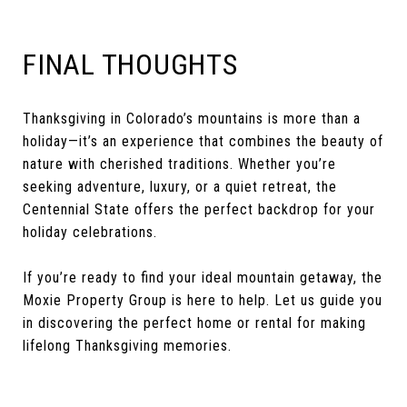
FINAL THOUGHTS
Thanksgiving in Colorado’s mountains is more than a
holiday—it’s an experience that combines the beauty of
nature with cherished traditions. Whether you’re
seeking adventure, luxury, or a quiet retreat, the
Centennial State offers the perfect backdrop for your
holiday celebrations.
If you’re ready to find your ideal mountain getaway, the
Moxie Property Group is here to help. Let us guide you
in discovering the perfect home or rental for making
lifelong Thanksgiving memories.