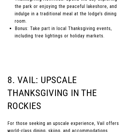
the park or enjoying the peaceful lakeshore, and
indulge in a traditional meal at the lodge’s dining
room.
Bonus: Take part in local Thanksgiving events,
including tree lightings or holiday markets.
8. VAIL: UPSCALE
THANKSGIVING IN THE
ROCKIES
For those seeking an upscale experience, Vail offers
world-class dining, skiing, and accommodations.