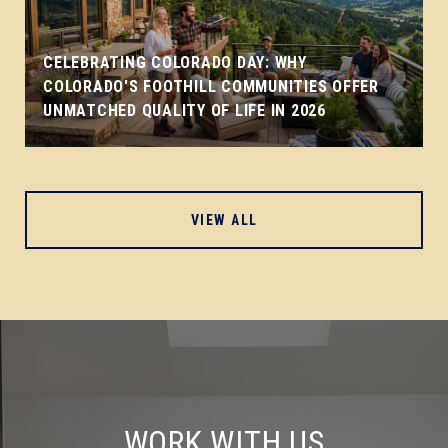
CELEBRATING COLORADO DAY: WHY
COLORADO'S FOOTHILL COMMUNITIES OFFER
UNMATCHED QUALITY OF LIFE IN 2026
VIEW ALL
WORK WITH US