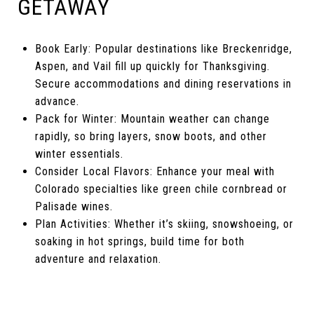
GETAWAY
Book Early: Popular destinations like Breckenridge,
Aspen, and Vail fill up quickly for Thanksgiving.
Secure accommodations and dining reservations in
advance.
Pack for Winter: Mountain weather can change
rapidly, so bring layers, snow boots, and other
winter essentials.
Consider Local Flavors: Enhance your meal with
Colorado specialties like green chile cornbread or
Palisade wines.
Plan Activities: Whether it’s skiing, snowshoeing, or
soaking in hot springs, build time for both
adventure and relaxation.