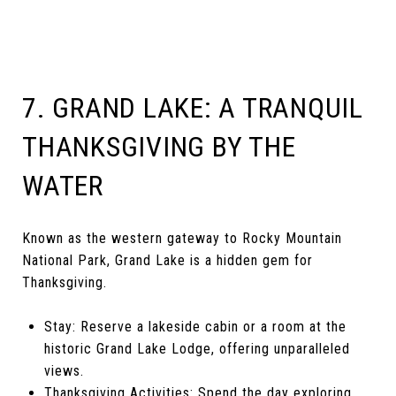
7. GRAND LAKE: A TRANQUIL
THANKSGIVING BY THE
WATER
Known as the western gateway to Rocky Mountain
National Park, Grand Lake is a hidden gem for
Thanksgiving.
Stay: Reserve a lakeside cabin or a room at the
historic Grand Lake Lodge, offering unparalleled
views.
Thanksgiving Activities: Spend the day exploring