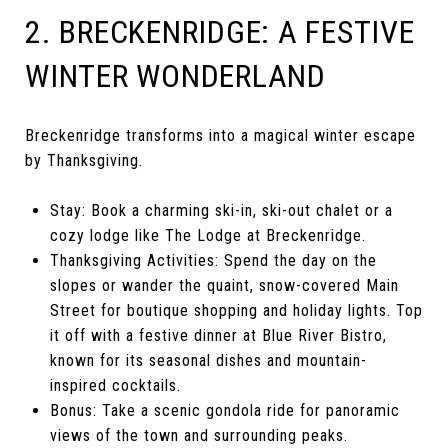
2. BRECKENRIDGE: A FESTIVE
WINTER WONDERLAND
Breckenridge transforms into a magical winter escape
by Thanksgiving.
Stay: Book a charming ski-in, ski-out chalet or a
cozy lodge like The Lodge at Breckenridge.
Thanksgiving Activities: Spend the day on the
slopes or wander the quaint, snow-covered Main
Street for boutique shopping and holiday lights. Top
it off with a festive dinner at Blue River Bistro,
known for its seasonal dishes and mountain-
inspired cocktails.
Bonus: Take a scenic gondola ride for panoramic
views of the town and surrounding peaks.