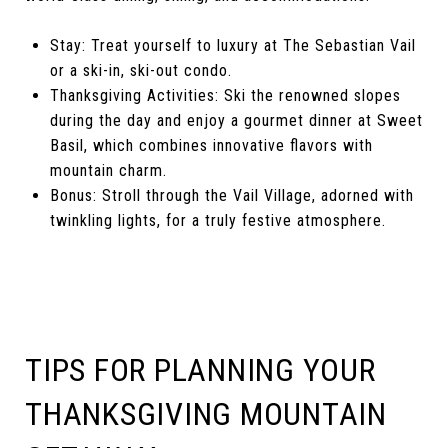
Stay: Treat yourself to luxury at The Sebastian Vail
or a ski-in, ski-out condo.
Thanksgiving Activities: Ski the renowned slopes
during the day and enjoy a gourmet dinner at Sweet
Basil, which combines innovative flavors with
mountain charm.
Bonus: Stroll through the Vail Village, adorned with
twinkling lights, for a truly festive atmosphere.
TIPS FOR PLANNING YOUR
THANKSGIVING MOUNTAIN