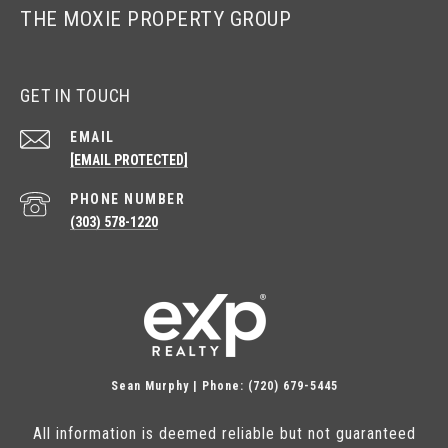
THE MOXIE PROPERTY GROUP
GET IN TOUCH
EMAIL
[EMAIL PROTECTED]
PHONE NUMBER
(303) 578-1220
Sean Murphy | Phone: (720) 679-5445
All information is deemed reliable but not guaranteed