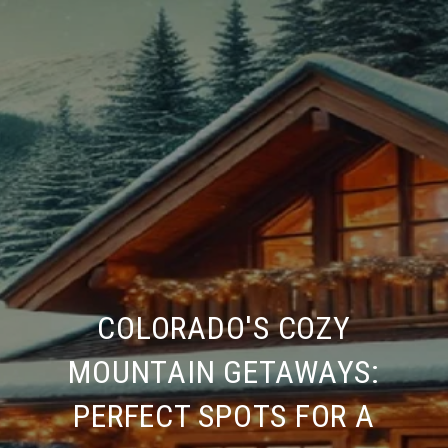
COLORADO'S COZY
MOUNTAIN GETAWAYS:
PERFECT SPOTS FOR A