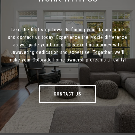
Take the first step towards finding your dream home
and contact us today. Experience the Moxie difference
as we guide you through this exciting journey with
unwavering dedication and expertise. Together, we'll
make your Colorado home ownership dreams a reality!
CONTACT US