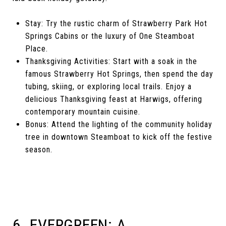
Stay: Try the rustic charm of Strawberry Park Hot
Springs Cabins or the luxury of One Steamboat
Place.
Thanksgiving Activities: Start with a soak in the
famous Strawberry Hot Springs, then spend the day
tubing, skiing, or exploring local trails. Enjoy a
delicious Thanksgiving feast at Harwigs, offering
contemporary mountain cuisine.
Bonus: Attend the lighting of the community holiday
tree in downtown Steamboat to kick off the festive
season.
6. EVERGREEN: A