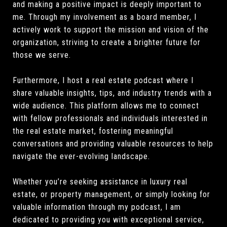
and making a positive impact is deeply important to
me. Through my involvement as a board member, I
actively work to support the mission and vision of the
organization, striving to create a brighter future for
those we serve.
Furthermore, I host a real estate podcast where I
share valuable insights, tips, and industry trends with a
wide audience. This platform allows me to connect
with fellow professionals and individuals interested in
the real estate market, fostering meaningful
conversations and providing valuable resources to help
navigate the ever-evolving landscape.
Whether you’re seeking assistance in luxury real
estate, or property management, or simply looking for
valuable information through my podcast, I am
dedicated to providing you with exceptional service,