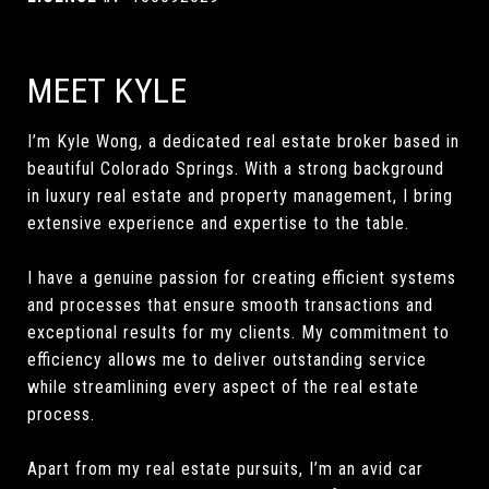
MEET KYLE
I’m Kyle Wong, a dedicated real estate broker based in
beautiful Colorado Springs. With a strong background
in luxury real estate and property management, I bring
extensive experience and expertise to the table.
I have a genuine passion for creating efficient systems
and processes that ensure smooth transactions and
exceptional results for my clients. My commitment to
efficiency allows me to deliver outstanding service
while streamlining every aspect of the real estate
process.
Apart from my real estate pursuits, I’m an avid car