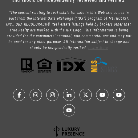
and should be independently reviewed and verified.
“The content relating to real estate for sale in this Web site comes in
part from the Internet Data eXchange (“IDX”) program of METROLIST,
INC., DBA RECOLORADO® Real estate listings held by brokers other than
True Realty are marked with the IDX Logo. This information is being
provided for the consumers’ personal, non-commercial use and may not
be used for any other purpose. All information subject to change and
should be independently verified.
Learn More