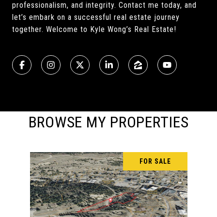
professionalism, and integrity. Contact me today, and
let’s embark on a successful real estate journey
together. Welcome to Kyle Wong’s Real Estate!
BROWSE MY PROPERTIES
FOR SALE