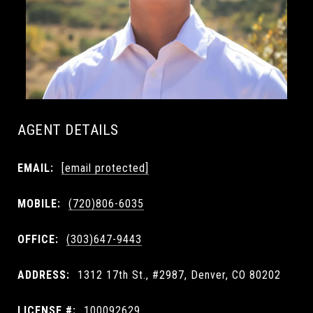
AGENT DETAILS
EMAIL:
[email protected]
MOBILE:
(720)806-6035
OFFICE:
(303)647-9443
ADDRESS:
1312 17th St., #2987, Denver, CO 80202
LICENSE #:
100092629