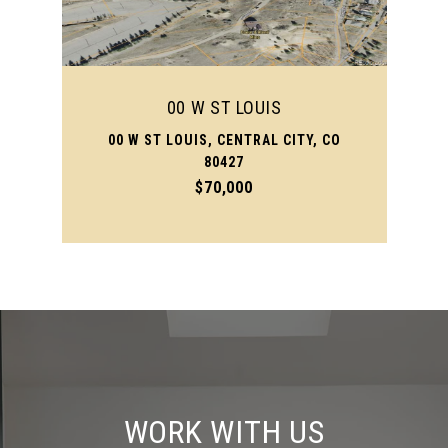
00 W ST LOUIS
00 W ST LOUIS, CENTRAL CITY, CO
80427
$70,000
WORK WITH US