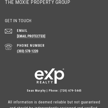
THE MOXIE PROPERTY GROUP
GET IN TOUCH
EMAIL
[EMAIL PROTECTED]
PHONE NUMBER
(303) 578-1220
Sean Murphy | Phone: (720) 679-5445
All information is deemed reliable but not guaranteed