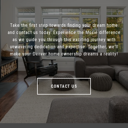
Take the first step towards finding your dream home
and contact us today. Experience the Moxie difference
as we guide you through this exciting journey with
unwavering dedication and expertise. Together, we'll
make your Denver home ownership dreams a reality!
CONTACT US