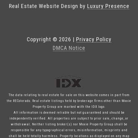
Real Estate Website Design by
Luxury Presence
Copyright ©
2026
|
Privacy Policy
DMCA Notice
The data relating to real estate for sale on this website comes in part from
the REColorado. Real estate listings held by brokerage firms other than Moxie
Property Group are marked with the IDX logo.
All information is deemed reliable but not guaranteed and should be
independently verified. All properties are subject to prior sale, change, or
withdrawal. Neither listing broker(s) nor Moxie Property Group shall be
responsible for any typographical errors, misinformation, misprints and
shall be held totally harmless. Property locations as displayed on any map