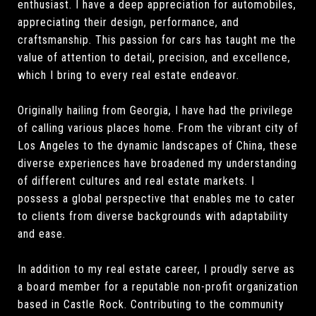
enthusiast. I have a deep appreciation for automobiles,
appreciating their design, performance, and
craftsmanship. This passion for cars has taught me the
value of attention to detail, precision, and excellence,
which I bring to every real estate endeavor.
Originally hailing from Georgia, I have had the privilege
of calling various places home. From the vibrant city of
Los Angeles to the dynamic landscapes of China, these
diverse experiences have broadened my understanding
of different cultures and real estate markets. I
possess a global perspective that enables me to cater
to clients from diverse backgrounds with adaptability
and ease.
In addition to my real estate career, I proudly serve as
a board member for a reputable non-profit organization
based in Castle Rock. Contributing to the community