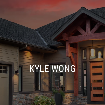
KYLE WONG